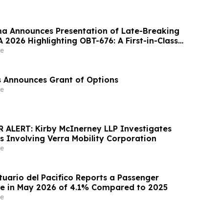
a Announces Presentation of Late-Breaking
 2026 Highlighting OBT-676: A First-in-Class
 Combining Dual Amylin and Calcitonin
e
Agonism (DACRA) with GLP-1, GIP and
le-G) Receptor…
es Announces Grant of Options
e
ALERT: Kirby McInerney LLP Investigates
s Involving Verra Mobility Corporation
e
uario del Pacifico Reports a Passenger
se in May 2026 of 4.1% Compared to 2025
e