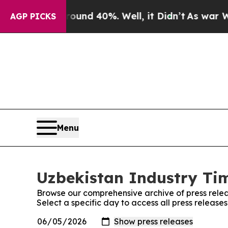
or Around 40%. Well, it Didn’t
As war With Iran
AGP PICKS
Menu
Uzbekistan Industry Tim
Browse our comprehensive archive of press relea
Select a specific day to access all press release