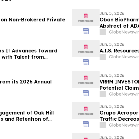
Jun. 5, 2026
lion Non-Brokered Private
Oban BioPharm
Abstract at ADA
Small Molecule
GlobeNewswir
Receptor Full 
Glucagon (Trip
Jun. 5, 2026
as It Advances Toward
A.I.S. Resourc
with Talent from
GlobeNewswir
 Prediction Market Growth
Jun. 5, 2026
from its 2026 Annual
VRRM INVESTOR 
Potential Claim
GlobeNewswir
Jun. 5, 2026
gagement of Oak Hill
Grupo Aeroport
ns and Retention of
Traffic Decrea
king Services
GlobeNewswir
Jun. 5, 2026