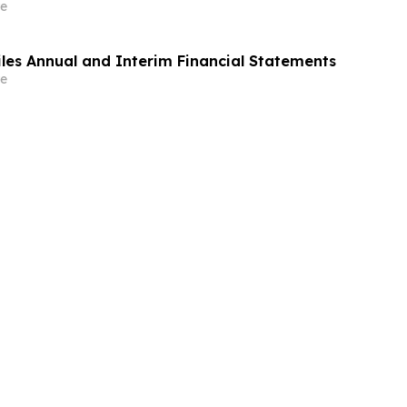
e
iles Annual and Interim Financial Statements
e