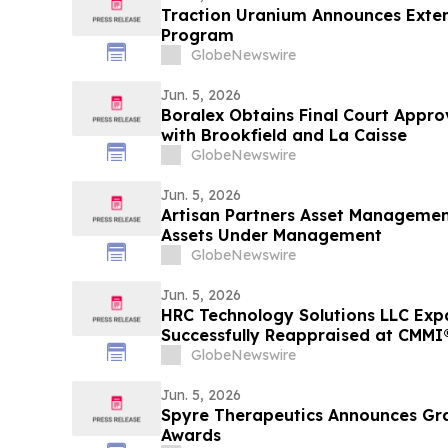
Traction Uranium Announces Exten
Program
GlobeNewswire
Jun. 5, 2026
Boralex Obtains Final Court Appr
with Brookfield and La Caisse
GlobeNewswire
Jun. 5, 2026
Artisan Partners Asset Managemen
Assets Under Management
GlobeNewswire
Jun. 5, 2026
HRC Technology Solutions LLC Exp
Successfully Reappraised at CMMI®
3, Reinforcing Its AI-Driven Opera
GlobeNewswire
Jun. 5, 2026
Spyre Therapeutics Announces Gr
Awards