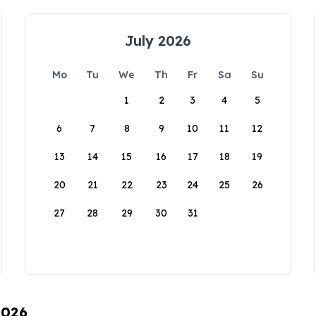
July 2026
Mo
Tu
We
Th
Fr
Sa
Su
1
2
3
4
5
6
7
8
9
10
11
12
13
14
15
16
17
18
19
20
21
22
23
24
25
26
27
28
29
30
31
2026