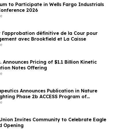
m to Participate in Wells Fargo Industrials
Conference 2026
e
 l’approbation définitive de la Cour pour
ngement avec Brookfield et La Caisse
e
. Announces Pricing of $1.1 Billion Kinetic
ation Notes Offering
e
apeutics Announces Publication in Nature
ighting Phase 2b ACCESS Program of
r Obesity
e
 Union Invites Community to Celebrate Eagle
d Opening