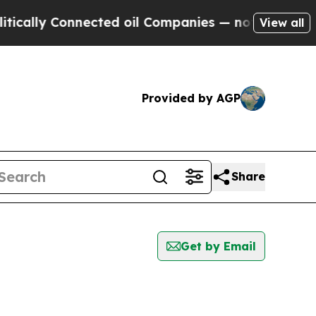
y Connected oil Companies — not Taxpayers — the
View all
Provided by AGP
Share
Get by Email