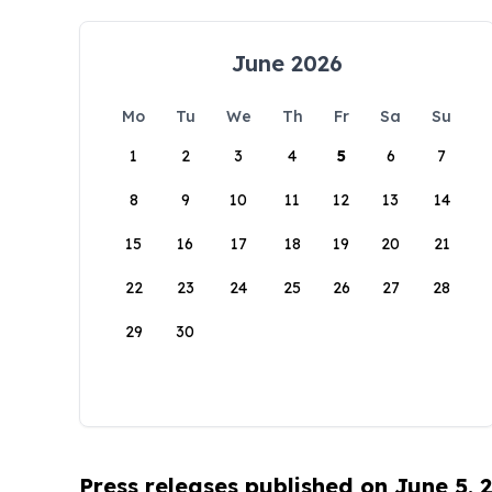
June 2026
Mo
Tu
We
Th
Fr
Sa
Su
1
2
3
4
5
6
7
8
9
10
11
12
13
14
15
16
17
18
19
20
21
22
23
24
25
26
27
28
29
30
Press releases published on June 5, 