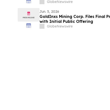
GlobeNewswire
Jun. 5, 2026
GoldInxs Mining Corp. Files Final 
with Initial Public Offering
GlobeNewswire