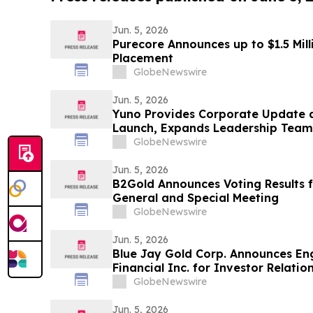
Jun. 5, 2026
Purecore Announces up to $1.5 Mil
Placement
GlobeNewswire
Jun. 5, 2026
Yuno Provides Corporate Update 
Launch, Expands Leadership Team 
Binance, and Positions for Global
GlobeNewswire
Jun. 5, 2026
B2Gold Announces Voting Results 
General and Special Meeting
GlobeNewswire
Jun. 5, 2026
Blue Jay Gold Corp. Announces En
Financial Inc. for Investor Relatio
Haywood Securities for Market Ma
GlobeNewswire
Jun. 5, 2026