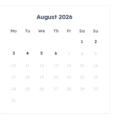
August 2026
Mo
Tu
We
Th
Fr
Sa
Su
1
2
3
4
5
6
7
8
9
10
11
12
13
14
15
16
17
18
19
20
21
22
23
24
25
26
27
28
29
30
31