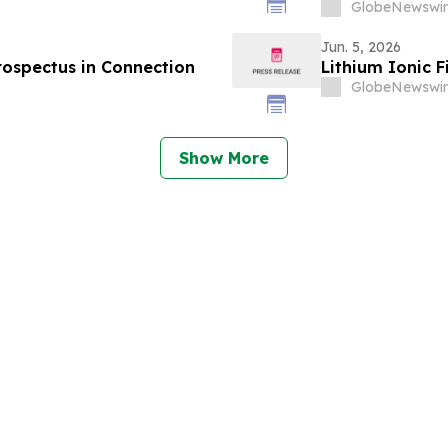
GlobeNewswir
Jun. 5, 2026
Prospectus in Connection
Lithium Ionic F
GlobeNewswir
Show More