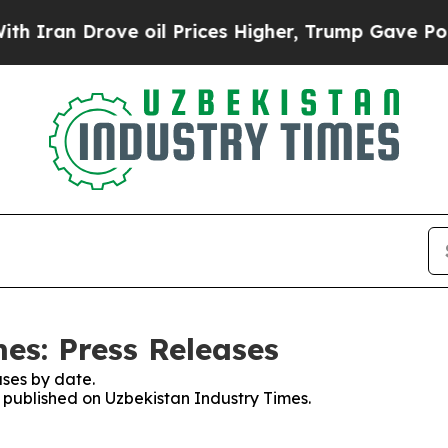
 Drove oil Prices Higher, Trump Gave Politicall
es: Press Releases
ses by date.
s published on Uzbekistan Industry Times.