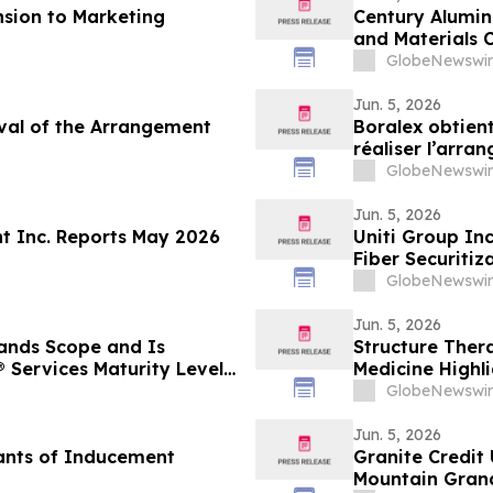
sion to Marketing
Century Aluminu
and Materials 
GlobeNewswir
Jun. 5, 2026
oval of the Arrangement
Boralex obtient
réaliser l’arra
GlobeNewswir
Jun. 5, 2026
t Inc. Reports May 2026
Uniti Group Inc
Fiber Securitiz
GlobeNewswir
Jun. 5, 2026
ands Scope and Is
Structure Ther
 Services Maturity Level
Medicine Highl
ting Model
Aleniglipron fo
GlobeNewswir
Jun. 5, 2026
ants of Inducement
Granite Credit
Mountain Gran