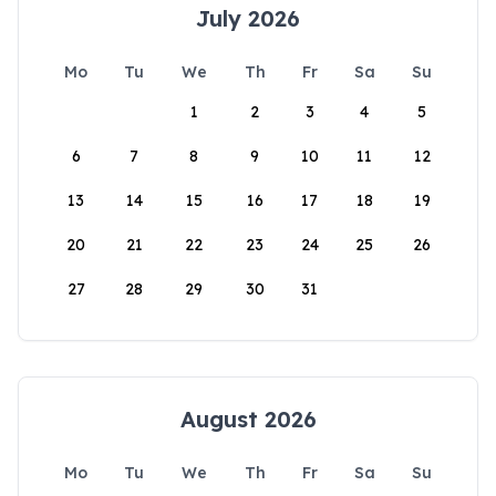
July 2026
Mo
Tu
We
Th
Fr
Sa
Su
1
2
3
4
5
6
7
8
9
10
11
12
13
14
15
16
17
18
19
20
21
22
23
24
25
26
27
28
29
30
31
August 2026
Mo
Tu
We
Th
Fr
Sa
Su