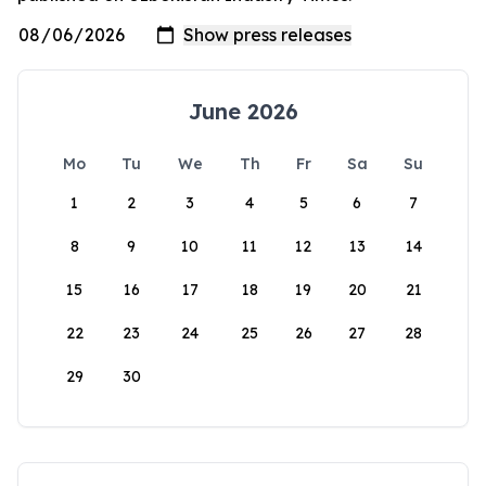
June 2026
Mo
Tu
We
Th
Fr
Sa
Su
1
2
3
4
5
6
7
8
9
10
11
12
13
14
15
16
17
18
19
20
21
22
23
24
25
26
27
28
29
30