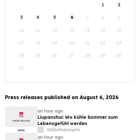
1
2
3
4
5
6
7
8
9
10
11
12
13
14
15
16
17
18
19
20
21
22
23
24
25
26
27
28
29
30
31
Press releases published on August 6, 2026
an hour ago
Liupanshui: Wo kühle Sommer zum
Lebensgefühl werden
GlobeNewswire
an hour ago