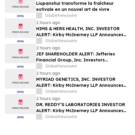
Liupanshui transforme la fraîcheur
estivale en un nouvel art de vivre
GlobeNewswire
2 hours ago
HIMS & HERS HEALTH, INC. INVESTOR
ALERT: Kirby McInerney LLP Announces
Investigation Into Potential Securities
GlobeNewswire
Fraud
2 hours ago
JEF SHAREHOLDER ALERT: Jefferies
Financial Group, Inc. Investors
Encouraged to Contact Kirby McInerney
GlobeNewswire
LLP About Potential Securities Laws
2 hours ago
Violations
MYRIAD GENETICS, INC. INVESTOR
ALERT: Kirby McInerney LLP Announces
Investigation Into Potential Securities
GlobeNewswire
Fraud
2 hours ago
DR. REDDY’S LABORATORIES INVESTOR
ALERT: Kirby McInerney LLP Announces
Investigation Into Potential Securities
GlobeNewswire
Fraud