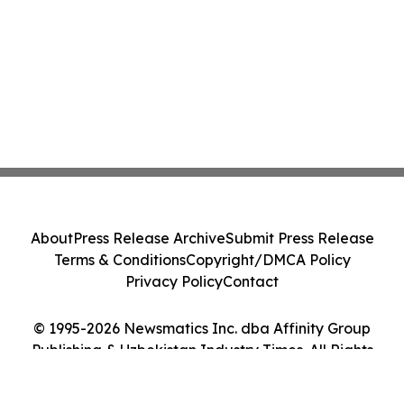
About
Press Release Archive
Submit Press Release
Terms & Conditions
Copyright/DMCA Policy
Privacy Policy
Contact
© 1995-2026 Newsmatics Inc. dba Affinity Group
Publishing & Uzbekistan Industry Times. All Rights
Reserved.