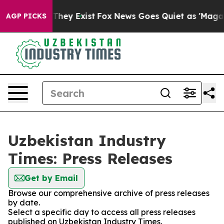
 no Proof They Exist
Fox News Goes Quiet as 'Maga Med
AGP PICKS
Uzbekistan Industry
Times: Press Releases
Get by Email
Browse our comprehensive archive of press releases
by date.
Select a specific day to access all press releases
published on Uzbekistan Industry Times.