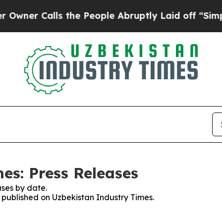
Calls the People Abruptly Laid off “Simply a 
es: Press Releases
ses by date.
s published on Uzbekistan Industry Times.