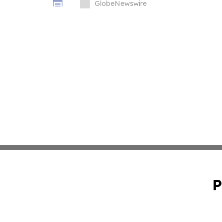
GlobeNewswire
P