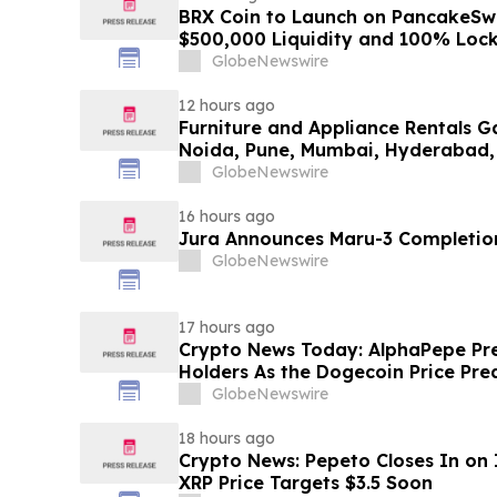
BRX Coin to Launch on PancakeSw
$500,000 Liquidity and 100% Loc
GlobeNewswire
12 hours ago
Furniture and Appliance Rentals G
Noida, Pune, Mumbai, Hyderabad,
in 2026 as ₹3 Lakh–₹4 Lakh Setup
GlobeNewswire
Plans Including Rentomojo
16 hours ago
Jura Announces Maru-3 Completion
GlobeNewswire
17 hours ago
Crypto News Today: AlphaPepe Pre
Holders As the Dogecoin Price Pre
GlobeNewswire
18 hours ago
Crypto News: Pepeto Closes In on I
XRP Price Targets $3.5 Soon