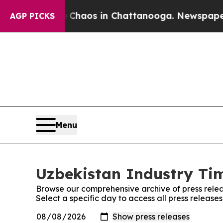
Collapse
Chaos in Chattanooga. Newspaper Owner 
AGP PICKS
Menu
Uzbekistan Industry Tim
Browse our comprehensive archive of press relea
Select a specific day to access all press release