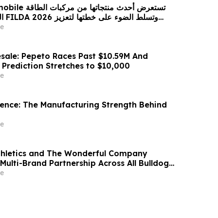
 من مركبات الطاقة
زيز
حضورها الاستراتيجي في مختلف الأسواق…
e
sale: Pepeto Races Past $10.59M And
 Prediction Stretches to $10,000
e
idence: The Manufacturing Strength Behind
e
thletics and The Wonderful Company
Multi-Brand Partnership Across All Bulldog
e