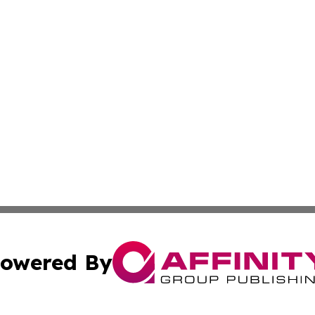
owered By