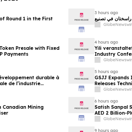
3 hours ago
f Round 1 in the First
GlobeNewswir
4 hours ago
Token Presale with Fixed
Yili veranstalt
2P Payments
Industry Conf
neue Ära der M
GlobeNewswir
5 hours ago
 développement durable à
GSJJ Expands I
le de l’industrie
Releases Techn
u développement collectif
GlobeNewswir
-2030
6 hours ago
n Canadian Mining
Satish Sanpal 
iser
AED 2 Billion-P
GlobeNewswir
9 hours ago