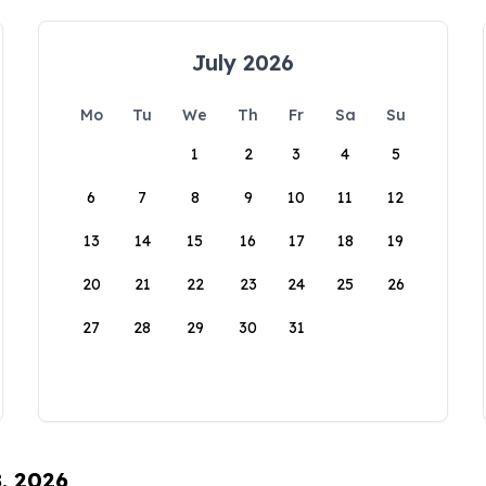
July 2026
Mo
Tu
We
Th
Fr
Sa
Su
1
2
3
4
5
6
7
8
9
10
11
12
13
14
15
16
17
18
19
20
21
22
23
24
25
26
27
28
29
30
31
8, 2026