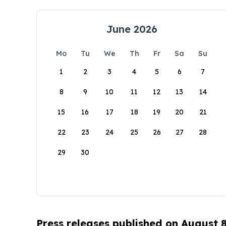
June 2026
Mo
Tu
We
Th
Fr
Sa
Su
1
2
3
4
5
6
7
8
9
10
11
12
13
14
15
16
17
18
19
20
21
22
23
24
25
26
27
28
29
30
Press releases published on August 