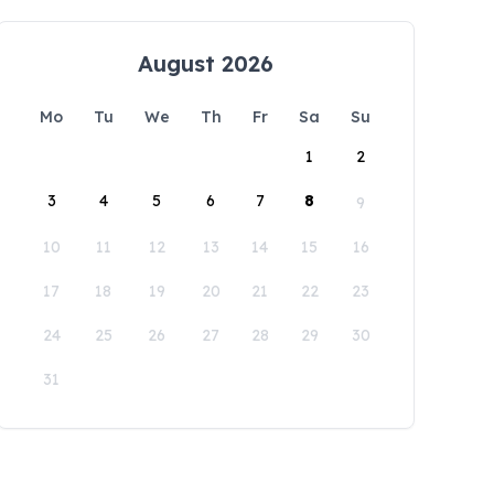
August 2026
Mo
Tu
We
Th
Fr
Sa
Su
1
2
3
4
5
6
7
8
9
10
11
12
13
14
15
16
17
18
19
20
21
22
23
24
25
26
27
28
29
30
31