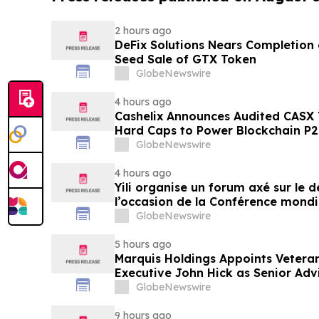
2 hours ago
DeFix Solutions Nears Completion o
Seed Sale of GTX Token
GlobeNewswire
4 hours ago
Cashelix Announces Audited CASX 
Hard Caps to Power Blockchain P
GlobeNewswire
4 hours ago
Yili organise un forum axé sur le
l’occasion de la Conférence mondia
laitière et donne un nouvel élan a
GlobeNewswire
du secteur laitier à l’horizon post
5 hours ago
Marquis Holdings Appoints Vetera
Executive John Hick as Senior Adv
GlobeNewswire
9 hours ago