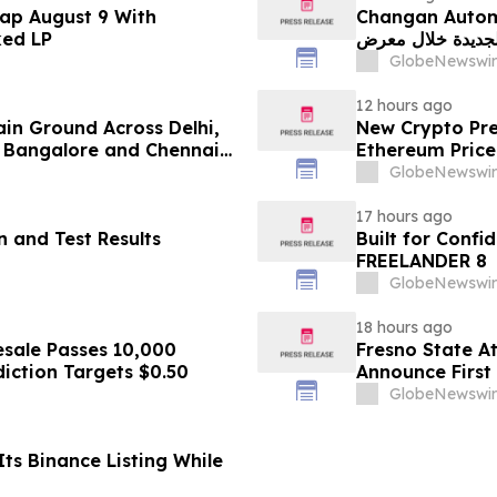
ap August 9 With
Changan Automobile تستعرض أحدث منتجاتها
ked LP
الجديدة خلال معرض FILDA 2026 وتسلط الضوء على خطتها لتع
GlobeNewswir
12 hours ago
ain Ground Across Delhi,
New Crypto Pre
 Bangalore and Chennai
Ethereum Price
 Costs Face ₹2,699/Month
GlobeNewswir
17 hours ago
 and Test Results
Built for Conf
FREELANDER 8
GlobeNewswir
18 hours ago
sale Passes 10,000
Fresno State A
diction Targets $0.50
Announce First 
Sports
GlobeNewswir
ts Binance Listing While