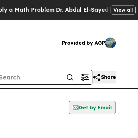
Math Problem
Dr. Abdul El-Sayed on Historic Michi
View all
Provided by AGP
Share
Get by Email