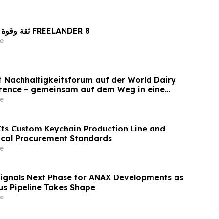
ثقة وقوة راسختان في تصنيع FREELANDER 8
e
et Nachhaltigkeitsforum auf der World Dairy
erence – gemeinsam auf dem Weg in eine
ilchwirtschaft nach 2030
e
ts Custom Keychain Production Line and
ical Procurement Standards
e
Signals Next Phase for ANAX Developments as
lus Pipeline Takes Shape
e