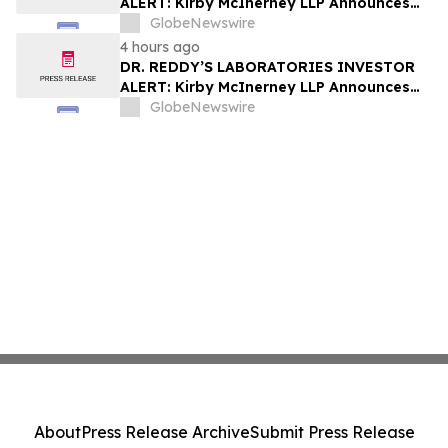
ALERT: Kirby McInerney LLP Announces
Investigation Into Potential Securities
GlobeNewswire
Fraud
4 hours ago
DR. REDDY’S LABORATORIES INVESTOR
ALERT: Kirby McInerney LLP Announces
Investigation Into Potential Securities
GlobeNewswire
Fraud
About
Press Release Archive
Submit Press Release