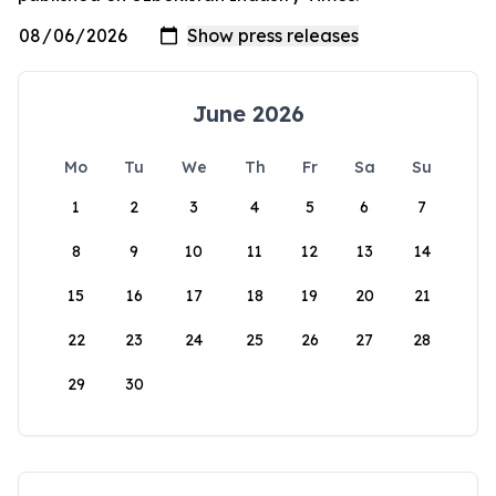
June 2026
Mo
Tu
We
Th
Fr
Sa
Su
1
2
3
4
5
6
7
8
9
10
11
12
13
14
15
16
17
18
19
20
21
22
23
24
25
26
27
28
29
30