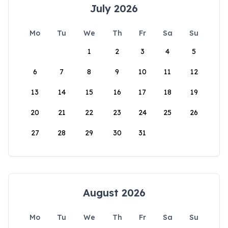
July 2026
Mo
Tu
We
Th
Fr
Sa
Su
1
2
3
4
5
6
7
8
9
10
11
12
13
14
15
16
17
18
19
20
21
22
23
24
25
26
27
28
29
30
31
August 2026
Mo
Tu
We
Th
Fr
Sa
Su