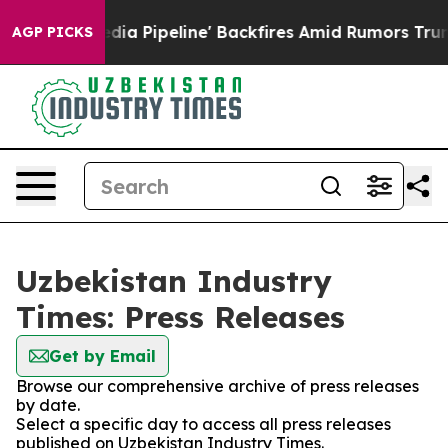
 'Maga Media Pipeline' Backfires Amid Rumors Trump W
AGP PICKS
Uzbekistan Industry
Times: Press Releases
Get by Email
Browse our comprehensive archive of press releases
by date.
Select a specific day to access all press releases
published on Uzbekistan Industry Times.