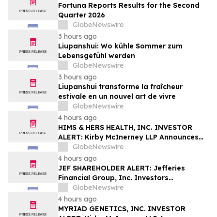
Fortuna Reports Results for the Second
Quarter 2026
GlobeNewswire
3 hours ago
Liupanshui: Wo kühle Sommer zum
Lebensgefühl werden
GlobeNewswire
3 hours ago
Liupanshui transforme la fraîcheur
estivale en un nouvel art de vivre
GlobeNewswire
4 hours ago
HIMS & HERS HEALTH, INC. INVESTOR
ALERT: Kirby McInerney LLP Announces
Investigation Into Potential Securities
GlobeNewswire
Fraud
4 hours ago
JEF SHAREHOLDER ALERT: Jefferies
Financial Group, Inc. Investors
Encouraged to Contact Kirby McInerney
GlobeNewswire
LLP About Potential Securities Laws
4 hours ago
Violations
MYRIAD GENETICS, INC. INVESTOR