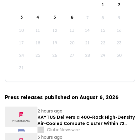
1
2
3
4
5
6
7
8
9
10
11
12
13
14
15
16
17
18
19
20
21
22
23
24
25
26
27
28
29
30
31
Press releases published on August 6, 2026
2 hours ago
KAYTUS Delivers a 400-Rack High-Density
Air-Cooled Compute Cluster Within 72
Days, Cutting Deployment Time by 60%
GlobeNewswire
3 hours ago