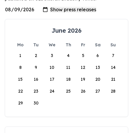
June 2026
Mo
Tu
We
Th
Fr
Sa
Su
1
2
3
4
5
6
7
8
9
10
11
12
13
14
15
16
17
18
19
20
21
22
23
24
25
26
27
28
29
30