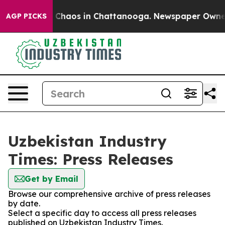
al Collapse
Chaos in Chattanooga. Newspaper Owner Ca
AGP PICKS
Uzbekistan Industry
Times: Press Releases
Get by Email
Browse our comprehensive archive of press releases
by date.
Select a specific day to access all press releases
published on Uzbekistan Industry Times.