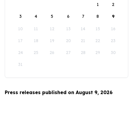
1
2
3
4
5
6
7
8
9
10
11
12
13
14
15
16
17
18
19
20
21
22
23
24
25
26
27
28
29
30
31
Press releases published on August 9, 2026