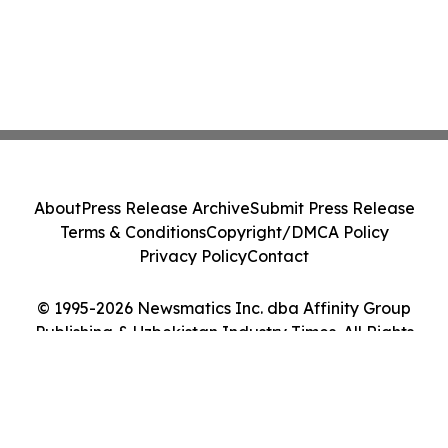
About
Press Release Archive
Submit Press Release
Terms & Conditions
Copyright/DMCA Policy
Privacy Policy
Contact
© 1995-2026 Newsmatics Inc. dba Affinity Group
Publishing & Uzbekistan Industry Times. All Rights
Reserved.
Cookie Settings / Your Privacy Choices