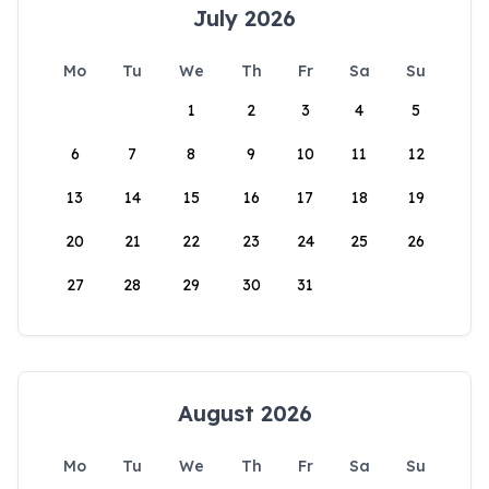
July 2026
Mo
Tu
We
Th
Fr
Sa
Su
1
2
3
4
5
6
7
8
9
10
11
12
13
14
15
16
17
18
19
20
21
22
23
24
25
26
27
28
29
30
31
August 2026
Mo
Tu
We
Th
Fr
Sa
Su