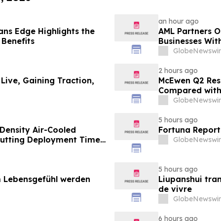
an hour ago
ns Edge Highlights the
AML Partners O
 Benefits
Businesses Wit
Platform
GlobeNewswir
2 hours ago
 Live, Gaining Traction,
McEwen Q2 Resu
Compared with 
Exploration Res
GlobeNewswir
New Stock Mine
Life Extended
5 hours ago
Density Air-Cooled
Fortuna Report
Cutting Deployment Time
GlobeNewswir
5 hours ago
 Lebensgefühl werden
Liupanshui tran
de vivre
GlobeNewswir
6 hours ago