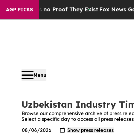
ut Offers no Proof They Exist
Fox News Goes Quie
AGP PICKS
Menu
Uzbekistan Industry Tim
Browse our comprehensive archive of press relea
Select a specific day to access all press release