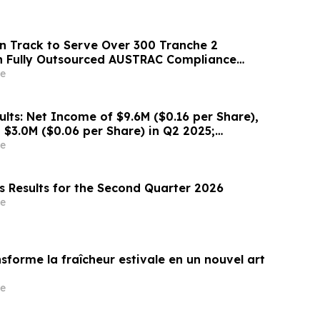
n Track to Serve Over 300 Tranche 2
h Fully Outsourced AUSTRAC Compliance
e
lts: Net Income of $9.6M ($0.16 per Share),
$3.0M ($0.06 per Share) in Q2 2025;
ults Driving Resource Growth Across All Sites;
e
 in Timmins Nearing Production, with Mine
s Results for the Second Quarter 2026
e
sforme la fraîcheur estivale en un nouvel art
e