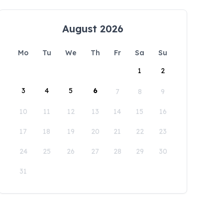
August 2026
Mo
Tu
We
Th
Fr
Sa
Su
1
2
3
4
5
6
7
8
9
10
11
12
13
14
15
16
17
18
19
20
21
22
23
24
25
26
27
28
29
30
31