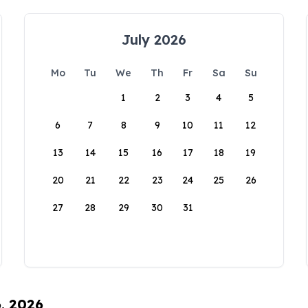
July 2026
Mo
Tu
We
Th
Fr
Sa
Su
1
2
3
4
5
6
7
8
9
10
11
12
13
14
15
16
17
18
19
20
21
22
23
24
25
26
27
28
29
30
31
6, 2026