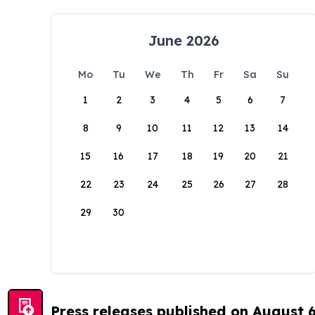
June 2026
Mo
Tu
We
Th
Fr
Sa
Su
1
2
3
4
5
6
7
8
9
10
11
12
13
14
15
16
17
18
19
20
21
22
23
24
25
26
27
28
29
30
Press releases published on August 