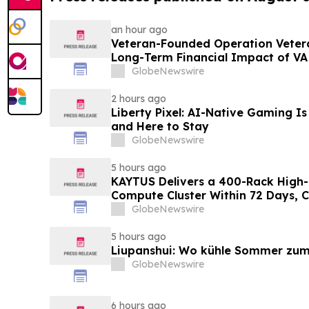
an hour ago
Veteran-Founded Operation Vetera
Long-Term Financial Impact of VA
GlobeNewswire
2 hours ago
Liberty Pixel: AI-Native Gaming Is
and Here to Stay
GlobeNewswire
5 hours ago
KAYTUS Delivers a 400-Rack High-
Compute Cluster Within 72 Days, 
by 60%
GlobeNewswire
5 hours ago
Liupanshui: Wo kühle Sommer zum
GlobeNewswire
6 hours ago