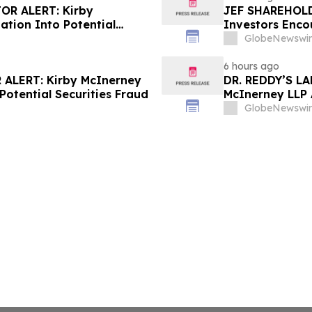
OR ALERT: Kirby
JEF SHAREHOLDE
ation Into Potential
Investors Enco
About Potential
GlobeNewswir
6 hours ago
ALERT: Kirby McInerney
DR. REDDY’S L
Potential Securities Fraud
McInerney LLP 
Securities Frau
GlobeNewswir