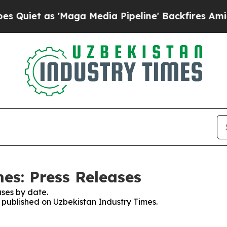
t as 'Maga Media Pipeline' Backfires Amid Rumo
es: Press Releases
ses by date.
s published on Uzbekistan Industry Times.