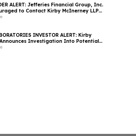
R ALERT: Jefferies Financial Group, Inc.
uraged to Contact Kirby McInerney LLP
 Securities Laws Violations
e
ABORATORIES INVESTOR ALERT: Kirby
Announces Investigation Into Potential
d
e