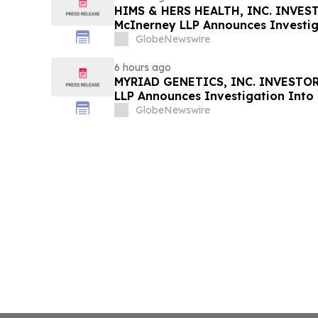
HIMS & HERS HEALTH, INC. INVEST
McInerney LLP Announces Investig
Securities Fraud
GlobeNewswire
6 hours ago
MYRIAD GENETICS, INC. INVESTOR 
LLP Announces Investigation Into 
GlobeNewswire