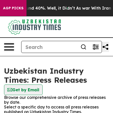
oor Around 40%. Well, it Didn’t
As war With Iran Dro
AGP PICKS
Uzbekistan Industry
Times: Press Releases
Get by Email
Browse our comprehensive archive of press releases
by date.
Select a specific day to access all press releases
published on Uzbekistan Industry Times.