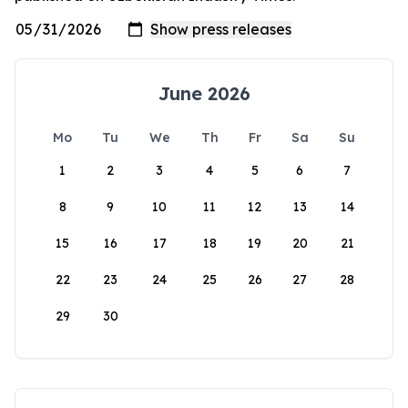
June 2026
Mo
Tu
We
Th
Fr
Sa
Su
1
2
3
4
5
6
7
8
9
10
11
12
13
14
15
16
17
18
19
20
21
22
23
24
25
26
27
28
29
30