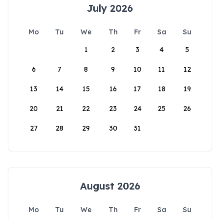
July 2026
Mo
Tu
We
Th
Fr
Sa
Su
1
2
3
4
5
6
7
8
9
10
11
12
13
14
15
16
17
18
19
20
21
22
23
24
25
26
27
28
29
30
31
August 2026
Mo
Tu
We
Th
Fr
Sa
Su