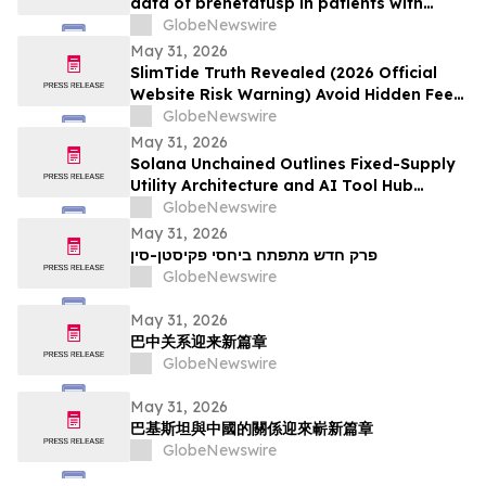
data of brenetafusp in patients with
heavily pretreated advanced melanoma
GlobeNewswire
May 31, 2026
SlimTide Truth Revealed (2026 Official
Website Risk Warning) Avoid Hidden Fees
& Fake Complaints
GlobeNewswire
May 31, 2026
Solana Unchained Outlines Fixed-Supply
Utility Architecture and AI Tool Hub
Ahead of Late May Public Allocation
GlobeNewswire
Launch
May 31, 2026
פרק חדש מתפתח ביחסי פקיסטן-סין
GlobeNewswire
May 31, 2026
巴中关系迎来新篇章
GlobeNewswire
May 31, 2026
巴基斯坦與中國的關係迎來嶄新篇章
GlobeNewswire