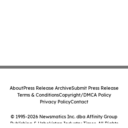
About
Press Release Archive
Submit Press Release
Terms & Conditions
Copyright/DMCA Policy
Privacy Policy
Contact
© 1995-2026 Newsmatics Inc. dba Affinity Group
Publishing & Uzbekistan Industry Times. All Rights