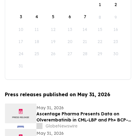
1
2
3
4
5
6
7
8
9
10
11
12
13
14
15
16
17
18
19
20
21
22
23
24
25
26
27
28
29
30
31
Press releases published on May 31, 2026
May 31, 2026
Ascentage Pharma Presents Data on
Olverembatinib in CML-LBP and Ph+ BCP-
ALL at ASCO 2026
GlobeNewswire
May 31, 2026