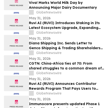
Viva! Marks World Milk Day by
Announcing Major Dairy Documentary
GlobeNewswire
May 31, 2026
Ruvi AI (RUVI) Introduces Staking in Its
Latest Ecosystem Upgrade, Expanding
Utility for Token Holders
GlobeNewswire
May 31, 2026
Diana Shipping Inc. Sends Letter to
Genco Shipping & Trading Shareholders
Making the Case for Electing Six
GlobeNewswire
Independent Nominees With Proven
May 31, 2026
Track Records of Creating Shareholder
CGTN: China-Africa ties at 70: From
Value
shared struggles to a common dream of
modernization
GlobeNewswire
May 31, 2026
Ruvi AI (RUVI) Announces Contributor
Rewards Program That Pays Users to
Help Train AI Models
GlobeNewswire
May 31, 2026
Immunocore presents updated Phase 1