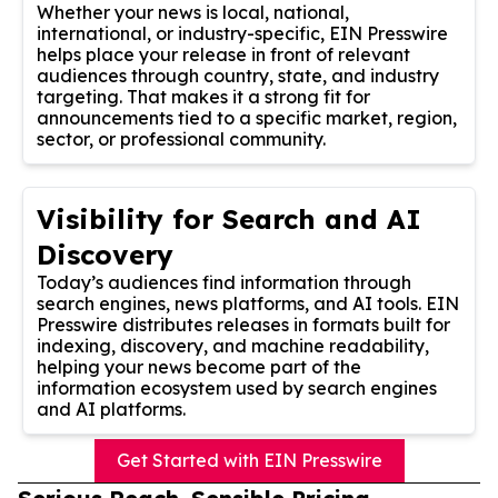
Whether your news is local, national,
international, or industry-specific, EIN Presswire
helps place your release in front of relevant
audiences through country, state, and industry
targeting. That makes it a strong fit for
announcements tied to a specific market, region,
sector, or professional community.
Visibility for Search and AI
Discovery
Today’s audiences find information through
search engines, news platforms, and AI tools. EIN
Presswire distributes releases in formats built for
indexing, discovery, and machine readability,
helping your news become part of the
information ecosystem used by search engines
and AI platforms.
Get Started with EIN Presswire