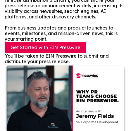
release distribution platform, you can share your
press release or announcement widely, increasing its
visibility across news sites, search engines, AI
platforms, and other discovery channels.
From business updates and product launches to
events, milestones, and mission-driven news, this is
your starting point.
Get Started with EIN Presswire
You’ll be taken to EIN Presswire to submit and
distribute your press release.