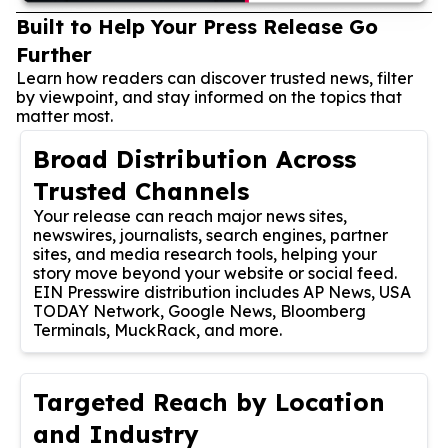
Built to Help Your Press Release Go
Further
Learn how readers can discover trusted news, filter
by viewpoint, and stay informed on the topics that
matter most.
Broad Distribution Across
Trusted Channels
Your release can reach major news sites,
newswires, journalists, search engines, partner
sites, and media research tools, helping your
story move beyond your website or social feed.
EIN Presswire distribution includes AP News, USA
TODAY Network, Google News, Bloomberg
Terminals, MuckRack, and more.
Targeted Reach by Location
and Industry