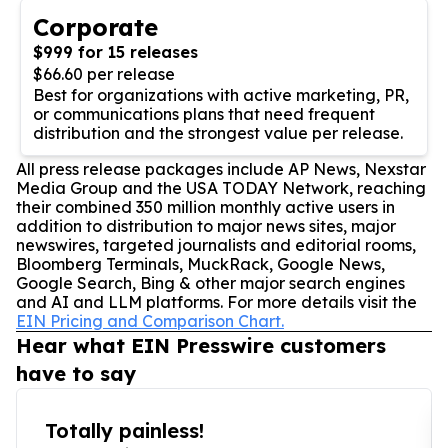
Corporate
$999 for 15 releases
$66.60 per release
Best for organizations with active marketing, PR,
or communications plans that need frequent
distribution and the strongest value per release.
All press release packages include AP News, Nexstar
Media Group and the USA TODAY Network, reaching
their combined 350 million monthly active users in
addition to distribution to major news sites, major
newswires, targeted journalists and editorial rooms,
Bloomberg Terminals, MuckRack, Google News,
Google Search, Bing & other major search engines
and AI and LLM platforms. For more details visit the
EIN Pricing and Comparison Chart.
Hear what EIN Presswire customers
have to say
Totally painless!