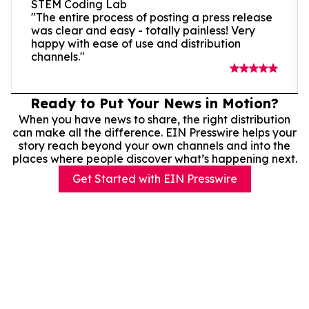
STEM Coding Lab
"The entire process of posting a press release
was clear and easy - totally painless! Very
happy with ease of use and distribution
channels."
Ready to Put Your News in Motion?
When you have news to share, the right distribution
can make all the difference. EIN Presswire helps your
story reach beyond your own channels and into the
places where people discover what’s happening next.
Get Started with EIN Presswire