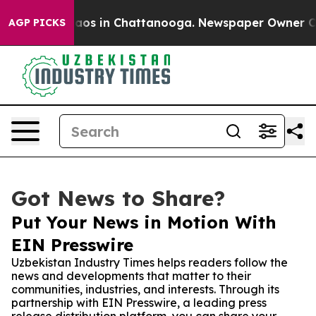
llapse
Chaos in Chattanooga. Newspaper Owner Calls t
AGP PICKS
Got News to Share?
Put Your News in Motion With
EIN Presswire
Uzbekistan Industry Times helps readers follow the
news and developments that matter to their
communities, industries, and interests. Through its
partnership with EIN Presswire, a leading press