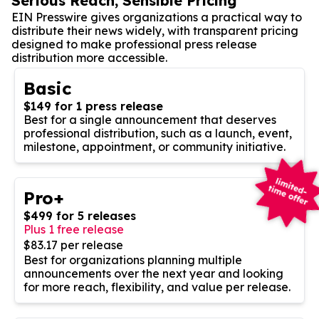
Serious Reach, Sensible Pricing
EIN Presswire gives organizations a practical way to
distribute their news widely, with transparent pricing
designed to make professional press release
distribution more accessible.
Basic
$149 for 1 press release
Best for a single announcement that deserves
professional distribution, such as a launch, event,
milestone, appointment, or community initiative.
Pro+
$499 for 5 releases
Plus 1 free release
$83.17 per release
Best for organizations planning multiple
announcements over the next year and looking
for more reach, flexibility, and value per release.