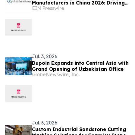
Manufacturers in China 2026: Driving
EIN Presswire
Innovation in Industrial Packaging
Jul. 3, 2026
Dupoin Expands into Central Asia with
Grand Opening of Uzbekistan Office
GlobeNewswire, Inc.
Jul. 3, 2026
Custom Industrial Sandstone Cutting