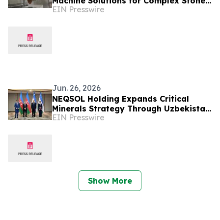
Machine Solutions for Complex Stone
EIN Presswire
Projects
Jun. 26, 2026
NEQSOL Holding Expands Critical
Minerals Strategy Through Uzbekistan
EIN Presswire
Cooperation Agreement
Show More