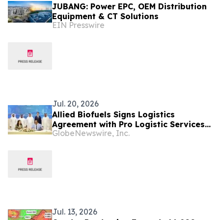
JUBANG: Power EPC, OEM Distribution
Equipment & CT Solutions
EIN Presswire
Jul. 20, 2026
Allied Biofuels Signs Logistics
Agreement with Pro Logistic Services
GlobeNewswire, Inc.
for the Delivery of SAF & e-SAF from
Uzbekistan to Europe and the GCC for
Its US$6.08 Billion Presidential
Decree-Backed Project
Jul. 13, 2026