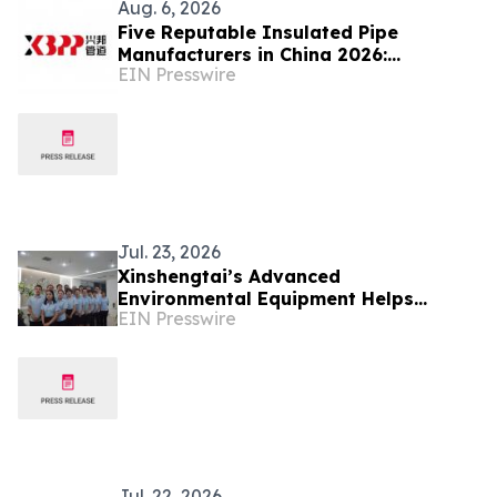
Aug. 6, 2026
Five Reputable Insulated Pipe
Manufacturers in China 2026:
EIN Presswire
Advancing Thermal Insulation
Solutions
Jul. 23, 2026
Xinshengtai’s Advanced
Environmental Equipment Helps
EIN Presswire
Industries Achieve Efficient Water
Management
Jul. 22, 2026