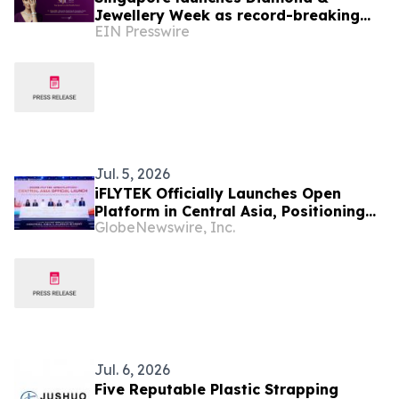
Jewellery Week as record-breaking
EIN Presswire
SIJE heralds new era for the region's
jewellery industry
Jul. 5, 2026
iFLYTEK Officially Launches Open
Platform in Central Asia, Positioning
GlobeNewswire, Inc.
Uzbekistan as a New Regional AI Hub
Jul. 6, 2026
Five Reputable Plastic Strapping