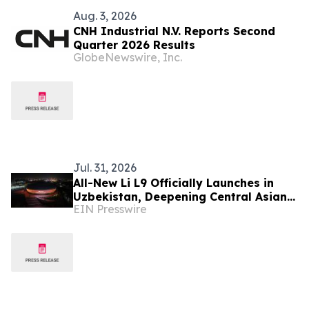
Aug. 3, 2026
CNH Industrial N.V. Reports Second
Quarter 2026 Results
GlobeNewswire, Inc.
Jul. 31, 2026
All-New Li L9 Officially Launches in
Uzbekistan, Deepening Central Asian
EIN Presswire
Market Presence