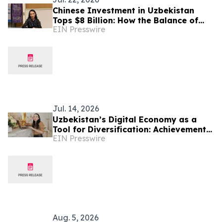
Chinese Investment in Uzbekistan
Tops $8 Billion: How the Balance of
EIN Presswire
Power in Central Asia Is Changing –
Alona Lebedieva
Jul. 14, 2026
Uzbekistan’s Digital Economy as a
Tool for Diversification: Achievements
EIN Presswire
and Strategic Challenges
Aug. 5, 2026