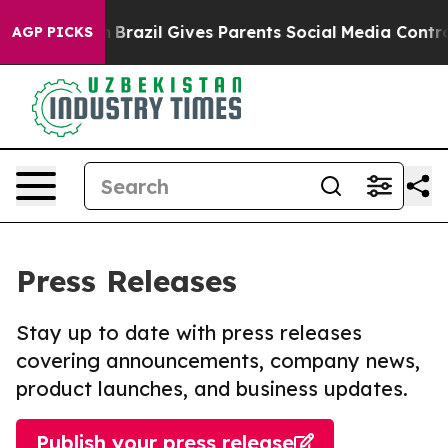
o Youth
Brazil Gives Parents Social Media Controls for
AGP PICKS
Press Releases
Stay up to date with press releases
covering announcements, company news,
product launches, and business updates.
Publish your press release