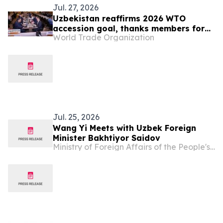
Jul. 27, 2026
Uzbekistan reaffirms 2026 WTO
accession goal, thanks members for
World Trade Organization
continuing engagement
Jul. 25, 2026
Wang Yi Meets with Uzbek Foreign
Minister Bakhtiyor Saidov
Ministry of Foreign Affairs of the People's Republic of China