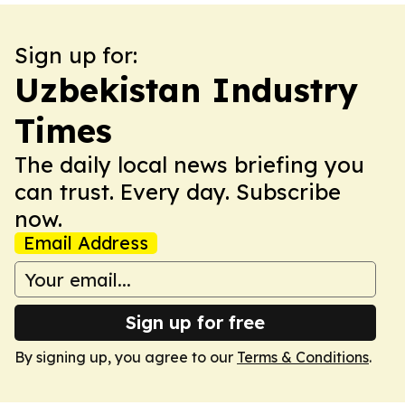
Sign up for:
Uzbekistan Industry
Times
The daily local news briefing you
can trust. Every day. Subscribe
now.
Email Address
Sign up for free
By signing up, you agree to our
Terms & Conditions
.