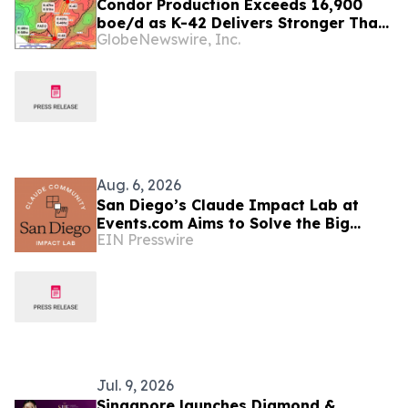
Condor Production Exceeds 16,900
boe/d as K-42 Delivers Stronger Than
GlobeNewswire, Inc.
Expected Results
Aug. 6, 2026
San Diego’s Claude Impact Lab at
Events.com Aims to Solve the Big
EIN Presswire
Questions Communities Have About AI
Jul. 9, 2026
Singapore launches Diamond &