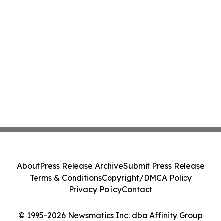
About
Press Release Archive
Submit Press Release
Terms & Conditions
Copyright/DMCA Policy
Privacy Policy
Contact
© 1995-2026 Newsmatics Inc. dba Affinity Group