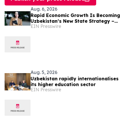
Aug. 6, 2026
Rapid Economic Growth Is Becoming
Uzbekistan’s New State Strategy –
EIN Presswire
Alona Lebedieva
Aug. 5, 2026
Uzbekistan rapidly internationalises
its higher education sector
EIN Presswire