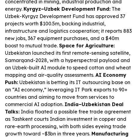
concentrated in mining, industrial production and
energy.
Kyrgyz–Uzbek Development Fund:
The
Uzbek-Kyrgyz Development Fund has approved 37
projects worth $100.5m, backing industrial,
infrastructure and logistics cooperation; it reports 883
new jobs, 367 equipment purchases, and a $40m
boost to mutual trade.
Space for Agriculture:
Uzbekistan launched its first remote-sensing satellite,
Samarqand-2028, with a hyperspectral payload and
an Uzbek-built AI module to speed cotton and wheat
mapping and air-quality assessments.
AI Economy
Push:
Uzbekistan is betting its IT outsourcing base on
an “AI economy,” leveraging IT Park exports to 90+
countries and aiming to move from services to
commercial AI adoption.
India–Uzbekistan Deal
Talks:
India floated a possible free trade agreement
as Tashkent courts Indian investment in copper and
rare-earth processing, with both sides eyeing trade
growth toward ~$3bn in three years.
Manufacturing