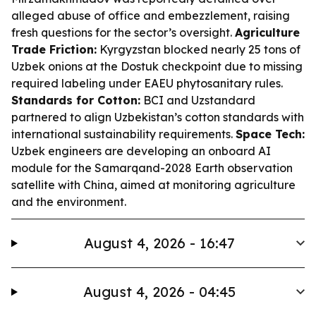
alleged abuse of office and embezzlement, raising
fresh questions for the sector’s oversight.
Agriculture
Trade Friction:
Kyrgyzstan blocked nearly 25 tons of
Uzbek onions at the Dostuk checkpoint due to missing
required labeling under EAEU phytosanitary rules.
Standards for Cotton:
BCI and Uzstandard
partnered to align Uzbekistan’s cotton standards with
international sustainability requirements.
Space Tech:
Uzbek engineers are developing an onboard AI
module for the Samarqand-2028 Earth observation
satellite with China, aimed at monitoring agriculture
and the environment.
August 4, 2026 - 16:47
August 4, 2026 - 04:45