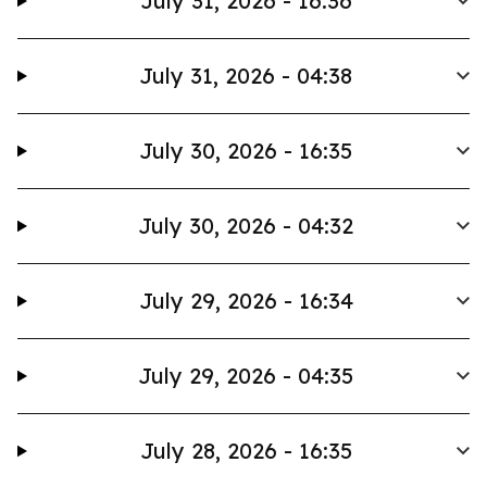
July 31, 2026 - 16:36
July 31, 2026 - 04:38
July 30, 2026 - 16:35
July 30, 2026 - 04:32
July 29, 2026 - 16:34
July 29, 2026 - 04:35
July 28, 2026 - 16:35