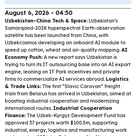
August 6, 2026 - 04:50
Uzbekistan–China Tech & Space:
Uzbekistan’s
Samarqand-2028 hyperspectral Earth-observation
satellite has been launched from China, with
Uzbekcosmos developing an onboard AI module to
speed up cotton, wheat and air-quality mapping.
AI
Economy Push:
A new report says Uzbekistan is
trying to turn its IT outsourcing base into an AI export
engine, leaning on IT Park incentives and private
firms to commercialize AI services abroad.
Logistics
& Trade Links:
The first “Slavic Caravan” freight
train from Belarus has arrived in Uzbekistan, aimed at
boosting industrial cooperation and modernizing
international routes.
Industrial Cooperation
Finance:
The Uzbek-Kyrgyz Development Fund has
approved 37 projects worth $100.5m, supporting
industrial, energy, logistics and manufacturing work