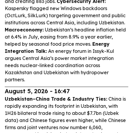
and creating 883 jobs.
Cybersecurity Alert:
Kaspersky flagged new Windows backdoors
(OctLurk, SilkLurk) targeting government and public
institutions across Central Asia, including Uzbekistan.
Macroeconomy:
Uzbekistan’s headline inflation held
at 6.4% in July, easing from 8.9% a year earlier,
helped by seasonal food price moves.
Energy
Integration Talk:
An energy forum in Issyk-Kul
argues Central Asia’s power market integration
needs nuclear-linked coordination across
Kazakhstan and Uzbekistan with hydropower
partners.
August 5, 2026 - 16:47
Uzbekistan–China Trade & Industry Ties:
China is
rapidly expanding its footprint in Uzbekistan, with
1H26 bilateral trade rising to about $7.7bn (Uzbek
data) and Chinese figures even higher, while Chinese
firms and joint ventures now number 6,060,