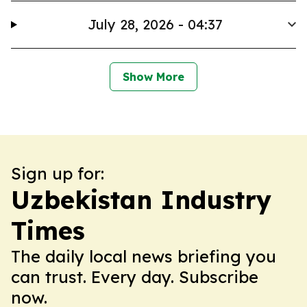
July 28, 2026 - 04:37
Show More
Sign up for:
Uzbekistan Industry
Times
The daily local news briefing you
can trust. Every day. Subscribe
now.