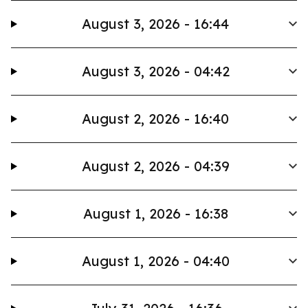
August 3, 2026 - 16:44
August 3, 2026 - 04:42
August 2, 2026 - 16:40
August 2, 2026 - 04:39
August 1, 2026 - 16:38
August 1, 2026 - 04:40