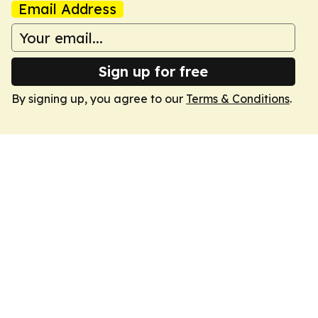
Email Address
Sign up for free
By signing up, you agree to our
Terms & Conditions
.