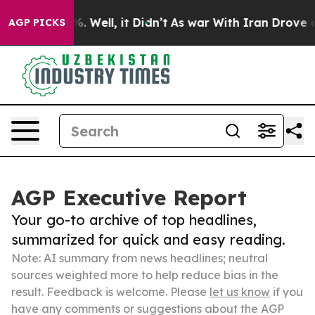
 40%. Well, it Didn’t
As war With Iran Drove oil Pric
AGP PICKS
AGP Executive Report
Your go-to archive of top headlines,
summarized for quick and easy reading.
Note: AI summary from news headlines; neutral
sources weighted more to help reduce bias in the
result. Feedback is welcome. Please
let us know
if you
have any comments or suggestions about the AGP