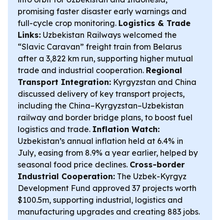
promising faster disaster early warnings and
full-cycle crop monitoring.
Logistics & Trade
Links:
Uzbekistan Railways welcomed the
“Slavic Caravan” freight train from Belarus
after a 3,822 km run, supporting higher mutual
trade and industrial cooperation.
Regional
Transport Integration:
Kyrgyzstan and China
discussed delivery of key transport projects,
including the China–Kyrgyzstan–Uzbekistan
railway and border bridge plans, to boost fuel
logistics and trade.
Inflation Watch:
Uzbekistan’s annual inflation held at 6.4% in
July, easing from 8.9% a year earlier, helped by
seasonal food price declines.
Cross-border
Industrial Cooperation:
The Uzbek-Kyrgyz
Development Fund approved 37 projects worth
$100.5m, supporting industrial, logistics and
manufacturing upgrades and creating 883 jobs.