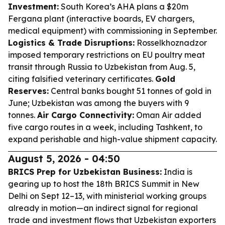
Investment:
South Korea’s AHA plans a $20m
Fergana plant (interactive boards, EV chargers,
medical equipment) with commissioning in September.
Logistics & Trade Disruptions:
Rosselkhoznadzor
imposed temporary restrictions on EU poultry meat
transit through Russia to Uzbekistan from Aug. 5,
citing falsified veterinary certificates.
Gold
Reserves:
Central banks bought 51 tonnes of gold in
June; Uzbekistan was among the buyers with 9
tonnes.
Air Cargo Connectivity:
Oman Air added
five cargo routes in a week, including Tashkent, to
expand perishable and high-value shipment capacity.
August 5, 2026 - 04:50
BRICS Prep for Uzbekistan Business:
India is
gearing up to host the 18th BRICS Summit in New
Delhi on Sept 12–13, with ministerial working groups
already in motion—an indirect signal for regional
trade and investment flows that Uzbekistan exporters