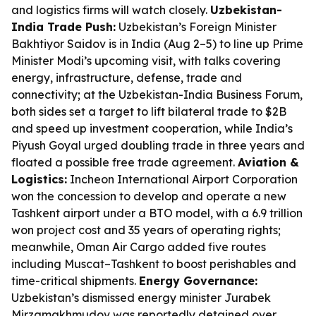
and logistics firms will watch closely.
Uzbekistan-
India Trade Push:
Uzbekistan’s Foreign Minister
Bakhtiyor Saidov is in India (Aug 2–5) to line up Prime
Minister Modi’s upcoming visit, with talks covering
energy, infrastructure, defense, trade and
connectivity; at the Uzbekistan-India Business Forum,
both sides set a target to lift bilateral trade to $2B
and speed up investment cooperation, while India’s
Piyush Goyal urged doubling trade in three years and
floated a possible free trade agreement.
Aviation &
Logistics:
Incheon International Airport Corporation
won the concession to develop and operate a new
Tashkent airport under a BTO model, with a 6.9 trillion
won project cost and 35 years of operating rights;
meanwhile, Oman Air Cargo added five routes
including Muscat–Tashkent to boost perishables and
time-critical shipments.
Energy Governance:
Uzbekistan’s dismissed energy minister Jurabek
Mirzamakhmudov was reportedly detained over