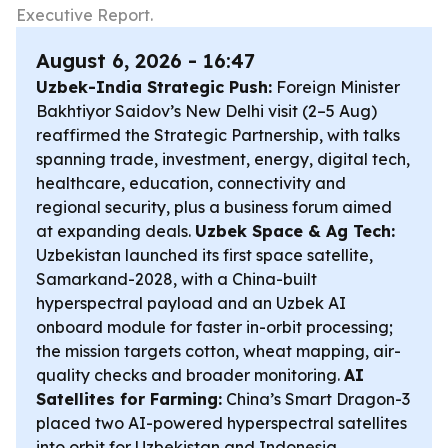
Executive Report.
August 6, 2026 - 16:47
Uzbek-India Strategic Push:
Foreign Minister
Bakhtiyor Saidov’s New Delhi visit (2–5 Aug)
reaffirmed the Strategic Partnership, with talks
spanning trade, investment, energy, digital tech,
healthcare, education, connectivity and
regional security, plus a business forum aimed
at expanding deals.
Uzbek Space & Ag Tech:
Uzbekistan launched its first space satellite,
Samarkand-2028, with a China-built
hyperspectral payload and an Uzbek AI
onboard module for faster in-orbit processing;
the mission targets cotton, wheat mapping, air-
quality checks and broader monitoring.
AI
Satellites for Farming:
China’s Smart Dragon-3
placed two AI-powered hyperspectral satellites
into orbit for Uzbekistan and Indonesia,