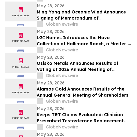
May 28, 2026
Ming Yang and Oceanic Wind Announce
Signing of Memorandum of
Understanding
GlobeNewswire
May 28, 2026
LGI Homes Introduces the Novo
Collection at Hallimore Ranch, a Master-
Planned Community in Rosenberg, Texas
GlobeNewswire
May 28, 2026
Osisko Metals Announces Results of
Voting at 2026 Annual Meeting of
Shareholders and Welcomes Keith McKay
GlobeNewswire
to the Board
May 28, 2026
Alamos Gold Announces Results of the
Annual General Meeting of Shareholders
GlobeNewswire
May 28, 2026
Keeps TRT Claims Evaluated: Clinician-
Prescribed Testosterone Replacement
Therapy Medication Online
GlobeNewswire
May 28, 2026