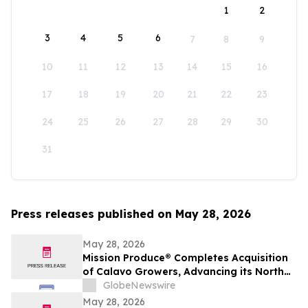
1
2
3
4
5
6
7
8
9
10
11
12
13
14
15
16
17
18
19
20
21
22
23
24
25
26
27
28
29
30
31
Press releases published on May 28, 2026
May 28, 2026
Mission Produce® Completes Acquisition
of Calavo Growers, Advancing its North
American Avocado & Fresh Produce
GlobeNewswire
Platform
May 28, 2026