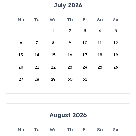
July 2026
Mo
Tu
We
Th
Fr
Sa
Su
1
2
3
4
5
6
7
8
9
10
11
12
13
14
15
16
17
18
19
20
21
22
23
24
25
26
27
28
29
30
31
August 2026
Mo
Tu
We
Th
Fr
Sa
Su