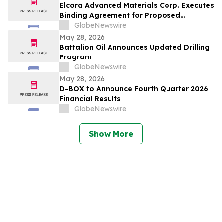
Elcora Advanced Materials Corp. Executes
Binding Agreement for Proposed
Acquisition of the Eldorado Gold Mine in
GlobeNewswire
South Africa’s Barberton Greenstone Belt
May 28, 2026
Battalion Oil Announces Updated Drilling
Program
GlobeNewswire
May 28, 2026
D-BOX to Announce Fourth Quarter 2026
Financial Results
GlobeNewswire
Show More