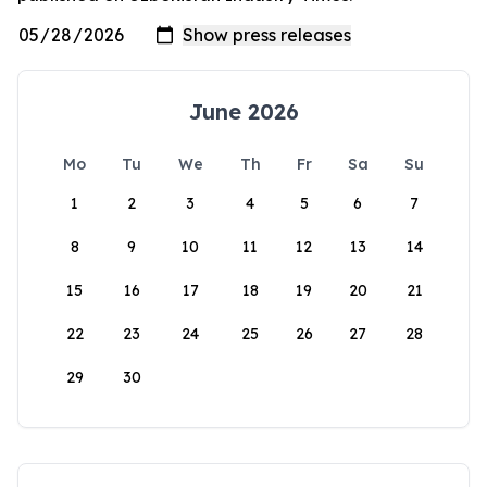
June 2026
Mo
Tu
We
Th
Fr
Sa
Su
1
2
3
4
5
6
7
8
9
10
11
12
13
14
15
16
17
18
19
20
21
22
23
24
25
26
27
28
29
30