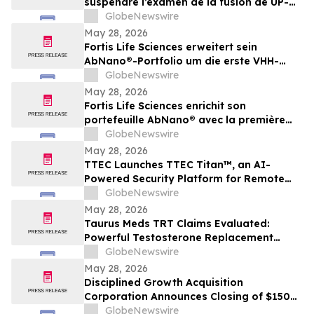
suspendre l’examen de la fusion de UP-NS
et d’exiger de plus amples
GlobeNewswire
renseignements
May 28, 2026
Fortis Life Sciences erweitert sein
AbNano®-Portfolio um die erste VHH-
Bibliothek, die aus peripheren natürlichen
GlobeNewswire
Killerzellen gewonnen wurde und der
May 28, 2026
schnellen Antikörperentwicklung dient
Fortis Life Sciences enrichit son
portefeuille AbNano® avec la première
bibliothèque VHH dérivée de cellules
GlobeNewswire
tueuses naturelles périphériques pour
May 28, 2026
accélérer la découverte d’anticorps
TTEC Launches TTEC Titan™, an AI-
Powered Security Platform for Remote
Customer Experience Operations
GlobeNewswire
May 28, 2026
Taurus Meds TRT Claims Evaluated:
Powerful Testosterone Replacement
Therapy & Taurus Charge ED Medication
GlobeNewswire
May 28, 2026
Disciplined Growth Acquisition
Corporation Announces Closing of $150
Million Initial Public Offering
GlobeNewswire