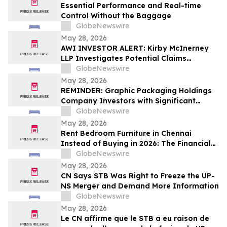
Essential Performance and Real-time
Control Without the Baggage
GlobeNewswire
May 28, 2026
AWI INVESTOR ALERT: Kirby McInerney
LLP Investigates Potential Claims
Involving Armstrong World Industries,
GlobeNewswire
Inc.
May 28, 2026
REMINDER: Graphic Packaging Holdings
Company Investors with Significant
Losses Must Act by July 6, 2026
GlobeNewswire
May 28, 2026
Rent Bedroom Furniture in Chennai
Instead of Buying in 2026: The Financial
Logic Behind the City’s Growing Furniture
GlobeNewswire
Rental Trend
May 28, 2026
CN Says STB Was Right to Freeze the UP-
NS Merger and Demand More Information
GlobeNewswire
May 28, 2026
Le CN affirme que le STB a eu raison de