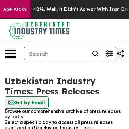
Around 40%. Well, it Didn’t
As war With Iran Drove o
AGP PICKS
Uzbekistan Industry
Times: Press Releases
Get by Email
Browse our comprehensive archive of press releases
by date.
Select a specific day to access all press releases
published on Uzbekistan Industry Times.