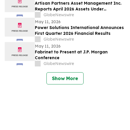
Artisan Partners Asset Management Inc.
Reports April 2026 Assets Under
Management
GlobeNewswire
May 11, 2026
Power Solutions International Announces
First Quarter 2026 Financial Results
GlobeNewswire
May 11, 2026
Fabrinet to Present at J.P. Morgan
Conference
GlobeNewswire
Show More