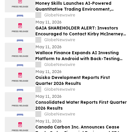
Money Skills Launches AI-Powered
Quantitative Trading Environment,
Focusing on Structured Market Analysis
GlobeNewswire
and Disciplined Decision-Making
May 11, 2026
GAIA SHAREHOLDER ALERT: Investors
Encouraged to Contact Kirby McInerney
LLP About Potential Securities Laws
GlobeNewswire
Violations
May 11, 2026
Wallace Finance Expands AI Investing
Platform to Android with Back-Testing
and One-Tap Sharing
GlobeNewswire
May 11, 2026
Osisko Development Reports First
Quarter 2026 Results
GlobeNewswire
May 11, 2026
Consolidated Water Reports First Quarter
2026 Results
GlobeNewswire
May 11, 2026
Canada Carbon Inc. Announces Cease