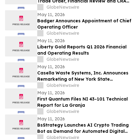
Trade Order, Financial Review and CRA
Audit
GlobeNewswire
May 11, 2026
Badger Announces Appointment of Chief
Operating Officer
GlobeNewswire
May 11, 2026
Liberty Gold Reports Q1 2026 Financial
and Operating Results
GlobeNewswire
May 11, 2026
Casella Waste Systems, Inc. Announces
Remarketing of New York State
Environmental Facilities Corporation Solid
GlobeNewswire
Waste Disposal Revenue Bonds
May 11, 2026
First Quantum Files NI 43-101 Technical
Report for La Granja
GlobeNewswire
May 11, 2026
BsStrategy Launches AI Crypto Trading
Bot as Demand for Automated Digital
Asset Tools Grows
GlobeNewswire