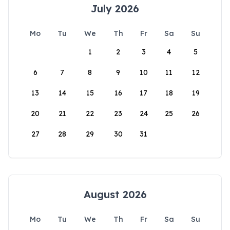
July 2026
Mo
Tu
We
Th
Fr
Sa
Su
1
2
3
4
5
6
7
8
9
10
11
12
13
14
15
16
17
18
19
20
21
22
23
24
25
26
27
28
29
30
31
August 2026
Mo
Tu
We
Th
Fr
Sa
Su