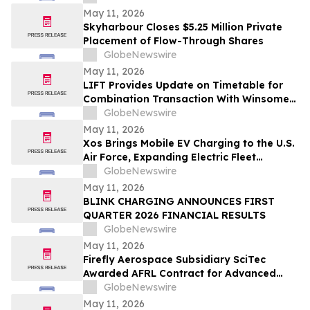
May 11, 2026
Skyharbour Closes $5.25 Million Private
Placement of Flow-Through Shares
GlobeNewswire
May 11, 2026
LIFT Provides Update on Timetable for
Combination Transaction With Winsome
Resources
GlobeNewswire
May 11, 2026
Xos Brings Mobile EV Charging to the U.S.
Air Force, Expanding Electric Fleet
Technology Into Defense
GlobeNewswire
May 11, 2026
BLINK CHARGING ANNOUNCES FIRST
QUARTER 2026 FINANCIAL RESULTS
GlobeNewswire
May 11, 2026
Firefly Aerospace Subsidiary SciTec
Awarded AFRL Contract for Advanced
Algorithm R&D and Verification
GlobeNewswire
Architecture
May 11, 2026