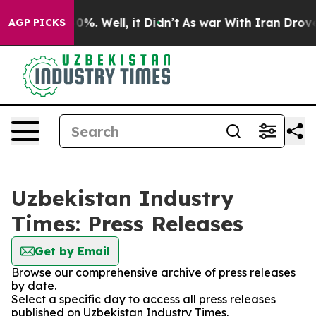
ound 40%. Well, it Didn’t
As war With Iran Drove oil
AGP PICKS
Uzbekistan Industry
Times: Press Releases
Get by Email
Browse our comprehensive archive of press releases
by date.
Select a specific day to access all press releases
published on Uzbekistan Industry Times.