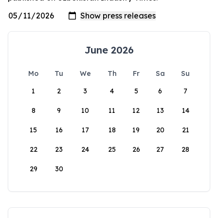
June 2026
Mo
Tu
We
Th
Fr
Sa
Su
1
2
3
4
5
6
7
8
9
10
11
12
13
14
15
16
17
18
19
20
21
22
23
24
25
26
27
28
29
30