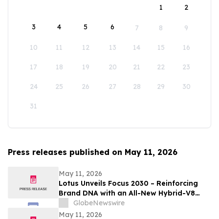
1
2
3
4
5
6
7
8
9
10
11
12
13
14
15
16
17
18
19
20
21
22
23
24
25
26
27
28
29
30
31
Press releases published on May 11, 2026
May 11, 2026
Lotus Unveils Focus 2030 – Reinforcing
Brand DNA with an All-New Hybrid-V8
Supercar
GlobeNewswire
May 11, 2026