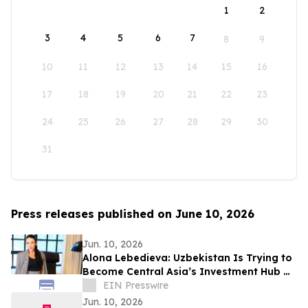
1
2
3
4
5
6
7
8
9
10
11
12
13
14
15
16
17
18
19
20
21
22
23
24
25
26
27
28
29
30
31
Press releases published on June 10, 2026
Jun. 10, 2026
Alona Lebedieva: Uzbekistan Is Trying to
Become Central Asia’s Investment Hub —
and This Is Realistic
EIN Presswire
Jun. 10, 2026