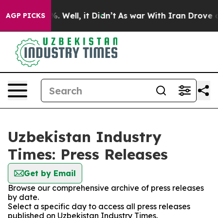
nd 40%. Well, it Didn’t
As war With Iran Drove oil P
AGP PICKS
Uzbekistan Industry
Times: Press Releases
Get by Email
Browse our comprehensive archive of press releases
by date.
Select a specific day to access all press releases
published on Uzbekistan Industry Times.