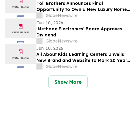
Toll Brothers Announces Final
Opportunity to Own a New Luxury Home
at University Park in Palm Desert,
GlobeNewswire
California
Jun. 10, 2026
Methode Electronics’ Board Approves
Dividend
GlobeNewswire
Jun. 10, 2026
All About Kids Learning Centers Unveils
New Brand and Website to Mark 20 Years
of Growth, Announces Two New Centers
GlobeNewswire
in Ohio
Show More