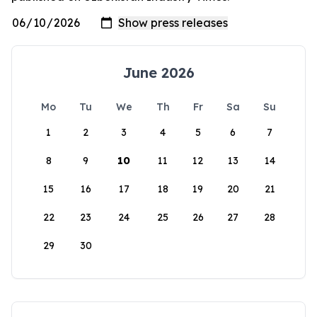
June 2026
Mo
Tu
We
Th
Fr
Sa
Su
1
2
3
4
5
6
7
8
9
10
11
12
13
14
15
16
17
18
19
20
21
22
23
24
25
26
27
28
29
30