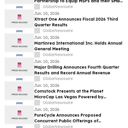
Partnership to Equip MSPs and their SMB
Customers with Enterprise-Grade
GlobeNewswire
Solutions
Jun. 10, 2026
Xtract One Announces Fiscal 2026 Third
Quarter Results
GlobeNewswire
Jun. 10, 2026
Martinrea International Inc. Holds Annual
General Meeting
GlobeNewswire
Jun. 10, 2026
Major Drilling Announces Fourth Quarter
Results and Record Annual Revenue
GlobeNewswire
Jun. 10, 2026
Comstock Presents at the Planet
MicroCap Las Vegas Powered by
MicroCapClub on Wednesday, June 17,
GlobeNewswire
2026 & 1x1 Meetings
Jun. 10, 2026
PureCycle Announces Proposed
Concurrent Public Offerings of
Convertible Senior Notes and Common
GlobeNewswire