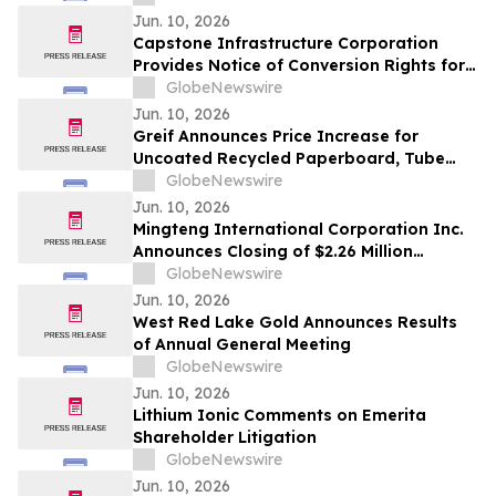
Stock
Jun. 10, 2026
Capstone Infrastructure Corporation
Provides Notice of Conversion Rights for
Cumulative 5-Year Rate Reset Preferred
GlobeNewswire
Shares, Series A
Jun. 10, 2026
Greif Announces Price Increase for
Uncoated Recycled Paperboard, Tube
and Core and Protective Packaging
GlobeNewswire
Products
Jun. 10, 2026
Mingteng International Corporation Inc.
Announces Closing of $2.26 Million
Registered Direct Offering
GlobeNewswire
Jun. 10, 2026
West Red Lake Gold Announces Results
of Annual General Meeting
GlobeNewswire
Jun. 10, 2026
Lithium Ionic Comments on Emerita
Shareholder Litigation
GlobeNewswire
Jun. 10, 2026