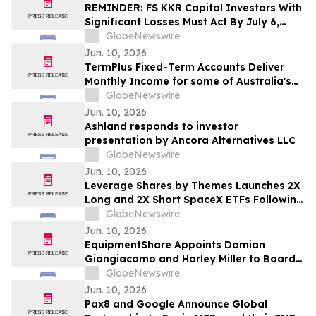
REMINDER: FS KKR Capital Investors With
Significant Losses Must Act By July 6,
2026 - Kirby McInerney LLP
GlobeNewswire
Jun. 10, 2026
TermPlus Fixed-Term Accounts Deliver
Monthly Income for some of Australia's
4.4 Million Retirees and 663,867 SMSFs -
GlobeNewswire
June 2026 Five-Year Target Rate 8.50%*
Jun. 10, 2026
Per Annum
Ashland responds to investor
presentation by Ancora Alternatives LLC
GlobeNewswire
Jun. 10, 2026
Leverage Shares by Themes Launches 2X
Long and 2X Short SpaceX ETFs Following
Historic SpaceX IPO
GlobeNewswire
Jun. 10, 2026
EquipmentShare Appoints Damian
Giangiacomo and Harley Miller to Board
of Directors
GlobeNewswire
Jun. 10, 2026
Pax8 and Google Announce Global