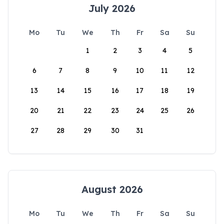
July 2026
Mo
Tu
We
Th
Fr
Sa
Su
1
2
3
4
5
6
7
8
9
10
11
12
13
14
15
16
17
18
19
20
21
22
23
24
25
26
27
28
29
30
31
August 2026
Mo
Tu
We
Th
Fr
Sa
Su