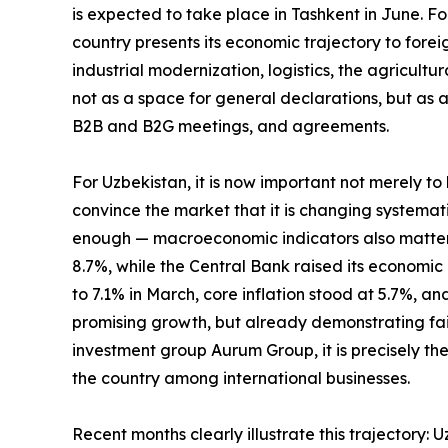
is expected to take place in Tashkent in June. Fo
country presents its economic trajectory to foreig
industrial modernization, logistics, the agricultu
not as a space for general declarations, but as a
B2B and B2G meetings, and agreements.
For Uzbekistan, it is now important not merely to
convince the market that it is changing systematic
enough — macroeconomic indicators also matter. 
8.7%, while the Central Bank raised its economic 
to 7.1% in March, core inflation stood at 5.7%, an
promising growth, but already demonstrating fai
investment group Aurum Group, it is precisely the
the country among international businesses.
Recent months clearly illustrate this trajectory