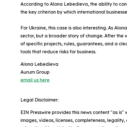
According to Alona Lebedieva, the ability to con
the key criterion by which international business
For Ukraine, this case is also interesting. As Al
sector, but a broader story of change. After the 
of specific projects, rules, guarantees, and a cle
tools that reduce risks for business.
Alona Lebedieva
Aurum Group
email us here
Legal Disclaimer:
EIN Presswire provides this news content "as is" 
images, videos, licenses, completeness, legality, o