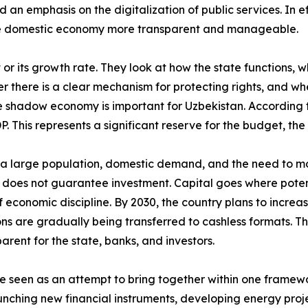
d an emphasis on the digitalization of public services. In ef
the domestic economy more transparent and manageable.
t or its growth rate. They look at how the state functions,
r there is a clear mechanism for protecting rights, and whe
e shadow economy is important for Uzbekistan. According to
This represents a significant reserve for the budget, the 
s: a large population, domestic demand, and the need to mo
does not guarantee investment. Capital goes where potenti
of economic discipline. By 2030, the country plans to incre
ons are gradually being transferred to cashless formats. 
ent for the state, banks, and investors.
e seen as an attempt to bring together within one framew
unching new financial instruments, developing energy proj