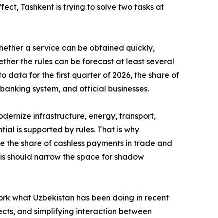
fect, Tashkent is trying to solve two tasks at
 whether a service can be obtained quickly,
ther the rules can be forecast at least several
 data for the first quarter of 2026, the share of
banking system, and official businesses.
dernize infrastructure, energy, transport,
al is supported by rules. That is why
ase the share of cashless payments in trade and
This should narrow the space for shadow
ork what Uzbekistan has been doing in recent
ects, and simplifying interaction between