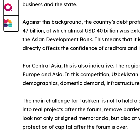
business and the state.
Against this background, the country’s debt profi
47 billion, of which almost USD 40 billion was ext
the Asian Development Bank. This means that it is
directly affects the confidence of creditors and i
For Central Asia, this is also indicative. The regi
Europe and Asia. In this competition, Uzbekistan is
demographics, domestic demand, infrastructure n
The main challenge for Tashkent is not to hold a s
into real projects after the forum, remove barrier
look not only at signed memoranda, but also at w
protection of capital after the forum is over.