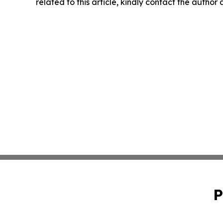
related to this article, kindly contact the author
P