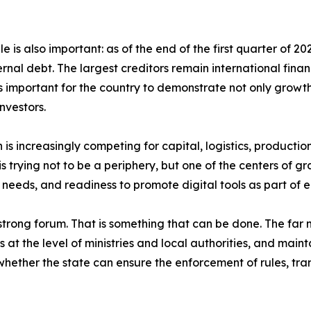
le is also important: as of the end of the first quarter of 
ernal debt. The largest creditors remain international finan
 important for the country to demonstrate not only growth r
nvestors.
on is increasingly competing for capital, logistics, producti
 trying not to be a periphery, but one of the centers of grav
eeds, and readiness to promote digital tools as part of 
trong forum. That is something that can be done. The far mo
s at the level of ministries and local authorities, and main
hether the state can ensure the enforcement of rules, tran