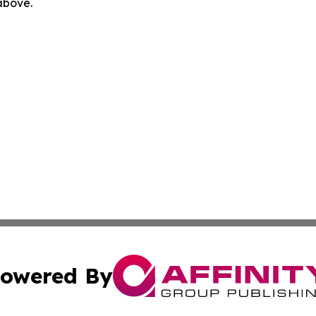
 above.
owered By