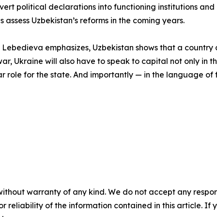
vert political declarations into functioning institutions a
es assess Uzbekistan’s reforms in the coming years.
ona Lebedieva emphasizes, Uzbekistan shows that a country 
war, Ukraine will also have to speak to capital not only in
ar role for the state. And importantly — in the language of f
without warranty of any kind. We do not accept any responsib
r reliability of the information contained in this article. I