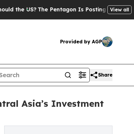
e US?
The Pentagon Is Posting Cryptic Biblical M
View all
Provided by AGP
Share
tral Asia’s Investment