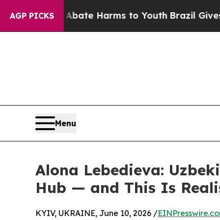
und to Abate Harms to Youth
Brazil Gives Parent
AGP PICKS
Menu
Alona Lebedieva: Uzbeki
Hub — and This Is Reali
KYIV, UKRAINE, June 10, 2026 /
EINPresswire.c