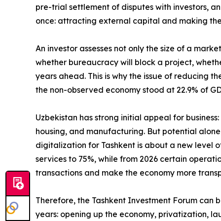
pre-trial settlement of disputes with investors, an
once: attracting external capital and making 
An investor assesses not only the size of a marke
whether bureaucracy will block a project, whethe
years ahead. This is why the issue of reducing th
the non-observed economy stood at 22.9% of GDP. 
Uzbekistan has strong initial appeal for busines
housing, and manufacturing. But potential alone 
digitalization for Tashkent is about a new level 
services to 75%, while from 2026 certain operati
transactions and make the economy more transpar
Therefore, the Tashkent Investment Forum can b
years: opening up the economy, privatization, la