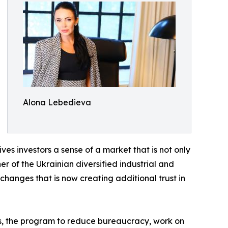
Alona Lebedieva
ives investors a sense of a market that is not only
 of the Ukrainian diversified industrial and
changes that is now creating additional trust in
ges, the program to reduce bureaucracy, work on