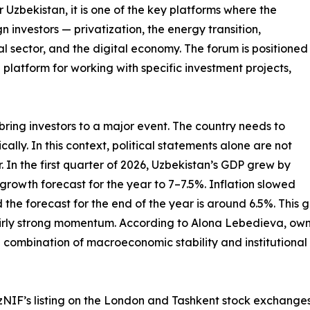
r Uzbekistan, it is one of the key platforms where the
n investors — privatization, the energy transition,
ral sector, and the digital economy. The forum is positioned
 platform for working with specific investment projects,
 bring investors to a major event. The country needs to
ally. In this context, political statements alone are not
In the first quarter of 2026, Uzbekistan’s GDP grew by
growth forecast for the year to 7–7.5%. Inflation slowed
d the forecast for the end of the year is around 6.5%. This g
rly strong momentum. According to Alona Lebedieva, owner
 combination of macroeconomic stability and institutional 
: UzNIF’s listing on the London and Tashkent stock exchan