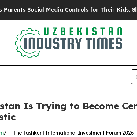
s Social Media Controls for Their Kids. Should th
stan Is Trying to Become Cen
stic
om
/ -- The Tashkent International Investment Forum 2026