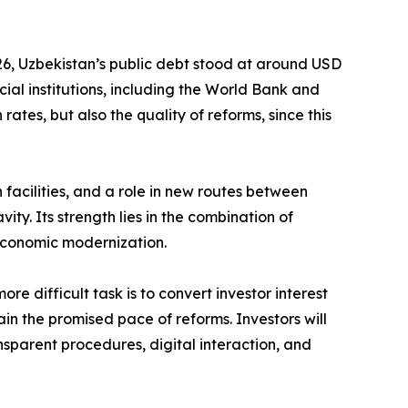
2026, Uzbekistan’s public debt stood at around USD
cial institutions, including the World Bank and
ates, but also the quality of reforms, since this
on facilities, and a role in new routes between
ity. Its strength lies in the combination of
economic modernization.
re difficult task is to convert investor interest
tain the promised pace of reforms. Investors will
sparent procedures, digital interaction, and