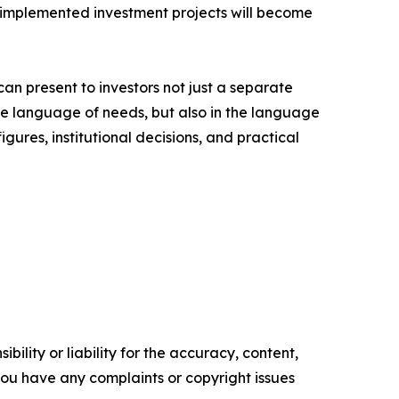
nd implemented investment projects will become
can present to investors not just a separate
 the language of needs, but also in the language
igures, institutional decisions, and practical
ility or liability for the accuracy, content,
f you have any complaints or copyright issues