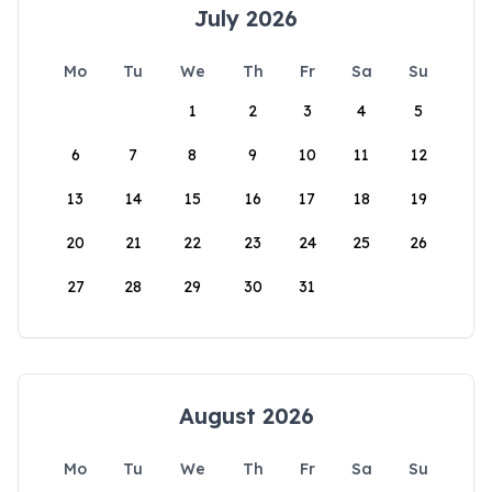
July 2026
Mo
Tu
We
Th
Fr
Sa
Su
1
2
3
4
5
6
7
8
9
10
11
12
13
14
15
16
17
18
19
20
21
22
23
24
25
26
27
28
29
30
31
August 2026
Mo
Tu
We
Th
Fr
Sa
Su