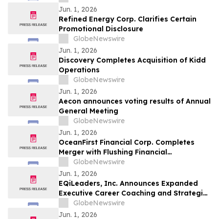
Jun. 1, 2026
Refined Energy Corp. Clarifies Certain
Promotional Disclosure
GlobeNewswire
Jun. 1, 2026
Discovery Completes Acquisition of Kidd
Operations
GlobeNewswire
Jun. 1, 2026
Aecon announces voting results of Annual
General Meeting
GlobeNewswire
Jun. 1, 2026
OceanFirst Financial Corp. Completes
Merger with Flushing Financial
Corporation and $225 Million Strategic
GlobeNewswire
Investment from Warburg Pincus
Jun. 1, 2026
EQiLeaders, Inc. Announces Expanded
Executive Career Coaching and Strategic
Positioning Services for Professionals
GlobeNewswire
Seeking Career Advancement
Jun. 1, 2026