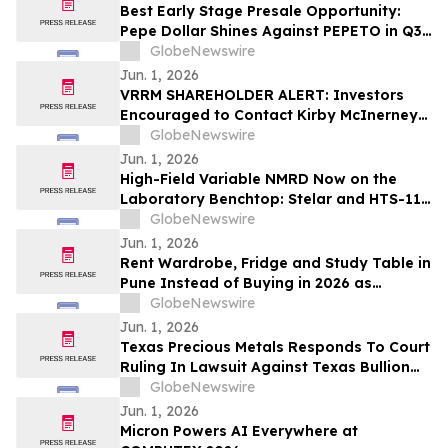
Best Early Stage Presale Opportunity:
Pepe Dollar Shines Against PEPETO in Q3
2026
GlobeNewswire
Jun. 1, 2026
VRRM SHAREHOLDER ALERT: Investors
Encouraged to Contact Kirby McInerney
LLP About Potential Securities Laws
GlobeNewswire
Violations
Jun. 1, 2026
High-Field Variable NMRD Now on the
Laboratory Benchtop: Stelar and HTS-110
Launch the 3Tracer 2.0
GlobeNewswire
Jun. 1, 2026
Rent Wardrobe, Fridge and Study Table in
Pune Instead of Buying in 2026 as
₹50,000 Home Setup Costs Push IT-
GlobeNewswire
Corridor Tenants Toward ₹2,199/Month
Jun. 1, 2026
Plans From Rentomojo
Texas Precious Metals Responds To Court
Ruling In Lawsuit Against Texas Bullion
Depository
GlobeNewswire
Jun. 1, 2026
Micron Powers AI Everywhere at