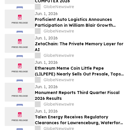
COMPUTEX 2026
GlobeNewswire
Jun. 1, 2026
Proficient Auto Logistics Announces
Participation in William Blair Growth
Stock Conference; Sets Date to Report
GlobeNewswire
Second Quarter 2026 Financial Results
Jun. 1, 2026
ZetaChain: The Private Memory Layer for
AI
GlobeNewswire
Jun. 1, 2026
Ethereum Meme Coin Little Pepe
(LILPEPE) Nearly Sells Out Presale, Tops
$28 Million Raised
GlobeNewswire
Jun. 1, 2026
Monument Reports Third Quarter Fiscal
2026 Results
GlobeNewswire
Jun. 1, 2026
Talen Energy Receives Regulatory
Clearances for Lawrenceburg, Waterford
and Darby Acquisition
GlobeNewswire