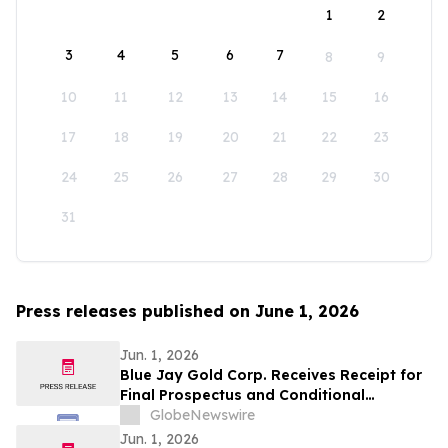
1
2
3
4
5
6
7
8
9
10
11
12
13
14
15
16
17
18
19
20
21
22
23
24
25
26
27
28
29
30
31
Press releases published on June 1, 2026
Jun. 1, 2026
Blue Jay Gold Corp. Receives Receipt for
Final Prospectus and Conditional
Acceptance for TSX Venture Exchange
GlobeNewswire
Listing
Jun. 1, 2026