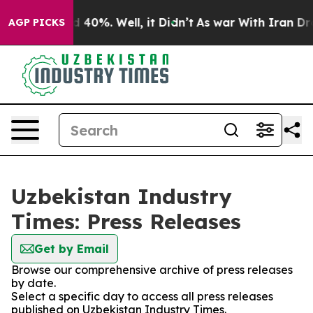
 Around 40%. Well, it Didn’t
As war With Iran Drove 
AGP PICKS
Uzbekistan Industry
Times: Press Releases
Get by Email
Browse our comprehensive archive of press releases
by date.
Select a specific day to access all press releases
published on Uzbekistan Industry Times.