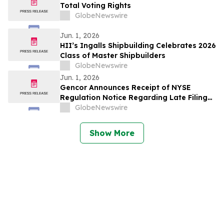
Total Voting Rights
GlobeNewswire
Jun. 1, 2026
HII’s Ingalls Shipbuilding Celebrates 2026
Class of Master Shipbuilders
GlobeNewswire
Jun. 1, 2026
Gencor Announces Receipt of NYSE
Regulation Notice Regarding Late Filing
of the Quarterly Report on Form 10-Q for
GlobeNewswire
the period Ended March 31, 2026
Show More