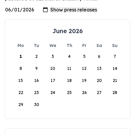
June 2026
Mo
Tu
We
Th
Fr
Sa
Su
1
2
3
4
5
6
7
8
9
10
11
12
13
14
15
16
17
18
19
20
21
22
23
24
25
26
27
28
29
30