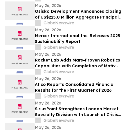
May 26, 2026
Osisko Development Announces Closing
of US$225.0 Million Aggregate Principal
Amount of 4.125% Convertible Senior
GlobeNewswire
Notes Offering
May 26, 2026
Mercer International Inc. Releases 2025
Sustainability Report
GlobeNewswire
May 26, 2026
Rocket Lab Adds Mars-Proven Robotics
Capabilities with Completion of Motiv
Space Systems Acquisition
GlobeNewswire
May 26, 2026
Atico Reports Consolidated Financial
Results for the First Quarter of 2026
GlobeNewswire
May 26, 2026
SiriusPoint Strengthens London Market
Specialty Division with Launch of Crisis
Solutions Platform and Senior
GlobeNewswire
Appointments
May 26, 2026