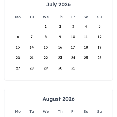
July 2026
Mo
Tu
We
Th
Fr
Sa
Su
1
2
3
4
5
6
7
8
9
10
11
12
13
14
15
16
17
18
19
20
21
22
23
24
25
26
27
28
29
30
31
August 2026
Mo
Tu
We
Th
Fr
Sa
Su