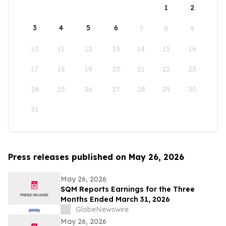
1
2
3
4
5
6
7
8
9
10
11
12
13
14
15
16
17
18
19
20
21
22
23
24
25
26
27
28
29
30
31
Press releases published on May 26, 2026
May 26, 2026
SQM Reports Earnings for the Three
Months Ended March 31, 2026
GlobeNewswire
May 26, 2026