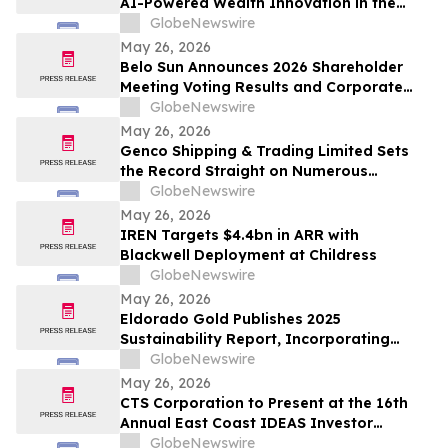
AI-Powered Wealth Innovation in the
Region
GlobeNewswire
May 26, 2026
Belo Sun Announces 2026 Shareholder
Meeting Voting Results and Corporate
Update
GlobeNewswire
May 26, 2026
Genco Shipping & Trading Limited Sets
the Record Straight on Numerous
Falsehoods in Diana’s Investor
GlobeNewswire
Presentation
May 26, 2026
IREN Targets $4.4bn in ARR with
Blackwell Deployment at Childress
GlobeNewswire
May 26, 2026
Eldorado Gold Publishes 2025
Sustainability Report, Incorporating
Climate Change Strategy and Data
GlobeNewswire
May 26, 2026
CTS Corporation to Present at the 16th
Annual East Coast IDEAS Investor
Conference
GlobeNewswire