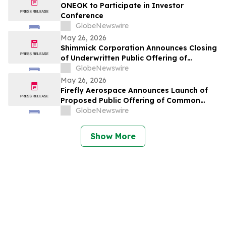
ONEOK to Participate in Investor
Conference
GlobeNewswire
May 26, 2026
Shimmick Corporation Announces Closing
of Underwritten Public Offering of
Common Stock
GlobeNewswire
May 26, 2026
Firefly Aerospace Announces Launch of
Proposed Public Offering of Common
Stock
GlobeNewswire
Show More