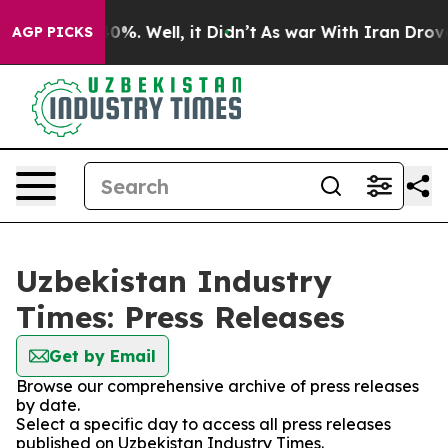
round 40%. Well, it Didn’t
As war With Iran Drove oil
AGP PICKS
Uzbekistan Industry
Times: Press Releases
Get by Email
Browse our comprehensive archive of press releases
by date.
Select a specific day to access all press releases
published on Uzbekistan Industry Times.