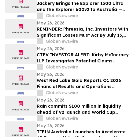
Jackery Brings the Explorer 1500 Ultra
and the Explorer 600v2 to Australia —
Built for the Outdoors, Ready for
GlobeNewswire
Wherever Life Takes You
May 26, 2026
REMINDER: Phreesia, Inc. Investors With
Significant Losses Must Act By July 13,
2026
GlobeNewswire
May 26, 2026
CTEV INVESTOR ALERT: Kirby McInerney
LLP Investigates Potential Claims
Involving Claritev Corporation
GlobeNewswire
May 26, 2026
West Red Lake Gold Reports Q1 2026
Financial Results and Operations
Summary
GlobeNewswire
May 26, 2026
Rain commits $100 million in liquidity
ahead of V2 launch and World Cup
expansion, becoming third largest
GlobeNewswire
prediction market globally by TVL
May 26, 2026
TIFIN Australia Launches to Accelerate