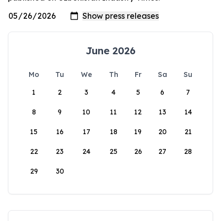
June 2026
Mo
Tu
We
Th
Fr
Sa
Su
1
2
3
4
5
6
7
8
9
10
11
12
13
14
15
16
17
18
19
20
21
22
23
24
25
26
27
28
29
30