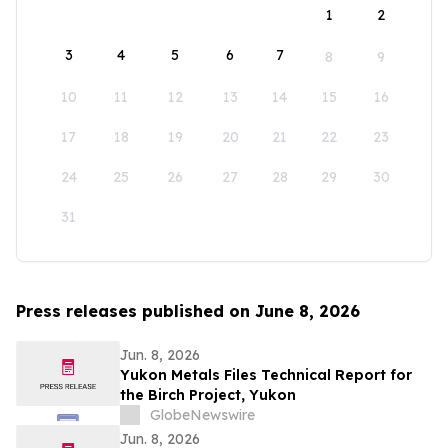
1
2
3
4
5
6
7
8
9
10
11
12
13
14
15
16
17
18
19
20
21
22
23
24
25
26
27
28
29
30
31
Press releases published on June 8, 2026
Jun. 8, 2026
Yukon Metals Files Technical Report for
the Birch Project, Yukon
GlobeNewswire
Jun. 8, 2026