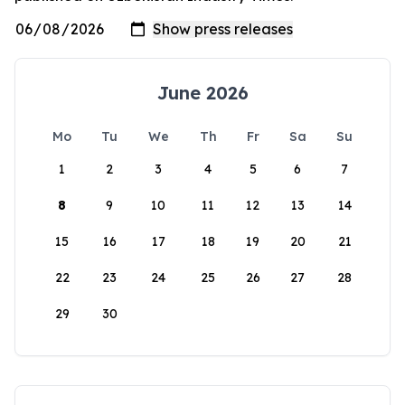
June 2026
Mo
Tu
We
Th
Fr
Sa
Su
1
2
3
4
5
6
7
8
9
10
11
12
13
14
15
16
17
18
19
20
21
22
23
24
25
26
27
28
29
30