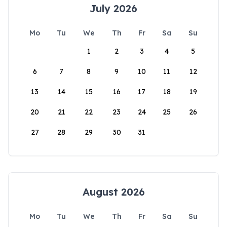
July 2026
Mo
Tu
We
Th
Fr
Sa
Su
1
2
3
4
5
6
7
8
9
10
11
12
13
14
15
16
17
18
19
20
21
22
23
24
25
26
27
28
29
30
31
August 2026
Mo
Tu
We
Th
Fr
Sa
Su