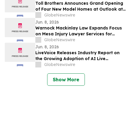
Toll Brothers Announces Grand Opening
of Four New Model Homes at Outlook at
The Station in Sunnyvale, California
GlobeNewswire
Jun. 8, 2026
Warnock Mackinlay Law Expands Focus
on Mesa Injury Lawyer Services for
Product Liability and Motorcycle Accident
GlobeNewswire
Cases Across Glendale and Tempe
Jun. 8, 2026
LiveVoice Releases Industry Report on
the Growing Adoption of AI Live
Translation at International Events
GlobeNewswire
Show More