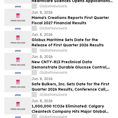
Healthcare Sciences Opens Applications
for Undergraduate Students Pursuing
GlobeNewswire
Healthcare Careers
Jun. 8, 2026
Mama's Creations Reports First Quarter
Fiscal 2027 Financial Results
GlobeNewswire
Jun. 8, 2026
Globus Maritime Sets Date for the
Release of First Quarter 2026 Results
GlobeNewswire
Jun. 8, 2026
New CNTY-813 Preclinical Data
Demonstrate Durable Glucose Control,
Immune Evasion Under Alloimmune
GlobeNewswire
Pressure, and Scalable Manufacturing at
Jun. 8, 2026
ADA 2026
Safe Bulkers, Inc. Sets Date for the First
Quarter 2026 Results, Conference Call,
and Webcast
GlobeNewswire
Jun. 8, 2026
1,000,000 tCO2e Eliminated: Calgary
Cleantech Company Hits Major Global
Climate Milestone
GlobeNewswire