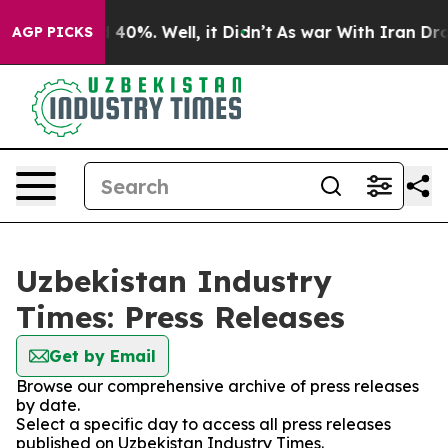
Around 40%. Well, it Didn’t
As war With Iran Drove o
AGP PICKS
Uzbekistan Industry
Times: Press Releases
Get by Email
Browse our comprehensive archive of press releases
by date.
Select a specific day to access all press releases
published on Uzbekistan Industry Times.