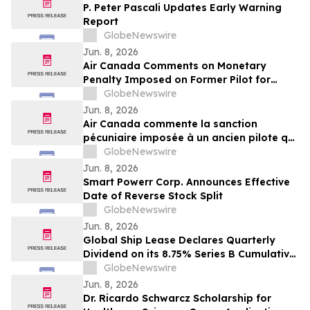
P. Peter Pascali Updates Early Warning
Report
GlobeNewswire
Jun. 8, 2026
Air Canada Comments on Monetary
Penalty Imposed on Former Pilot for
Incorrect Licence
GlobeNewswire
Jun. 8, 2026
Air Canada commente la sanction
pécuniaire imposée à un ancien pilote qui
détenait une licence inappropriée
GlobeNewswire
Jun. 8, 2026
Smart Powerr Corp. Announces Effective
Date of Reverse Stock Split
GlobeNewswire
Jun. 8, 2026
Global Ship Lease Declares Quarterly
Dividend on its 8.75% Series B Cumulative
Redeemable Perpetual Preferred Shares
GlobeNewswire
Jun. 8, 2026
Dr. Ricardo Schwarcz Scholarship for