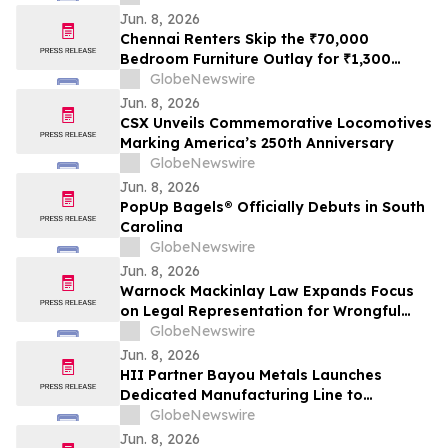
Jun. 8, 2026
Chennai Renters Skip the ₹70,000
Bedroom Furniture Outlay for ₹1,300
Monthly Bed, Mattress and Wardrobe
GlobeNewswire
Plans in 2026 as Furniture Resale Value
Jun. 8, 2026
Collapses
CSX Unveils Commemorative Locomotives
Marking America’s 250th Anniversary
GlobeNewswire
Jun. 8, 2026
PopUp Bagels® Officially Debuts in South
Carolina
GlobeNewswire
Jun. 8, 2026
Warnock Mackinlay Law Expands Focus
on Legal Representation for Wrongful
Death and Truck Accident Cases Across
GlobeNewswire
Chandler, Peoria, Tempe, and Glendale
Jun. 8, 2026
HII Partner Bayou Metals Launches
Dedicated Manufacturing Line to
Accelerate ROMULUS USV Production
GlobeNewswire
Jun. 8, 2026