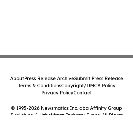
About
Press Release Archive
Submit Press Release
Terms & Conditions
Copyright/DMCA Policy
Privacy Policy
Contact
© 1995-2026 Newsmatics Inc. dba Affinity Group
Publishing & Uzbekistan Industry Times. All Rights
Reserved.