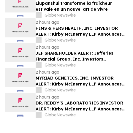
Liupanshui transforme la fraîcheur
estivale en un nouvel art de vivre
GlobeNewswire
2 hours ago
HIMS & HERS HEALTH, INC. INVESTOR
ALERT: Kirby McInerney LLP Announces
Investigation Into Potential Securities
GlobeNewswire
Fraud
2 hours ago
JEF SHAREHOLDER ALERT: Jefferies
Financial Group, Inc. Investors
Encouraged to Contact Kirby McInerney
GlobeNewswire
LLP About Potential Securities Laws
2 hours ago
Violations
MYRIAD GENETICS, INC. INVESTOR
ALERT: Kirby McInerney LLP Announces
Investigation Into Potential Securities
GlobeNewswire
Fraud
2 hours ago
DR. REDDY’S LABORATORIES INVESTOR
ALERT: Kirby McInerney LLP Announces
Investigation Into Potential Securities
GlobeNewswire
Fraud