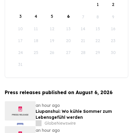
1
2
3
4
5
6
7
8
9
10
11
12
13
14
15
16
17
18
19
20
21
22
23
24
25
26
27
28
29
30
31
Press releases published on August 6, 2026
an hour ago
Liupanshui: Wo kühle Sommer zum
Lebensgefühl werden
GlobeNewswire
an hour ago