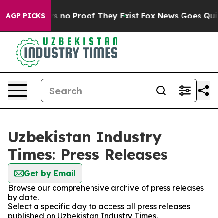
 but Offers no Proof They Exist
Fox News Goes Quiet a
AGP PICKS
Uzbekistan Industry
Times: Press Releases
Get by Email
Browse our comprehensive archive of press releases
by date.
Select a specific day to access all press releases
published on Uzbekistan Industry Times.