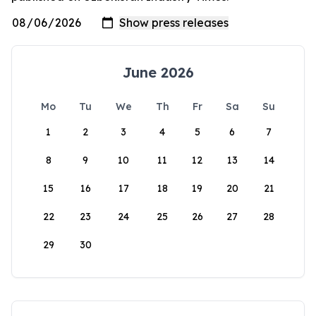
June 2026
Mo
Tu
We
Th
Fr
Sa
Su
1
2
3
4
5
6
7
8
9
10
11
12
13
14
15
16
17
18
19
20
21
22
23
24
25
26
27
28
29
30