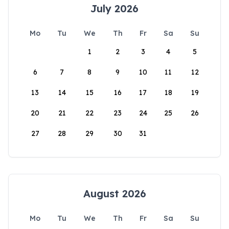
July 2026
Mo
Tu
We
Th
Fr
Sa
Su
1
2
3
4
5
6
7
8
9
10
11
12
13
14
15
16
17
18
19
20
21
22
23
24
25
26
27
28
29
30
31
August 2026
Mo
Tu
We
Th
Fr
Sa
Su