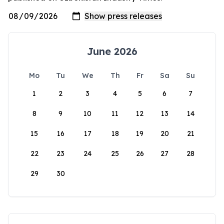
June 2026
Mo
Tu
We
Th
Fr
Sa
Su
1
2
3
4
5
6
7
8
9
10
11
12
13
14
15
16
17
18
19
20
21
22
23
24
25
26
27
28
29
30