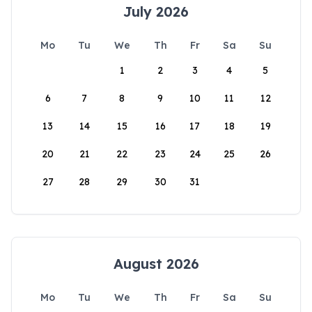
July 2026
Mo
Tu
We
Th
Fr
Sa
Su
1
2
3
4
5
6
7
8
9
10
11
12
13
14
15
16
17
18
19
20
21
22
23
24
25
26
27
28
29
30
31
August 2026
Mo
Tu
We
Th
Fr
Sa
Su