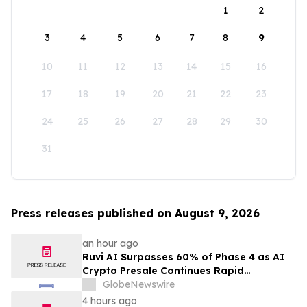
1
2
3
4
5
6
7
8
9
10
11
12
13
14
15
16
17
18
19
20
21
22
23
24
25
26
27
28
29
30
31
Press releases published on August 9, 2026
an hour ago
Ruvi AI Surpasses 60% of Phase 4 as AI
Crypto Presale Continues Rapid
Momentum Following Record-Breaking
GlobeNewswire
Phase 3
4 hours ago