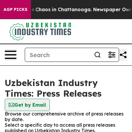
tal Collapse
Chaos in Chattanooga. Newspaper Owner C
AGP PICKS
Uzbekistan Industry
Times: Press Releases
Get by Email
Browse our comprehensive archive of press releases
by date.
Select a specific day to access all press releases
published on Uzbekistan Industry Times.