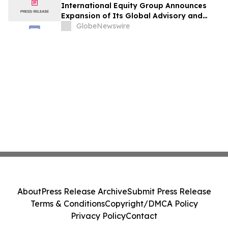
International Equity Group Announces
Expansion of Its Global Advisory and
Wealth Management Services
GlobeNewswire
About
Press Release Archive
Submit Press Release
Terms & Conditions
Copyright/DMCA Policy
Privacy Policy
Contact