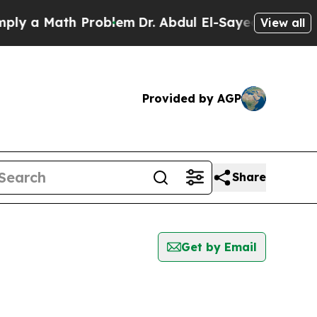
 a Math Problem
Dr. Abdul El-Sayed on Historic Mi
View all
Provided by AGP
Share
Get by Email