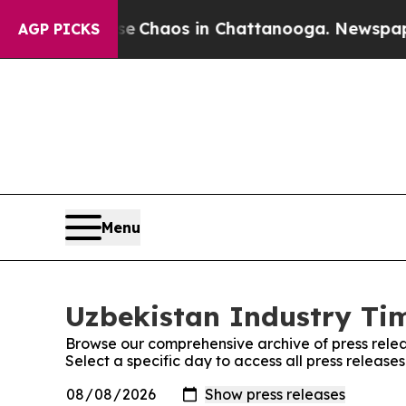
al Collapse
Chaos in Chattanooga. Newspaper Own
AGP PICKS
Menu
Uzbekistan Industry Tim
Browse our comprehensive archive of press relea
Select a specific day to access all press release