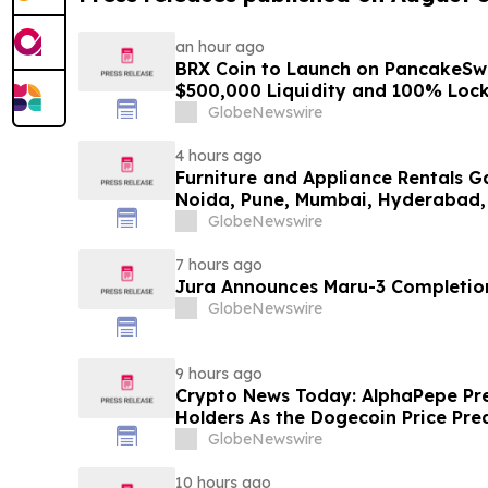
an hour ago
BRX Coin to Launch on PancakeSw
$500,000 Liquidity and 100% Loc
GlobeNewswire
4 hours ago
Furniture and Appliance Rentals G
Noida, Pune, Mumbai, Hyderabad,
in 2026 as ₹3 Lakh–₹4 Lakh Setup
GlobeNewswire
Plans Including Rentomojo
7 hours ago
Jura Announces Maru-3 Completion
GlobeNewswire
9 hours ago
Crypto News Today: AlphaPepe Pre
Holders As the Dogecoin Price Pre
GlobeNewswire
10 hours ago