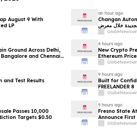
an hour ago
ap August 9 With
Changan Automobile تستعرض أحدث منتجاتها
ked LP
الجديدة خلال معرض FILDA 2026 وتسلط الضوء على خطتها لتع
GlobeNewswir
4 hours ago
ain Ground Across Delhi,
New Crypto Pre
 Bangalore and Chennai
Ethereum Price
 Costs Face ₹2,699/Month
GlobeNewswir
9 hours ago
 and Test Results
Built for Conf
FREELANDER 8
GlobeNewswir
9 hours ago
sale Passes 10,000
Fresno State A
diction Targets $0.50
Announce First 
Sports
GlobeNewswir