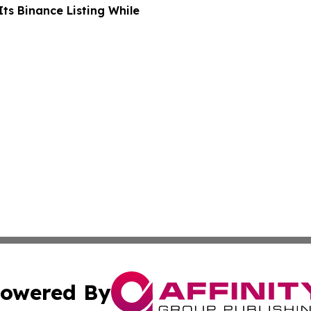
ts Binance Listing While
owered By