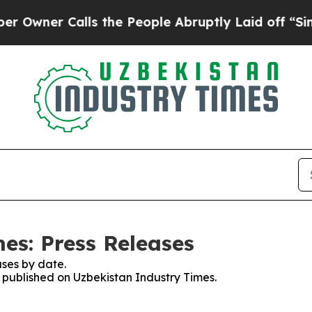
er Calls the People Abruptly Laid off “Simply
es: Press Releases
ses by date.
s published on Uzbekistan Industry Times.