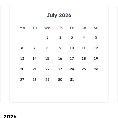
July 2026
Mo
Tu
We
Th
Fr
Sa
Su
1
2
3
4
5
6
7
8
9
10
11
12
13
14
15
16
17
18
19
20
21
22
23
24
25
26
27
28
29
30
31
8, 2026