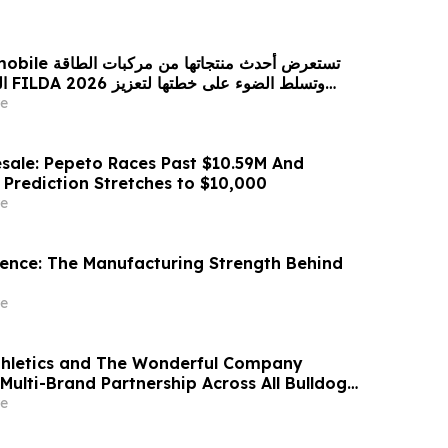
 من مركبات الطاقة
زيز
حضورها الاستراتيجي في مختلف الأسواق…
e
sale: Pepeto Races Past $10.59M And
 Prediction Stretches to $10,000
e
idence: The Manufacturing Strength Behind
e
thletics and The Wonderful Company
Multi-Brand Partnership Across All Bulldog
e