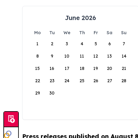
June 2026
Mo
Tu
We
Th
Fr
Sa
Su
1
2
3
4
5
6
7
8
9
10
11
12
13
14
15
16
17
18
19
20
21
22
23
24
25
26
27
28
29
30
Press releases published on August 