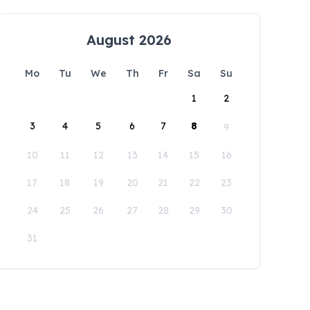
August 2026
Mo
Tu
We
Th
Fr
Sa
Su
1
2
3
4
5
6
7
8
9
10
11
12
13
14
15
16
17
18
19
20
21
22
23
24
25
26
27
28
29
30
31