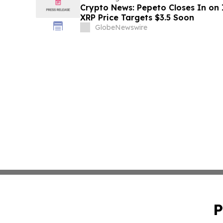
Crypto News: Pepeto Closes In on I
XRP Price Targets $3.5 Soon
GlobeNewswire
P