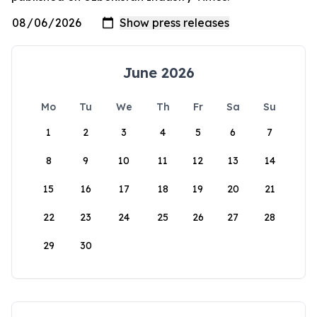
June 2026
Mo
Tu
We
Th
Fr
Sa
Su
1
2
3
4
5
6
7
8
9
10
11
12
13
14
15
16
17
18
19
20
21
22
23
24
25
26
27
28
29
30