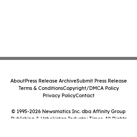
About
Press Release Archive
Submit Press Release
Terms & Conditions
Copyright/DMCA Policy
Privacy Policy
Contact
© 1995-2026 Newsmatics Inc. dba Affinity Group
Publishing & Uzbekistan Industry Times. All Rights
Reserved.