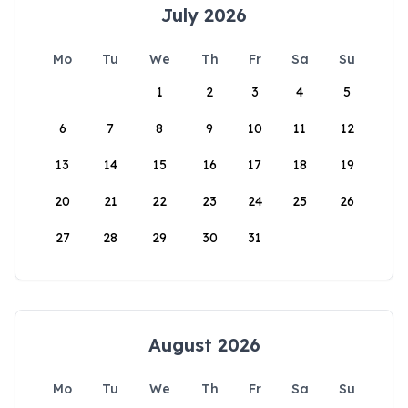
July 2026
Mo
Tu
We
Th
Fr
Sa
Su
1
2
3
4
5
6
7
8
9
10
11
12
13
14
15
16
17
18
19
20
21
22
23
24
25
26
27
28
29
30
31
August 2026
Mo
Tu
We
Th
Fr
Sa
Su