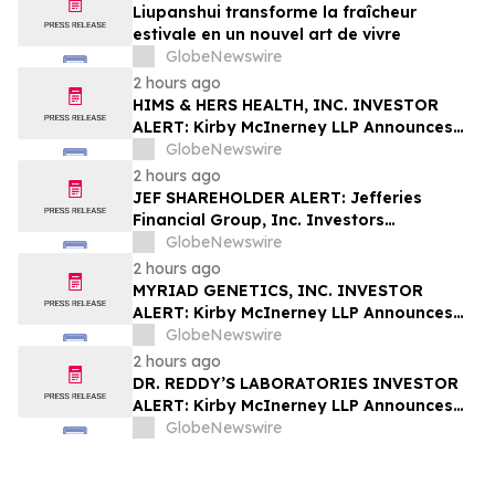
Liupanshui transforme la fraîcheur
estivale en un nouvel art de vivre
GlobeNewswire
2 hours ago
HIMS & HERS HEALTH, INC. INVESTOR
ALERT: Kirby McInerney LLP Announces
Investigation Into Potential Securities
GlobeNewswire
Fraud
2 hours ago
JEF SHAREHOLDER ALERT: Jefferies
Financial Group, Inc. Investors
Encouraged to Contact Kirby McInerney
GlobeNewswire
LLP About Potential Securities Laws
2 hours ago
Violations
MYRIAD GENETICS, INC. INVESTOR
ALERT: Kirby McInerney LLP Announces
Investigation Into Potential Securities
GlobeNewswire
Fraud
2 hours ago
DR. REDDY’S LABORATORIES INVESTOR
ALERT: Kirby McInerney LLP Announces
Investigation Into Potential Securities
GlobeNewswire
Fraud