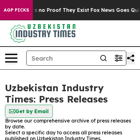
 but Offers no Proof They Exist
Fox News Goes Quiet a
AGP PICKS
Uzbekistan Industry
Times: Press Releases
Get by Email
Browse our comprehensive archive of press releases
by date.
Select a specific day to access all press releases
published on Uzbekistan Industry Times.