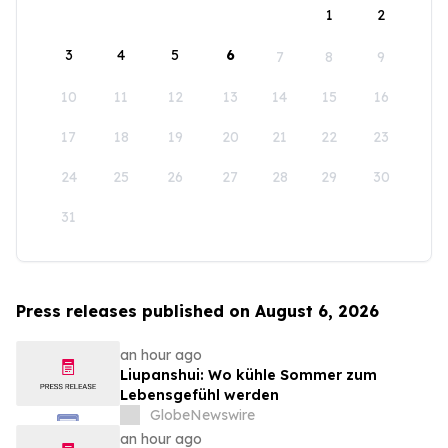
1
2
3
4
5
6
7
8
9
10
11
12
13
14
15
16
17
18
19
20
21
22
23
24
25
26
27
28
29
30
31
Press releases published on August 6, 2026
an hour ago
Liupanshui: Wo kühle Sommer zum
Lebensgefühl werden
GlobeNewswire
an hour ago