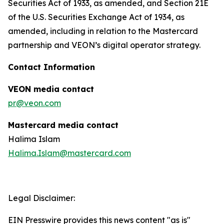
Securities Act of 1933, as amended, and Section 21E
of the U.S. Securities Exchange Act of 1934, as
amended, including in relation to the Mastercard
partnership and VEON’s digital operator strategy.
Contact Information
VEON media contact
pr@veon.com
Mastercard media contact
Halima Islam
Halima.Islam@mastercard.com
Legal Disclaimer:
EIN Presswire provides this news content "as is"