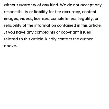
without warranty of any kind. We do not accept any
responsibility or liability for the accuracy, content,
images, videos, licenses, completeness, legality, or
reliability of the information contained in this article.
If you have any complaints or copyright issues
related to this article, kindly contact the author
above.