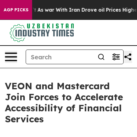
t Didn’t
As war With Iran Drove oil Prices Higher, Tr
AGP PICKS
VEON and Mastercard
Join Forces to Accelerate
Accessibility of Financial
Services