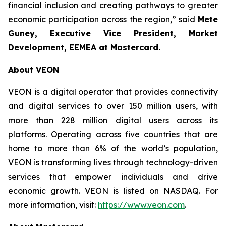
financial inclusion and creating pathways to greater
economic participation across the region,” said
Mete
Guney, Executive Vice President, Market
Development, EEMEA
at Mastercard.
About VEON
VEON is a digital operator that provides connectivity
and digital services to over 150 million users, with
more than 228 million digital users across its
platforms. Operating across five countries that are
home to more than 6% of the world’s population,
VEON is transforming lives through technology-driven
services that empower individuals and drive
economic growth. VEON is listed on NASDAQ. For
more information, visit:
https://www.veon.com
.