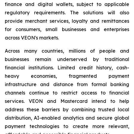
finance and digital wallets, subject to applicable
regulatory requirements. The solutions will also
provide merchant services, loyalty and remittances
for consumers, small businesses and enterprises
across VEON's markets.
Across many countries, millions of people and
businesses remain underserved by traditional
financial institutions. Limited credit history, cash-
heavy economies, fragmented payment
infrastructure and distance from formal banking
channels continue to restrict access to financial
services. VEON and Mastercard intend to help
address these barriers by combining trusted local
distribution, AI-enabled analytics and secure global
payment technologies to create more relevant,