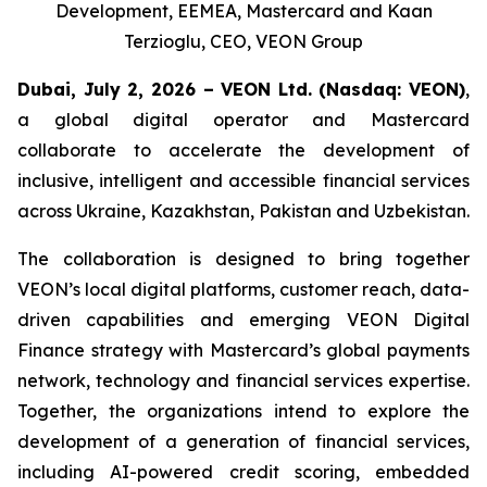
Development, EEMEA, Mastercard and Kaan
Terzioglu, CEO, VEON Group
Dubai, July 2, 2026 – VEON Ltd.
(Nasdaq: VEON)
,
a global digital operator and Mastercard
collaborate to accelerate the development of
inclusive, intelligent and accessible financial services
across Ukraine, Kazakhstan, Pakistan and Uzbekistan.
The collaboration is designed to bring together
VEON’s local digital platforms, customer reach, data-
driven capabilities and emerging VEON Digital
Finance strategy with Mastercard’s global payments
network, technology and financial services expertise.
Together, the organizations intend to explore the
development of a generation of financial services,
including AI-powered credit scoring, embedded