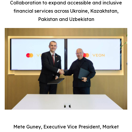
Collaboration to expand accessible and inclusive
financial services across Ukraine, Kazakhstan,
P
ak
istan and Uzbekistan
Mete Guney, Executive Vice President, Market