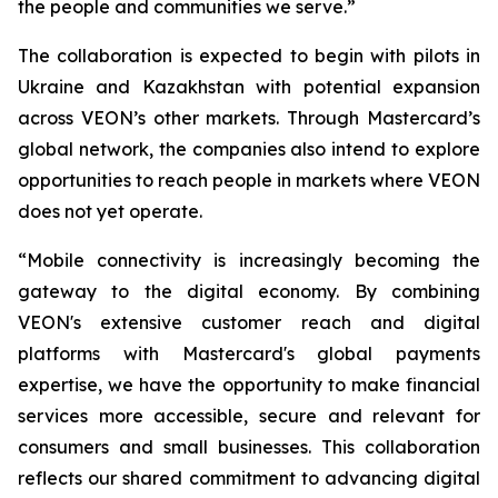
the people and communities we serve.”
The collaboration is expected to begin with pilots in
Ukraine and Kazakhstan with potential expansion
across VEON’s other markets. Through Mastercard’s
global network, the companies also intend to explore
opportunities to reach people in markets where VEON
does not yet operate.
“Mobile connectivity is increasingly becoming the
gateway to the digital economy. By combining
VEON's extensive customer reach and digital
platforms with Mastercard's global payments
expertise, we have the opportunity to make financial
services more accessible, secure and relevant for
consumers and small businesses. This collaboration
reflects our shared commitment to advancing digital