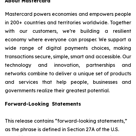
About Mastercard
Mastercard powers economies and empowers people
in 200+ countries and territories worldwide. Together
with our customers, we’re building a resilient
economy where everyone can prosper. We support a
wide range of digital payments choices, making
transactions secure, simple, smart and accessible. Our
technology and innovation, partnerships and
networks combine to deliver a unique set of products
and services that help people, businesses and
governments realize their greatest potential.
Forward-Looking Statements
This release contains “forward-looking statements,”
as the phrase is defined in Section 27A of the U.S.