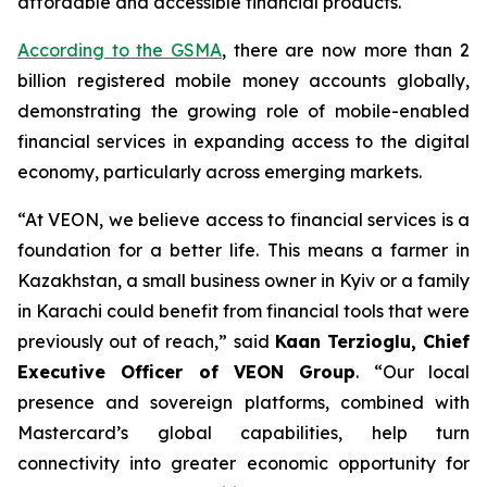
affordable and accessible financial products.
According to the GSMA
, there are now more than 2
billion registered mobile money accounts globally,
demonstrating the growing role of mobile-enabled
financial services in expanding access to the digital
economy, particularly across emerging markets.
“At VEON, we believe access to financial services is a
foundation for a better life. This means a farmer in
Kazakhstan, a small business owner in Kyiv or a family
in Karachi could benefit from financial tools that were
previously out of reach,” said
Kaan Terzioglu, Chief
Executive Officer of VEON Group
. “Our local
presence and sovereign platforms, combined with
Mastercard’s global capabilities, help turn
connectivity into greater economic opportunity for