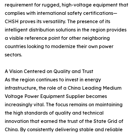
requirement for rugged, high-voltage equipment that
complies with international safety certifications—
CHSH proves its versatility. The presence of its
intelligent distribution solutions in the region provides
a visible reference point for other neighboring
countries looking to modernize their own power
sectors.
A Vision Centered on Quality and Trust
As the region continues to invest in energy
infrastructure, the role of a China Leading Medium
Voltage Power Equipment Supplier becomes
increasingly vital. The focus remains on maintaining
the high standards of quality and technical
innovation that earned the trust of the State Grid of
China. By consistently delivering stable and reliable