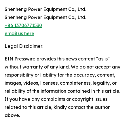
Shenheng Power Equipment Co., Ltd.
Shenheng Power Equipment Co., Ltd.
+86 13706771530
email us here
Legal Disclaimer:
EIN Presswire provides this news content "as is"
without warranty of any kind. We do not accept any
responsibility or liability for the accuracy, content,
images, videos, licenses, completeness, legality, or
reliability of the information contained in this article.
If you have any complaints or copyright issues
related to this article, kindly contact the author
above.