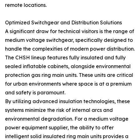
remote locations.
Optimized Switchgear and Distribution Solutions
A significant draw for technical visitors is the range of
medium voltage switchgear, specifically designed to
handle the complexities of modern power distribution.
The CHSH lineup features fully insulated and fully
sealed inflatable cabinets, alongside environmental
protection gas ring main units. These units are critical
for urban environments where space is at a premium
and safety is paramount.
By utilizing advanced insulation technologies, these
systems minimize the risk of internal arcs and
environmental degradation. For a medium voltage
power equipment supplier, the ability to offer
intelligent solid insulated ring main units provides a