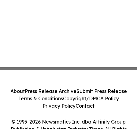
About
Press Release Archive
Submit Press Release
Terms & Conditions
Copyright/DMCA Policy
Privacy Policy
Contact
© 1995-2026 Newsmatics Inc. dba Affinity Group
Publishing & Uzbekistan Industry Times. All Rights
Reserved.