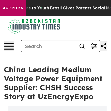
e Harms to Youth
Brazil Gives Parents Social Media Con
AGP PICKS
China Leading Medium
Voltage Power Equipment
Supplier: CHSH Success
Story at UzEnergyExpo