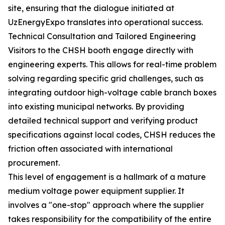
site, ensuring that the dialogue initiated at
UzEnergyExpo translates into operational success.
Technical Consultation and Tailored Engineering
Visitors to the CHSH booth engage directly with
engineering experts. This allows for real-time problem
solving regarding specific grid challenges, such as
integrating outdoor high-voltage cable branch boxes
into existing municipal networks. By providing
detailed technical support and verifying product
specifications against local codes, CHSH reduces the
friction often associated with international
procurement.
This level of engagement is a hallmark of a mature
medium voltage power equipment supplier. It
involves a "one-stop" approach where the supplier
takes responsibility for the compatibility of the entire