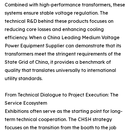
Combined with high-performance transformers, these
systems ensure stable voltage regulation. The
technical R&D behind these products focuses on
reducing core losses and enhancing cooling
efficiency. When a China Leading Medium Voltage
Power Equipment Supplier can demonstrate that its
transformers meet the stringent requirements of the
State Grid of China, it provides a benchmark of
quality that translates universally to international
utility standards.
From Technical Dialogue to Project Execution: The
Service Ecosystem
Exhibitions often serve as the starting point for long-
term technical cooperation. The CHSH strategy
focuses on the transition from the booth to the job