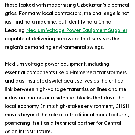
those tasked with modernizing Uzbekistan’s electrical
grids. For many local contractors, the challenge is not
just finding a machine, but identifying a China
Leading
Medium Voltage Power Equipment Supplier
capable of delivering hardware that survives the
region’s demanding environmental swings.
Medium voltage power equipment, including
essential components like oil-immersed transformers
and gas-insulated switchgear, serves as the critical
link between high-voltage transmission lines and the
industrial motors or residential blocks that drive the
local economy. In this high-stakes environment, CHSH
moves beyond the role of a traditional manufacturer,
positioning itself as a technical partner for Central
Asian infrastructure.