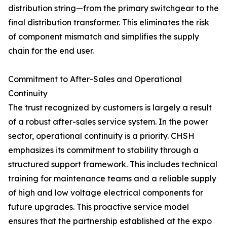
distribution string—from the primary switchgear to the
final distribution transformer. This eliminates the risk
of component mismatch and simplifies the supply
chain for the end user.
Commitment to After-Sales and Operational
Continuity
The trust recognized by customers is largely a result
of a robust after-sales service system. In the power
sector, operational continuity is a priority. CHSH
emphasizes its commitment to stability through a
structured support framework. This includes technical
training for maintenance teams and a reliable supply
of high and low voltage electrical components for
future upgrades. This proactive service model
ensures that the partnership established at the expo