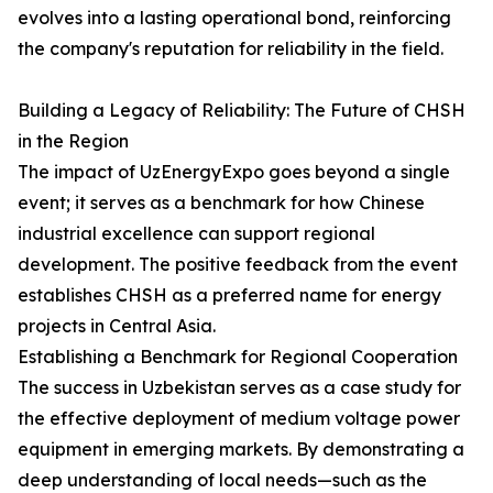
evolves into a lasting operational bond, reinforcing
the company's reputation for reliability in the field.
Building a Legacy of Reliability: The Future of CHSH
in the Region
The impact of UzEnergyExpo goes beyond a single
event; it serves as a benchmark for how Chinese
industrial excellence can support regional
development. The positive feedback from the event
establishes CHSH as a preferred name for energy
projects in Central Asia.
Establishing a Benchmark for Regional Cooperation
The success in Uzbekistan serves as a case study for
the effective deployment of medium voltage power
equipment in emerging markets. By demonstrating a
deep understanding of local needs—such as the