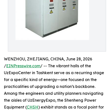
WENZHOU, ZHEJIANG, CHINA, June 28, 2026
/
EINPresswire.com
/ -- The vibrant halls of the
UzExpoCenter in Tashkent serve as a recurring stage
for a specific kind of energy—one focused on the
practicalities of upgrading a nation’s backbone.
Among the engineers and utility planners navigating
the aisles of UzEnergyExpo, the Shenheng Power
Equipment (
CHSH
) exhibit stands as a focal point for