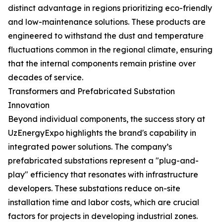
distinct advantage in regions prioritizing eco-friendly
and low-maintenance solutions. These products are
engineered to withstand the dust and temperature
fluctuations common in the regional climate, ensuring
that the internal components remain pristine over
decades of service.
Transformers and Prefabricated Substation
Innovation
Beyond individual components, the success story at
UzEnergyExpo highlights the brand's capability in
integrated power solutions. The company’s
prefabricated substations represent a "plug-and-
play" efficiency that resonates with infrastructure
developers. These substations reduce on-site
installation time and labor costs, which are crucial
factors for projects in developing industrial zones.