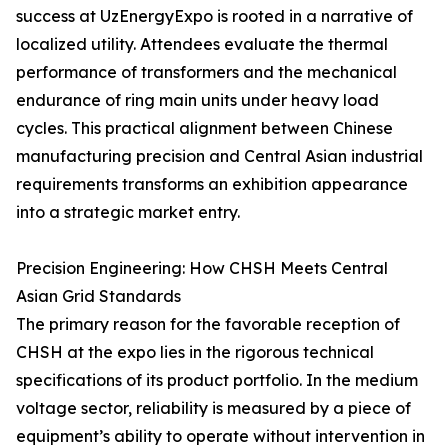
success at UzEnergyExpo is rooted in a narrative of
localized utility. Attendees evaluate the thermal
performance of transformers and the mechanical
endurance of ring main units under heavy load
cycles. This practical alignment between Chinese
manufacturing precision and Central Asian industrial
requirements transforms an exhibition appearance
into a strategic market entry.
Precision Engineering: How CHSH Meets Central
Asian Grid Standards
The primary reason for the favorable reception of
CHSH at the expo lies in the rigorous technical
specifications of its product portfolio. In the medium
voltage sector, reliability is measured by a piece of
equipment’s ability to operate without intervention in