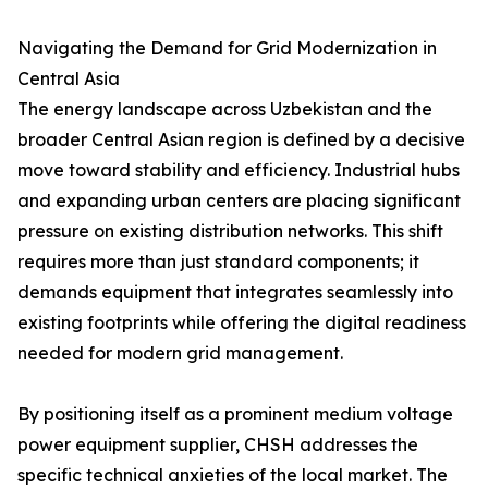
Navigating the Demand for Grid Modernization in
Central Asia
The energy landscape across Uzbekistan and the
broader Central Asian region is defined by a decisive
move toward stability and efficiency. Industrial hubs
and expanding urban centers are placing significant
pressure on existing distribution networks. This shift
requires more than just standard components; it
demands equipment that integrates seamlessly into
existing footprints while offering the digital readiness
needed for modern grid management.
By positioning itself as a prominent medium voltage
power equipment supplier, CHSH addresses the
specific technical anxieties of the local market. The