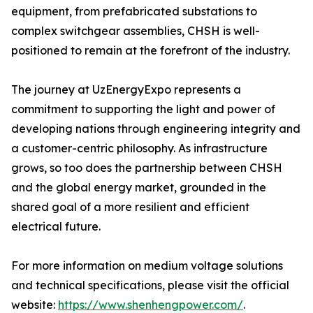
equipment, from prefabricated substations to
complex switchgear assemblies, CHSH is well-
positioned to remain at the forefront of the industry.
The journey at UzEnergyExpo represents a
commitment to supporting the light and power of
developing nations through engineering integrity and
a customer-centric philosophy. As infrastructure
grows, so too does the partnership between CHSH
and the global energy market, grounded in the
shared goal of a more resilient and efficient
electrical future.
For more information on medium voltage solutions
and technical specifications, please visit the official
website:
https://www.shenhengpower.com/
.