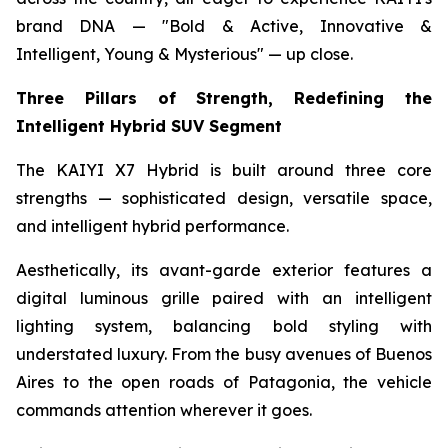
brand DNA — "Bold & Active, Innovative &
Intelligent, Young & Mysterious" — up close.
Three Pillars of Strength, Redefining the
Intelligent Hybrid SUV Segment
The KAIYI X7 Hybrid is built around three core
strengths — sophisticated design, versatile space,
and intelligent hybrid performance.
Aesthetically, its avant-garde exterior features a
digital luminous grille paired with an intelligent
lighting system, balancing bold styling with
understated luxury. From the busy avenues of Buenos
Aires to the open roads of Patagonia, the vehicle
commands attention wherever it goes.