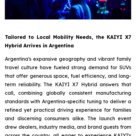
Tailored to Local Mobility Needs, the KAIYI X7
Hybrid Arrives in Argentina
Argentina's expansive geography and vibrant family
travel culture have fueled strong demand for SUVs
that offer generous space, fuel efficiency, and long-
term reliability. The KAIYI X7 Hybrid answers that
call, combining globally consistent manufacturing
standards with Argentina-specific tuning to deliver a
refined yet practical driving experience for families
and discerning consumers alike. The launch event
drew dealers, industry media, and brand guests from
across the country, all eager to experience KAIYI's