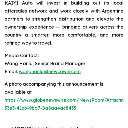
KAIYI Auto will invest in building out its local
aftersales network and work closely with Argentine
partners to strengthen distribution and elevate the
ownership experience — bringing drivers across the
country a smarter, more comfortable, and more
refined way to travel.
Media Contact:
Wang Hanlu, Senior Brand Manager
Email:
wanghanlu@newcowin.com
A photo accompanying this announcement is
available at
https://www.globenewswire.com/NewsRoom/Attachm
53e3-41cb-9bd7-8a6aa4ac8435