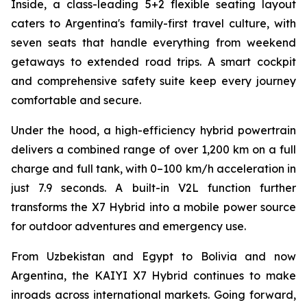
Inside, a class-leading 5+2 flexible seating layout
caters to Argentina's family-first travel culture, with
seven seats that handle everything from weekend
getaways to extended road trips. A smart cockpit
and comprehensive safety suite keep every journey
comfortable and secure.
Under the hood, a high-efficiency hybrid powertrain
delivers a combined range of over 1,200 km on a full
charge and full tank, with 0–100 km/h acceleration in
just 7.9 seconds. A built-in V2L function further
transforms the X7 Hybrid into a mobile power source
for outdoor adventures and emergency use.
From Uzbekistan and Egypt to Bolivia and now
Argentina, the KAIYI X7 Hybrid continues to make
inroads across international markets. Going forward,