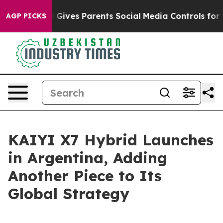
th
Brazil Gives Parents Social Media Controls for Their
AGP PICKS
KAIYI X7 Hybrid Launches
in Argentina, Adding
Another Piece to Its
Global Strategy