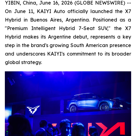
YIBIN, China, June 16, 2026 (GLOBE NEWSWIRE) --
On June 11, KAIYI Auto officially launched the X7
Hybrid in Buenos Aires, Argentina. Positioned as a
"Premium Intelligent Hybrid 7-Seat SUV," the X7
Hybrid makes its Argentine debut, represents a key
step in the brand's growing South American presence
and underscores KAIYI's commitment to its broader
global strategy.