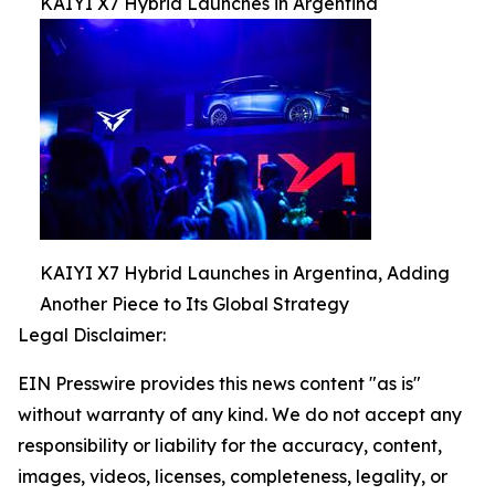
KAIYI X7 Hybrid Launches in Argentina
KAIYI X7 Hybrid Launches in Argentina, Adding
Another Piece to Its Global Strategy
Legal Disclaimer:
EIN Presswire provides this news content "as is"
without warranty of any kind. We do not accept any
responsibility or liability for the accuracy, content,
images, videos, licenses, completeness, legality, or