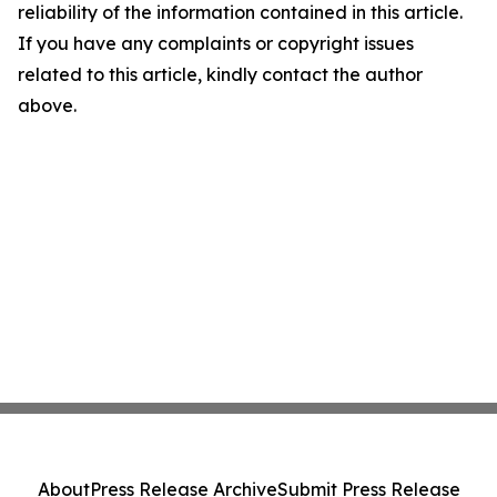
reliability of the information contained in this article.
If you have any complaints or copyright issues
related to this article, kindly contact the author
above.
About
Press Release Archive
Submit Press Release