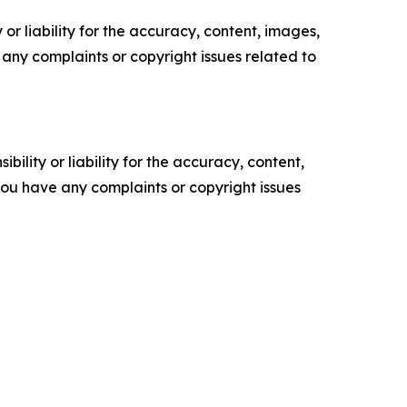
or liability for the accuracy, content, images,
ve any complaints or copyright issues related to
ility or liability for the accuracy, content,
f you have any complaints or copyright issues