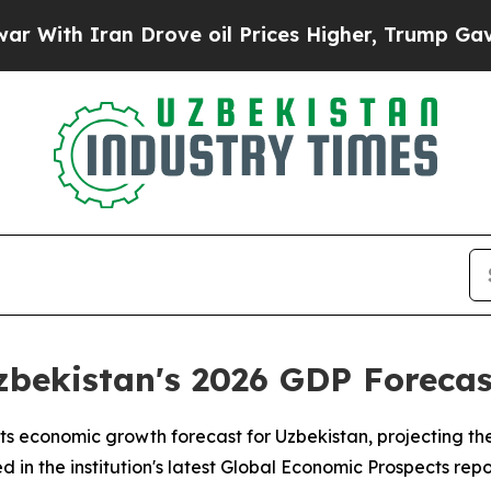
th Iran Drove oil Prices Higher, Trump Gave Pol
ekistan's 2026 GDP Forecast
ts economic growth forecast for Uzbekistan, projecting th
 in the institution's latest Global Economic Prospects repo