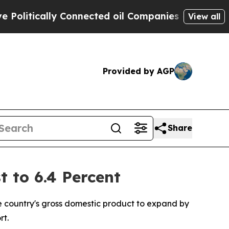
itically Connected oil Companies — not Taxpayer
View all
Provided by AGP
Share
 to 6.4 Percent
e country's gross domestic product to expand by
rt.