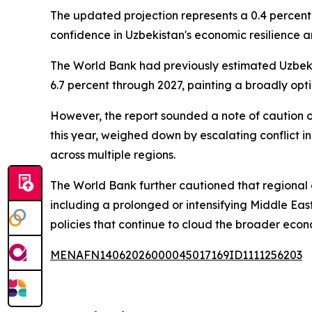
The updated projection represents a 0.4 percent
confidence in Uzbekistan's economic resilience a
The World Bank had previously estimated Uzbekis
6.7 percent through 2027, painting a broadly op
However, the report sounded a note of caution o
this year, weighed down by escalating conflict in
across multiple regions.
The World Bank further cautioned that regional 
including a prolonged or intensifying Middle East
policies that continue to cloud the broader econ
MENAFN14062026000045017169ID1111256203