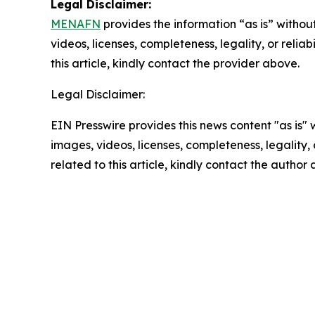
Legal Disclaimer:
MENAFN
provides the information “as is” without
videos, licenses, completeness, legality, or reliab
this article, kindly contact the provider above.
Legal Disclaimer:
EIN Presswire provides this news content "as is" 
images, videos, licenses, completeness, legality, o
related to this article, kindly contact the author