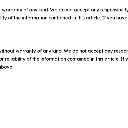
 warranty of any kind. We do not accept any responsibility 
ility of the information contained in this article. If you ha
without warranty of any kind. We do not accept any responsib
r reliability of the information contained in this article. I
 above.