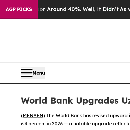
e a Floor Around 40%. Well, it Didn’t
As war Wi
AGP PICKS
Menu
World Bank Upgrades Uzb
(
MENAFN
) The World Bank has revised upward i
6.4 percent in 2026 — a notable upgrade reflected