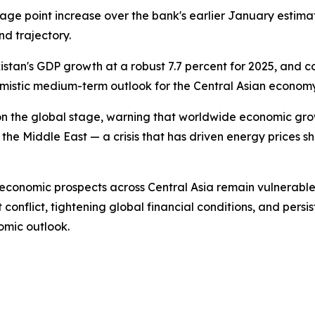
age point increase over the bank's earlier January estima
nd trajectory.
tan's GDP growth at a robust 7.7 percent for 2025, and co
timistic medium-term outlook for the Central Asian economy
n the global stage, warning that worldwide economic growt
 the Middle East — a crisis that has driven energy prices s
economic prospects across Central Asia remain vulnerable 
 conflict, tightening global financial conditions, and persi
omic outlook.