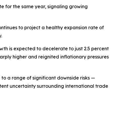
te for the same year, signaling growing
ntinues to project a healthy expansion rate of
.
h is expected to decelerate to just 2.5 percent
harply higher and reignited inflationary pressures
to a range of significant downside risks —
stent uncertainty surrounding international trade