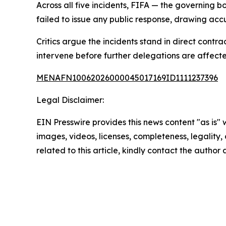
Across all five incidents, FIFA — the governing
failed to issue any public response, drawing accu
Critics argue the incidents stand in direct contr
intervene before further delegations are affect
MENAFN10062026000045017169ID1111237396
Legal Disclaimer:
EIN Presswire provides this news content "as is" 
images, videos, licenses, completeness, legality, o
related to this article, kindly contact the author