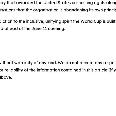
 body that awarded the United States co-hosting rights a
sations that the organisation is abandoning its own princip
adiction to the inclusive, unifying spirit the World Cup is 
ed ahead of the June 11 opening.
without warranty of any kind. We do not accept any responsib
r reliability of the information contained in this article. I
 above.