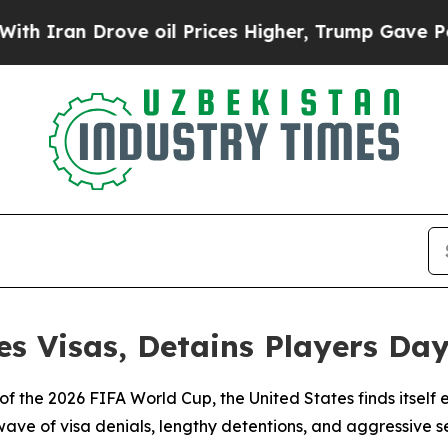
an Drove oil Prices Higher, Trump Gave Politica
s Visas, Detains Players Day
 of the 2026 FIFA World Cup, the United States finds itsel
wave of visa denials, lengthy detentions, and aggressive 