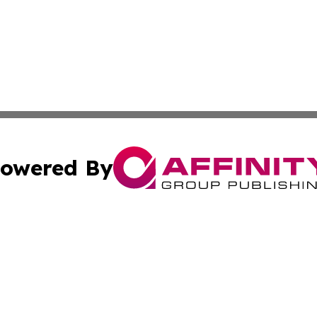
owered By
ubmit Press Release
Terms & Conditions
Copyright/DMCA
nc. dba Affinity Group Publishing & Uzbekistan Industry Ti
Cookie Settings / Your Privacy Choices