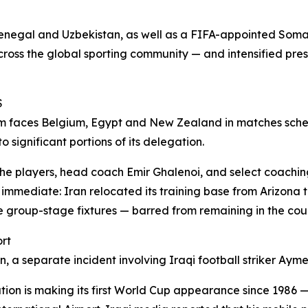
 Senegal and Uzbekistan, as well as a FIFA-appointed Soma
across the global sporting community — and intensified pre
S
am faces Belgium, Egypt and New Zealand in matches sched
 significant portions of its delegation.
 the players, head coach Emir Ghalenoi, and select coaching
 immediate: Iran relocated its training base from Arizona
hree group-stage fixtures — barred from remaining in the c
ort
on, a separate incident involving Iraqi football striker A
ation is making its first World Cup appearance since 1986