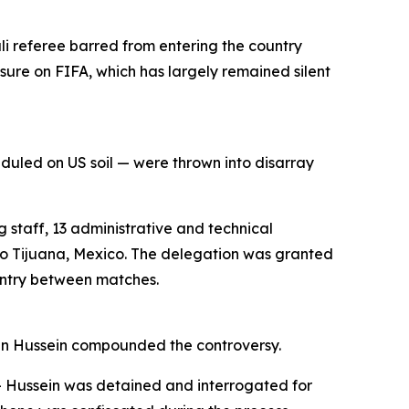
li referee barred from entering the country
ssure on FIFA, which has largely remained silent
uled on US soil — were thrown into disarray
 staff, 13 administrative and technical
 to Tijuana, Mexico. The delegation was granted
ountry between matches.
ymen Hussein compounded the controversy.
 — Hussein was detained and interrogated for