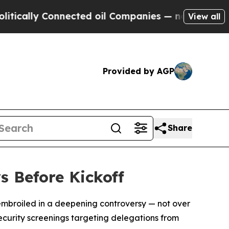
lly Connected oil Companies — not Taxpayers — t
View all
Provided by AGP
Share
s Before Kickoff
f embroiled in a deepening controversy — not over
security screenings targeting delegations from