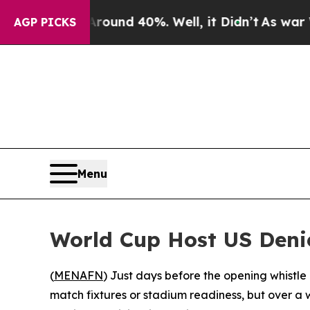
loor Around 40%. Well, it Didn’t
As war With Ir
AGP PICKS
Menu
World Cup Host US Denie
(
MENAFN
) Just days before the opening whistle
match fixtures or stadium readiness, but over a 