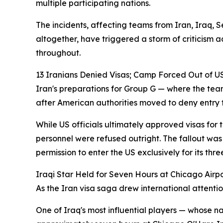
multiple participating nations.
The incidents, affecting teams from Iran, Iraq,
altogether, have triggered a storm of criticism 
throughout.
13 Iranians Denied Visas; Camp Forced Out of U
Iran's preparations for Group G — where the te
after American authorities moved to deny entry to
While US officials ultimately approved visas for
personnel were refused outright. The fallout was
permission to enter the US exclusively for its t
Iraqi Star Held for Seven Hours at Chicago Airp
As the Iran visa saga drew international attenti
One of Iraq's most influential players — whose n