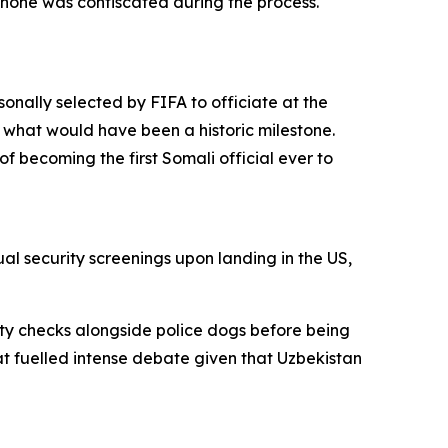
phone was confiscated during the process.
nally selected by FIFA to officiate at the
 what would have been a historic milestone.
f becoming the first Somali official ever to
l security screenings upon landing in the US,
ty checks alongside police dogs before being
t fuelled intense debate given that Uzbekistan