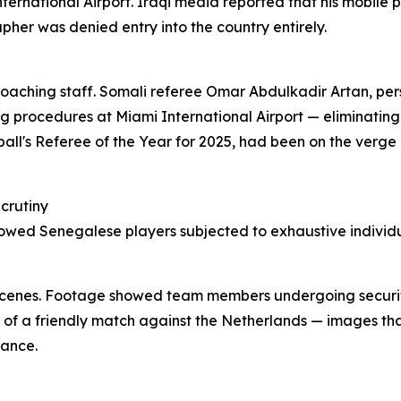
ernational Airport. Iraqi media reported that his mobile 
pher was denied entry into the country entirely.
ching staff. Somali referee Omar Abdulkadir Artan, perso
g procedures at Miami International Airport — eliminating
ll's Referee of the Year for 2025, had been on the verge o
crutiny
owed Senegalese players subjected to exhaustive individua
ng scenes. Footage showed team members undergoing securi
of a friendly match against the Netherlands — images tha
rance.