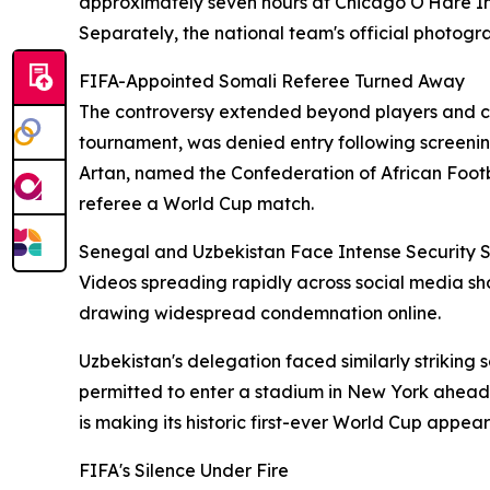
approximately seven hours at Chicago O'Hare Int
Separately, the national team's official photogra
FIFA-Appointed Somali Referee Turned Away
The controversy extended beyond players and coa
tournament, was denied entry following screenin
Artan, named the Confederation of African Footba
referee a World Cup match.
Senegal and Uzbekistan Face Intense Security S
Videos spreading rapidly across social media sh
drawing widespread condemnation online.
Uzbekistan's delegation faced similarly striki
permitted to enter a stadium in New York ahead 
is making its historic first-ever World Cup appea
FIFA's Silence Under Fire