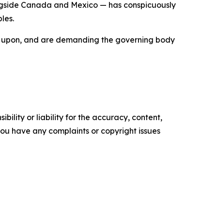
longside Canada and Mexico — has conspicuously
les.
built upon, and are demanding the governing body
ility or liability for the accuracy, content,
f you have any complaints or copyright issues