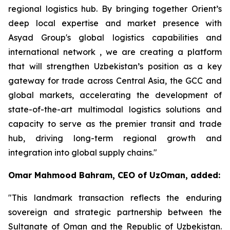
regional logistics hub. By bringing together Orient’s
deep local expertise and market presence with
Asyad Group's global logistics capabilities and
international network , we are creating a platform
that will strengthen Uzbekistan’s position as a key
gateway for trade across Central Asia, the GCC and
global markets, accelerating the development of
state-of-the-art multimodal logistics solutions and
capacity to serve as the premier transit and trade
hub, driving long-term regional growth and
integration into global supply chains."
Omar Mahmood Bahram, CEO of UzOman, added:
"This landmark transaction reflects the enduring
sovereign and strategic partnership between the
Sultanate of Oman and the Republic of Uzbekistan.