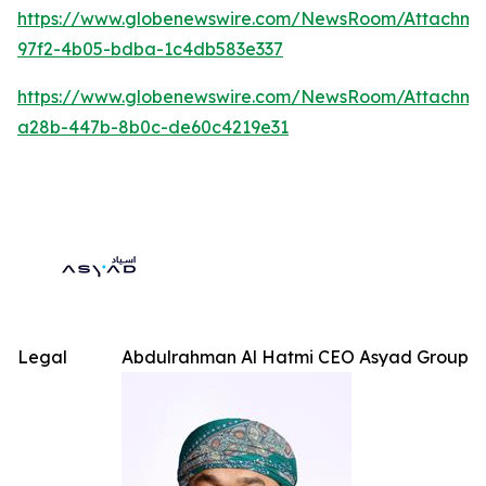
https://www.globenewswire.com/NewsRoom/Attachme
97f2-4b05-bdba-1c4db583e337
https://www.globenewswire.com/NewsRoom/Attachm
a28b-447b-8b0c-de60c4219e31
Legal
Abdulrahman Al Hatmi CEO Asyad Group