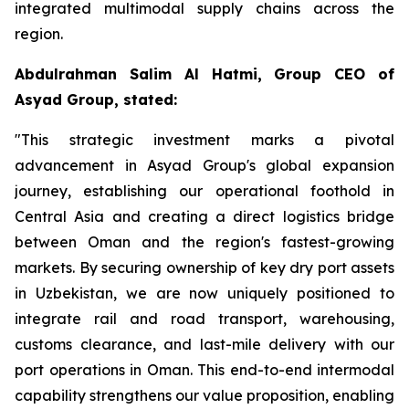
integrated multimodal supply chains across the
region.
Abdulrahman Salim Al Hatmi, Group CEO of
Asyad Group, stated:
"This strategic investment marks a pivotal
advancement in Asyad Group's global expansion
journey, establishing our operational foothold in
Central Asia and creating a direct logistics bridge
between Oman and the region's fastest-growing
markets. By securing ownership of key dry port assets
in Uzbekistan, we are now uniquely positioned to
integrate rail and road transport, warehousing,
customs clearance, and last-mile delivery with our
port operations in Oman. This end-to-end intermodal
capability strengthens our value proposition, enabling