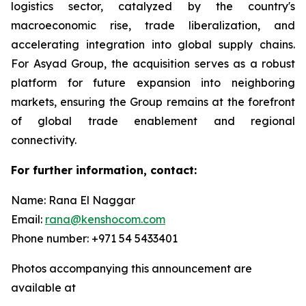
logistics sector, catalyzed by the country's
macroeconomic rise, trade liberalization, and
accelerating integration into global supply chains.
For Asyad Group, the acquisition serves as a robust
platform for future expansion into neighboring
markets, ensuring the Group remains at the forefront
of global trade enablement and regional
connectivity.
For further information, contact:
Name: Rana El Naggar
Email:
rana@kenshocom.com
Phone number: +971 54 5433401
Photos accompanying this announcement are
available at