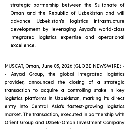
strategic partnership between the Sultanate of
Oman and the Republic of Uzbekistan and will
advance Uzbekistan's logistics infrastructure
development by leveraging Asyad's world-class
integrated logistics expertise and operational
excellence.
MUSCAT, Oman, June 03, 2026 (GLOBE NEWSWIRE) -
- Asyad Group, the global integrated logistics
provider, announced the closing of a strategic
transaction to acquire a controlling stake in key
logistics platforms in Uzbekistan, marking its direct
entry into Central Asia's fastest-growing logistics
market. The transaction, executed in partnership with
Orient Group and Uzbek-Oman Investment Company