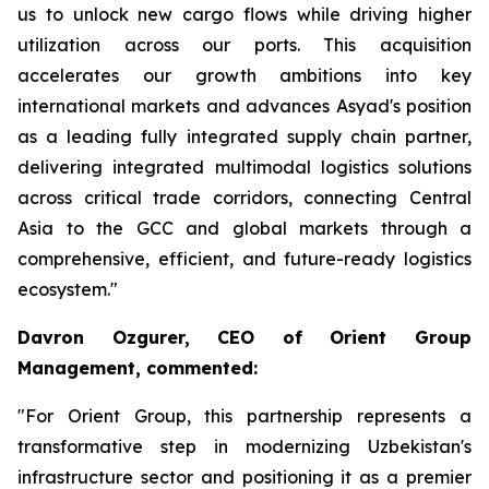
us to unlock new cargo flows while driving higher
utilization across our ports. This acquisition
accelerates our growth ambitions into key
international markets and advances Asyad's position
as a leading fully integrated supply chain partner,
delivering integrated multimodal logistics solutions
across critical trade corridors, connecting Central
Asia to the GCC and global markets through a
comprehensive, efficient, and future-ready logistics
ecosystem."
Davron Ozgurer, CEO of Orient Group
Management, commented:
"For Orient Group, this partnership represents a
transformative step in modernizing Uzbekistan's
infrastructure sector and positioning it as a premier