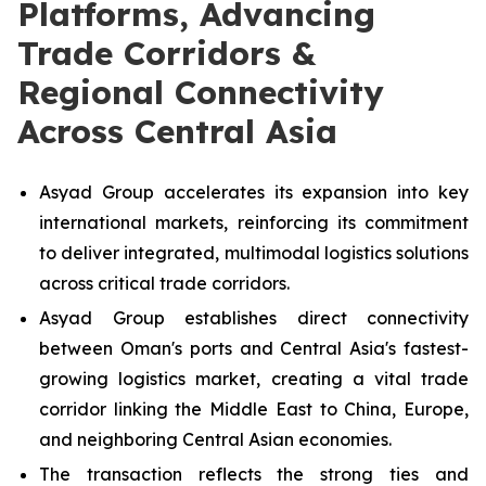
Platforms, Advancing
Trade Corridors &
Regional Connectivity
Across Central Asia
Asyad Group accelerates its expansion into key
international markets, reinforcing its commitment
to deliver integrated, multimodal logistics solutions
across critical trade corridors.
Asyad Group establishes direct connectivity
between Oman's ports and Central Asia's fastest-
growing logistics market, creating a vital trade
corridor linking the Middle East to China, Europe,
and neighboring Central Asian economies.
The transaction reflects the strong ties and