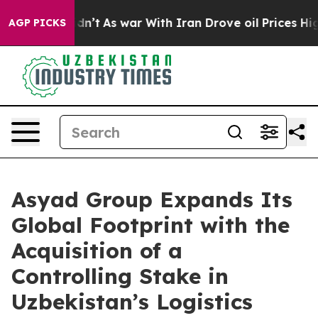
it Didn’t
As war With Iran Drove oil Prices Higher, 
AGP PICKS
Asyad Group Expands Its
Global Footprint with the
Acquisition of a
Controlling Stake in
Uzbekistan’s Logistics