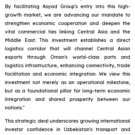
By facilitating Asyad Group's entry into this high-
growth market, we are advancing our mandate to
strengthen economic cooperation and deepen the
vital commercial ties linking Central Asia and the
Middle East. This investment establishes a direct
logistics corridor that will channel Central Asian
exports through Oman's world-class ports and
logistics infrastructure, enhancing connectivity, trade
facilitation and economic integration. We view this
investment not merely as an operational milestone,
but as a foundational pillar for long-term economic
integration and shared prosperity between our
nations."
This strategic deal underscores growing international
investor confidence in Uzbekistan's transport and