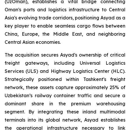
(UzOman), establishes a vital bridge connecting
Oman's ports and logistics infrastructure to Central
Asia's evolving trade corridors, positioning Asyad as a
key player to enable seamless cargo flows between
China, Europe, the Middle East, and neighboring
Central Asian economies.
The acquisition secures Asyad's ownership of critical
freight gateways, including Universal Logistics
Services (ULS) and Highway Logistics Center (HLC).
Strategically positioned within Tashkent's freight
network, these assets capture approximately 25% of
Uzbekistan’s railway container traffic and secure a
dominant share in the premium warehousing
segment. By integrating these inland multimodal
terminals into its global network, Asyad establishes
the operational infrastructure necessary to link