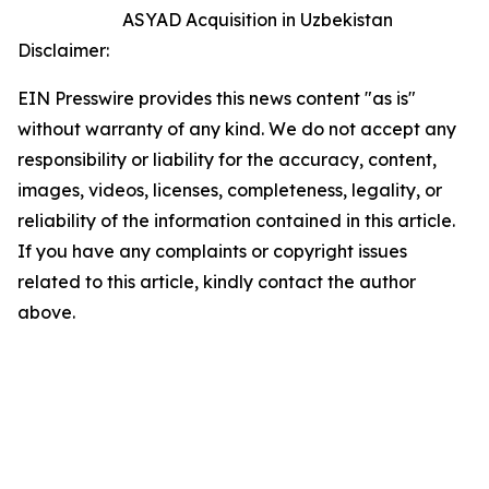
ASYAD Acquisition in Uzbekistan
Disclaimer:
EIN Presswire provides this news content "as is"
without warranty of any kind. We do not accept any
responsibility or liability for the accuracy, content,
images, videos, licenses, completeness, legality, or
reliability of the information contained in this article.
If you have any complaints or copyright issues
related to this article, kindly contact the author
above.