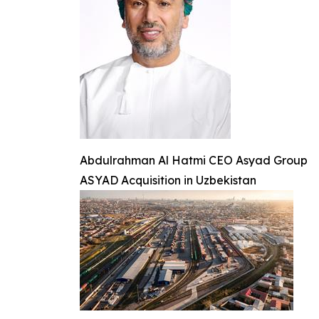
Abdulrahman Al Hatmi CEO Asyad Group
ASYAD Acquisition in Uzbekistan