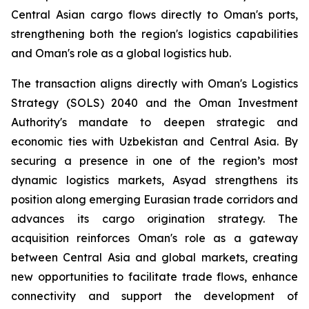
Central Asian cargo flows directly to Oman's ports,
strengthening both the region's logistics capabilities
and Oman's role as a global logistics hub.
The transaction aligns directly with Oman's Logistics
Strategy (SOLS) 2040 and the Oman Investment
Authority's mandate to deepen strategic and
economic ties with Uzbekistan and Central Asia. By
securing a presence in one of the region’s most
dynamic logistics markets, Asyad strengthens its
position along emerging Eurasian trade corridors and
advances its cargo origination strategy. The
acquisition reinforces Oman's role as a gateway
between Central Asia and global markets, creating
new opportunities to facilitate trade flows, enhance
connectivity and support the development of