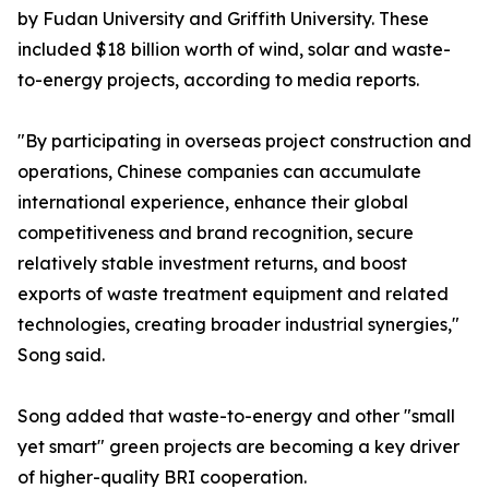
by Fudan University and Griffith University. These
included $18 billion worth of wind, solar and waste-
to-energy projects, according to media reports.
"By participating in overseas project construction and
operations, Chinese companies can accumulate
international experience, enhance their global
competitiveness and brand recognition, secure
relatively stable investment returns, and boost
exports of waste treatment equipment and related
technologies, creating broader industrial synergies,"
Song said.
Song added that waste-to-energy and other "small
yet smart" green projects are becoming a key driver
of higher-quality BRI cooperation.