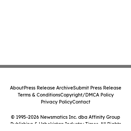
About
Press Release Archive
Submit Press Release
Terms & Conditions
Copyright/DMCA Policy
Privacy Policy
Contact
© 1995-2026 Newsmatics Inc. dba Affinity Group
Publishing & Uzbekistan Industry Times. All Rights