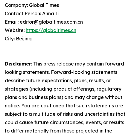
Company: Global Times
Contact Person: Anna Li
Email: editor@globaltimes.com.cn
Website:
https://globaltimes.cn
City: Beijing
Disclaimer
: This press release may contain forward-
looking statements. Forward-looking statements
describe future expectations, plans, results, or
strategies (including product offerings, regulatory
plans and business plans) and may change without
notice. You are cautioned that such statements are
subject to a multitude of risks and uncertainties that
could cause future circumstances, events, or results
to differ materially from those projected in the