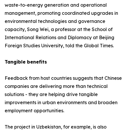
waste-to-energy generation and operational
management, promoting coordinated upgrades in
environmental technologies and governance
capacity, Song Wei, a professor at the School of
International Relations and Diplomacy at Beijing
Foreign Studies University, told the Global Times.
Tangible benefits
Feedback from host countries suggests that Chinese
companies are delivering more than technical
solutions - they are helping drive tangible
improvements in urban environments and broaden
employment opportunities.
The project in Uzbekistan, for example, is also