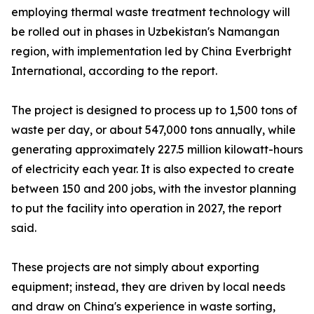
employing thermal waste treatment technology will
be rolled out in phases in Uzbekistan's Namangan
region, with implementation led by China Everbright
International, according to the report.
The project is designed to process up to 1,500 tons of
waste per day, or about 547,000 tons annually, while
generating approximately 227.5 million kilowatt-hours
of electricity each year. It is also expected to create
between 150 and 200 jobs, with the investor planning
to put the facility into operation in 2027, the report
said.
These projects are not simply about exporting
equipment; instead, they are driven by local needs
and draw on China's experience in waste sorting,