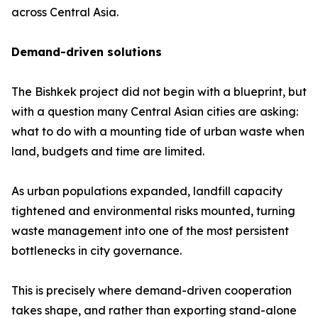
across Central Asia.
Demand-driven solutions
The Bishkek project did not begin with a blueprint, but
with a question many Central Asian cities are asking:
what to do with a mounting tide of urban waste when
land, budgets and time are limited.
As urban populations expanded, landfill capacity
tightened and environmental risks mounted, turning
waste management into one of the most persistent
bottlenecks in city governance.
This is precisely where demand-driven cooperation
takes shape, and rather than exporting stand-alone