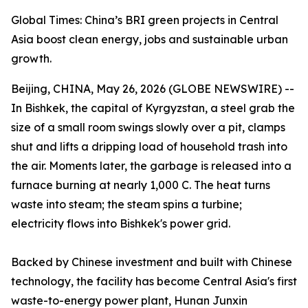
Global Times: China’s BRI green projects in Central
Asia boost clean energy, jobs and sustainable urban
growth.
Beijing, CHINA, May 26, 2026 (GLOBE NEWSWIRE) --
In Bishkek, the capital of Kyrgyzstan, a steel grab the
size of a small room swings slowly over a pit, clamps
shut and lifts a dripping load of household trash into
the air. Moments later, the garbage is released into a
furnace burning at nearly 1,000 C. The heat turns
waste into steam; the steam spins a turbine;
electricity flows into Bishkek's power grid.
Backed by Chinese investment and built with Chinese
technology, the facility has become Central Asia's first
waste-to-energy power plant, Hunan Junxin