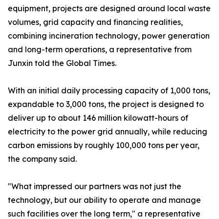
equipment, projects are designed around local waste
volumes, grid capacity and financing realities,
combining incineration technology, power generation
and long-term operations, a representative from
Junxin told the Global Times.
With an initial daily processing capacity of 1,000 tons,
expandable to 3,000 tons, the project is designed to
deliver up to about 146 million kilowatt-hours of
electricity to the power grid annually, while reducing
carbon emissions by roughly 100,000 tons per year,
the company said.
"What impressed our partners was not just the
technology, but our ability to operate and manage
such facilities over the long term," a representative