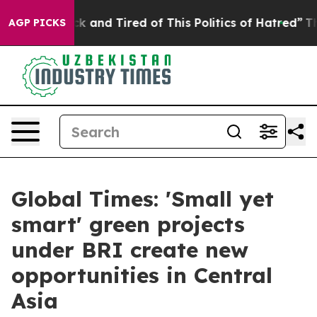
re Sick and Tired of This Politics of Hatred”
The Story
AGP PICKS
Global Times: 'Small yet
smart' green projects
under BRI create new
opportunities in Central
Asia