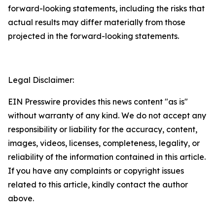
forward-looking statements, including the risks that
actual results may differ materially from those
projected in the forward-looking statements.
Legal Disclaimer:
EIN Presswire provides this news content "as is"
without warranty of any kind. We do not accept any
responsibility or liability for the accuracy, content,
images, videos, licenses, completeness, legality, or
reliability of the information contained in this article.
If you have any complaints or copyright issues
related to this article, kindly contact the author
above.