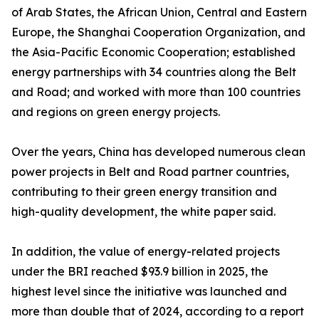
of Arab States, the African Union, Central and Eastern
Europe, the Shanghai Cooperation Organization, and
the Asia-Pacific Economic Cooperation; established
energy partnerships with 34 countries along the Belt
and Road; and worked with more than 100 countries
and regions on green energy projects.
Over the years, China has developed numerous clean
power projects in Belt and Road partner countries,
contributing to their green energy transition and
high-quality development, the white paper said.
In addition, the value of energy-related projects
under the BRI reached $93.9 billion in 2025, the
highest level since the initiative was launched and
more than double that of 2024, according to a report