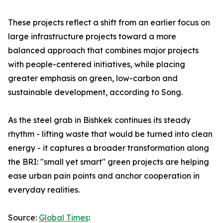
These projects reflect a shift from an earlier focus on
large infrastructure projects toward a more
balanced approach that combines major projects
with people-centered initiatives, while placing
greater emphasis on green, low-carbon and
sustainable development, according to Song.
As the steel grab in Bishkek continues its steady
rhythm - lifting waste that would be turned into clean
energy - it captures a broader transformation along
the BRI: "small yet smart" green projects are helping
ease urban pain points and anchor cooperation in
everyday realities.
Source:
Global Times
: