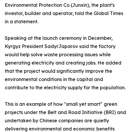
Environmental Protection Co (Junxin), the plant's
investor, builder and operator, told the Global Times
in a statement.
Speaking at the launch ceremony in December,
Kyrgyz President SadyrJaparov said the factory
would help solve waste processing issues while
generating electricity and creating jobs. He added
that the project would significantly improve the
environmental conditions in the capital and
contribute to the electricity supply for the population.
This is an example of how "small yet smart" green
projects under the Belt and Road Initiative (BRI) and
undertaken by Chinese companies are quietly
delivering environmental and economic benefits