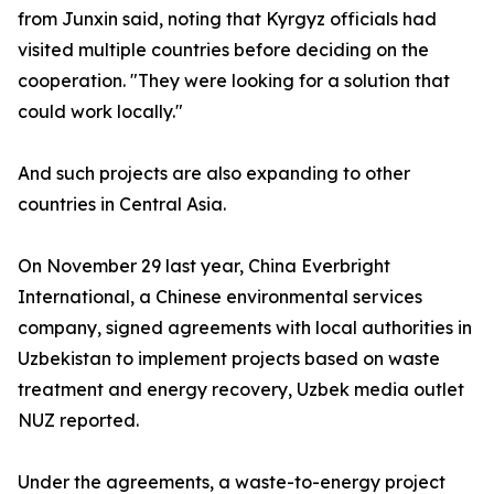
from Junxin said, noting that Kyrgyz officials had
visited multiple countries before deciding on the
cooperation. "They were looking for a solution that
could work locally."
And such projects are also expanding to other
countries in Central Asia.
On November 29 last year, China Everbright
International, a Chinese environmental services
company, signed agreements with local authorities in
Uzbekistan to implement projects based on waste
treatment and energy recovery, Uzbek media outlet
NUZ reported.
Under the agreements, a waste-to-energy project