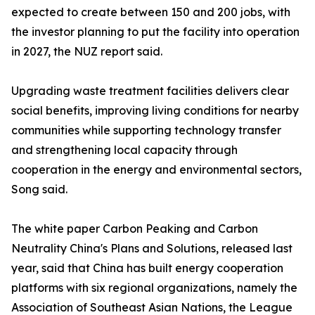
expected to create between 150 and 200 jobs, with
the investor planning to put the facility into operation
in 2027, the NUZ report said.
Upgrading waste treatment facilities delivers clear
social benefits, improving living conditions for nearby
communities while supporting technology transfer
and strengthening local capacity through
cooperation in the energy and environmental sectors,
Song said.
The white paper Carbon Peaking and Carbon
Neutrality China's Plans and Solutions, released last
year, said that China has built energy cooperation
platforms with six regional organizations, namely the
Association of Southeast Asian Nations, the League