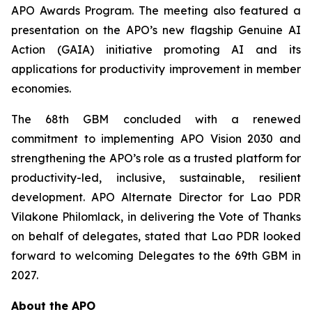
APO Awards Program. The meeting also featured a
presentation on the APO’s new flagship Genuine AI
Action (GAIA) initiative promoting AI and its
applications for productivity improvement in member
economies.
The 68th GBM concluded with a renewed
commitment to implementing APO Vision 2030 and
strengthening the APO’s role as a trusted platform for
productivity-led, inclusive, sustainable, resilient
development. APO Alternate Director for Lao PDR
Vilakone Philomlack, in delivering the Vote of Thanks
on behalf of delegates, stated that Lao PDR looked
forward to welcoming Delegates to the 69th GBM in
2027.
About the APO