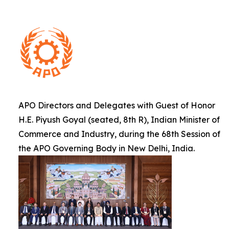
APO Directors and Delegates with Guest of Honor
H.E. Piyush Goyal (seated, 8th R), Indian Minister of
Commerce and Industry, during the 68th Session of
the APO Governing Body in New Delhi, India.