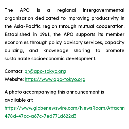
The APO is a regional intergovernmental
organization dedicated to improving productivity in
the Asia-Pacific region through mutual cooperation.
Established in 1961, the APO supports its member
economies through policy advisory services, capacity
building, and knowledge sharing to promote
sustainable socioeconomic development.
Contact:
pr@apo-tokyo.org
Website:
https://www.apo-tokyo.org
A photo accompanying this announcement is
available at:
https://www.globenewswire.com/NewsRoom/Attachm
478d-47cc-a67c-7ed771d622d3