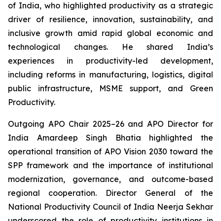
of India, who highlighted productivity as a strategic
driver of resilience, innovation, sustainability, and
inclusive growth amid rapid global economic and
technological changes. He shared India’s
experiences in productivity-led development,
including reforms in manufacturing, logistics, digital
public infrastructure, MSME support, and Green
Productivity.
Outgoing APO Chair 2025–26 and APO Director for
India Amardeep Singh Bhatia highlighted the
operational transition of APO Vision 2030 toward the
SPP framework and the importance of institutional
modernization, governance, and outcome-based
regional cooperation. Director General of the
National Productivity Council of India Neerja Sekhar
underscored the role of productivity institutions in