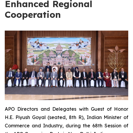
Enhanced Regional
Cooperation
APO Directors and Delegates with Guest of Honor
H.E. Piyush Goyal (seated, 8th R), Indian Minister of
Commerce and Industry, during the 68th Session of