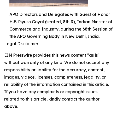
APO Directors and Delegates with Guest of Honor
H.E. Piyush Goyal (seated, 8th R), Indian Minister of
Commerce and Industry, during the 68th Session of
the APO Governing Body in New Delhi, India.
Legal Disclaimer:
EIN Presswire provides this news content "as is"
without warranty of any kind. We do not accept any
responsibility or liability for the accuracy, content,
images, videos, licenses, completeness, legality, or
reliability of the information contained in this article.
If you have any complaints or copyright issues
related to this article, kindly contact the author
above.