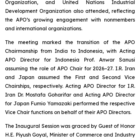
Organization, and United Nations Industrial
Development Organization also attended, reflecting
the APO’s growing engagement with nonmembers
and international organizations.
The meeting marked the transition of the APO
Chairmanship from India to Indonesia, with Acting
APO Director for Indonesia Prof. Anwar Sanusi
assuming the role of APO Chair for 2026–27. I.R. Iran
and Japan assumed the First and Second Vice
Chairships, respectively. Acting APO Director for I.R.
Iran Dr. Mostafa Goharifar and Acting APO Director
for Japan Fumio Yamazaki performed the respective
Vice Chair functions on behalf of their APO Directors.
The Inaugural Session was graced by Guest of Honor
H.E. Piyush Goyal, Minister of Commerce and Industry