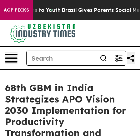
te Harms to Youth
Brazil Gives Parents Social Media Co
AGP PICKS
68th GBM in India
Strategizes APO Vision
2030 Implementation for
Productivity
Transformation and