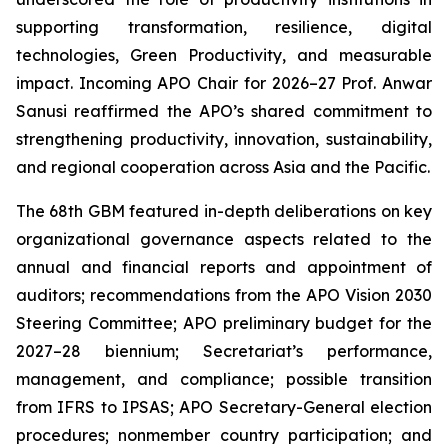
supporting transformation, resilience, digital
technologies, Green Productivity, and measurable
impact. Incoming APO Chair for 2026–27 Prof. Anwar
Sanusi reaffirmed the APO’s shared commitment to
strengthening productivity, innovation, sustainability,
and regional cooperation across Asia and the Pacific.
The 68th GBM featured in-depth deliberations on key
organizational governance aspects related to the
annual and financial reports and appointment of
auditors; recommendations from the APO Vision 2030
Steering Committee; APO preliminary budget for the
2027–28 biennium; Secretariat’s performance,
management, and compliance; possible transition
from IFRS to IPSAS; APO Secretary-General election
procedures; nonmember country participation; and