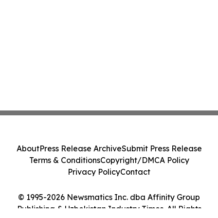
About
Press Release Archive
Submit Press Release
Terms & Conditions
Copyright/DMCA Policy
Privacy Policy
Contact
© 1995-2026 Newsmatics Inc. dba Affinity Group
Publishing & Uzbekistan Industry Times. All Rights