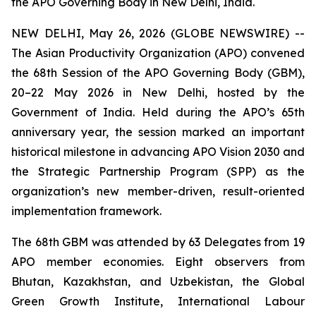
the APO Governing Body in New Delhi, India.
NEW DELHI, May 26, 2026 (GLOBE NEWSWIRE) --
The Asian Productivity Organization (APO) convened
the 68th Session of the APO Governing Body (GBM),
20–22 May 2026 in New Delhi, hosted by the
Government of India. Held during the APO’s 65th
anniversary year, the session marked an important
historical milestone in advancing APO Vision 2030 and
the Strategic Partnership Program (SPP) as the
organization’s new member-driven, result-oriented
implementation framework.
The 68th GBM was attended by 63 Delegates from 19
APO member economies. Eight observers from
Bhutan, Kazakhstan, and Uzbekistan, the Global
Green Growth Institute, International Labour