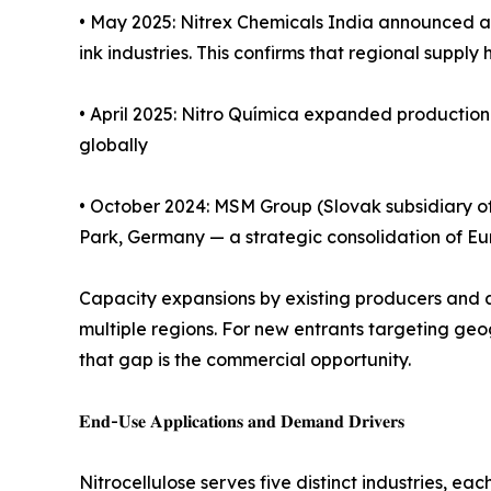
• May 2025: Nitrex Chemicals India announced a 3
ink industries. This confirms that regional supp
• April 2025: Nitro Química expanded production 
globally
• October 2024: MSM Group (Slovak subsidiary of 
Park, Germany — a strategic consolidation of E
Capacity expansions by existing producers and ac
multiple regions. For new entrants targeting geo
that gap is the commercial opportunity.
𝐄𝐧𝐝-𝐔𝐬𝐞 𝐀𝐩𝐩𝐥𝐢𝐜𝐚𝐭𝐢𝐨𝐧𝐬 𝐚𝐧𝐝 𝐃𝐞𝐦𝐚𝐧𝐝 𝐃𝐫𝐢𝐯𝐞𝐫𝐬
Nitrocellulose serves five distinct industries, ea