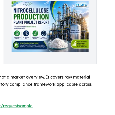
 not a market overview. It covers raw material
latory compliance framework applicable across
rt/requestsample