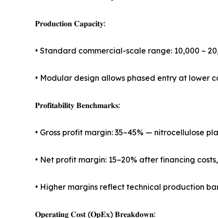
𝐏𝐫𝐨𝐝𝐮𝐜𝐭𝐢𝐨𝐧 𝐂𝐚𝐩𝐚𝐜𝐢𝐭𝐲:
• Standard commercial-scale range: 10,000 – 2
• Modular design allows phased entry at lower c
𝐏𝐫𝐨𝐟𝐢𝐭𝐚𝐛𝐢𝐥𝐢𝐭𝐲 𝐁𝐞𝐧𝐜𝐡𝐦𝐚𝐫𝐤𝐬:
• Gross profit margin: 35–45% — nitrocellulose p
• Net profit margin: 15–20% after financing costs
• Higher margins reflect technical production bar
𝐎𝐩𝐞𝐫𝐚𝐭𝐢𝐧𝐠 𝐂𝐨𝐬𝐭 (𝐎𝐩𝐄𝐱) 𝐁𝐫𝐞𝐚𝐤𝐝𝐨𝐰𝐧: