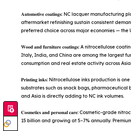
𝐀𝐮𝐭𝐨𝐦𝐨𝐭𝐢𝐯𝐞 𝐜𝐨𝐚𝐭𝐢𝐧𝐠𝐬: NC lacquer manu
aftermarket refinishing sustain consistent dem
preferred choice across major economies — the U
𝐖𝐨𝐨𝐝 𝐚𝐧𝐝 𝐟𝐮𝐫𝐧𝐢𝐭𝐮𝐫𝐞 𝐜𝐨𝐚𝐭𝐢𝐧𝐠𝐬: A ni
Italy, India, and China are among the largest fu
consumption and real estate activity across Asi
𝐏𝐫𝐢𝐧𝐭𝐢𝐧𝐠 𝐢𝐧𝐤𝐬: Nitrocellulose inks produc
substrates such as snack bags, pharmaceutical 
and Asia is directly adding to NC ink volumes.
𝐂𝐨𝐬𝐦𝐞𝐭𝐢𝐜𝐬 𝐚𝐧𝐝 𝐩𝐞𝐫𝐬𝐨𝐧𝐚𝐥 𝐜𝐚𝐫𝐞: Cosm
15 billion and growing at 5–7% annually. Premi