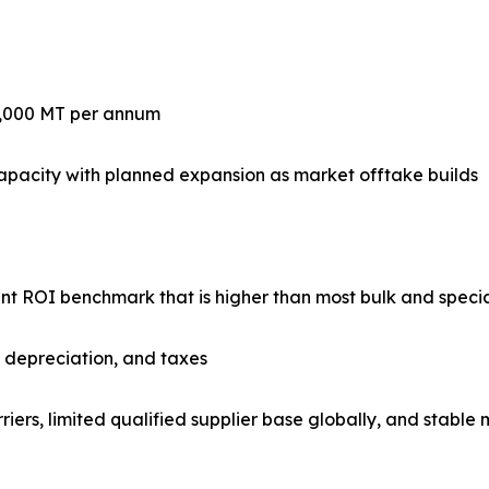
0,000 MT per annum
apacity with planned expansion as market offtake builds
lant ROI benchmark that is higher than most bulk and speci
, depreciation, and taxes
riers, limited qualified supplier base globally, and stabl