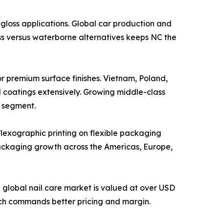
, high-gloss applications. Global car production and
ss versus waterborne alternatives keeps NC the
cquers for premium surface finishes. Vietnam, Poland,
d coatings extensively. Growing middle-class
s segment.
 and flexographic printing on flexible packaging
ackaging growth across the Americas, Europe,
olish. The global nail care market is valued at over USD
ich commands better pricing and margin.