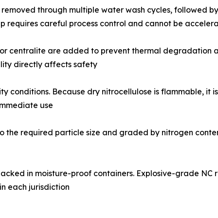
e removed through multiple water wash cycles, followed by 
p requires careful process control and cannot be accelerat
 or centralite are added to prevent thermal degradation and 
ty directly affects safety
y conditions. Because dry nitrocellulose is flammable, it i
 immediate use
 the required particle size and graded by nitrogen content, 
acked in moisture-proof containers. Explosive-grade NC
in each jurisdiction