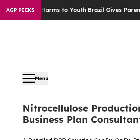
e Harms to Youth
Brazil Gives Parents Social Med
AGP PICKS
Menu
Nitrocellulose Productio
Business Plan Consultan