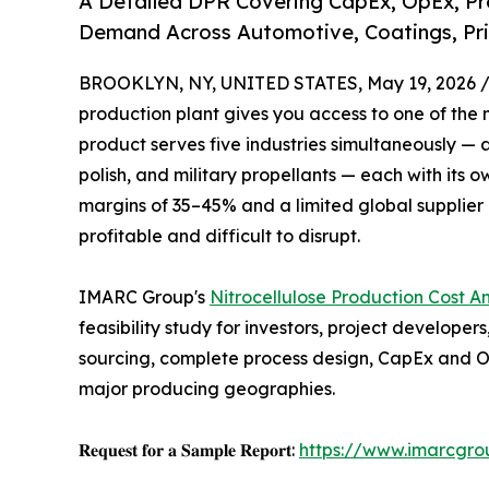
A Detailed DPR Covering CapEx, OpEx, Pro
Demand Across Automotive, Coatings, Pri
BROOKLYN, NY, UNITED STATES, May 19, 2026 
production plant gives you access to one of the m
product serves five industries simultaneously — au
polish, and military propellants — each with its
margins of 35–45% and a limited global supplier 
profitable and difficult to disrupt.
IMARC Group's
Nitrocellulose Production Cost An
feasibility study for investors, project develop
sourcing, complete process design, CapEx and O
major producing geographies.
𝐑𝐞𝐪𝐮𝐞𝐬𝐭 𝐟𝐨𝐫 𝐚 𝐒𝐚𝐦𝐩𝐥𝐞 𝐑𝐞𝐩𝐨𝐫𝐭:
https://www.imarcgro