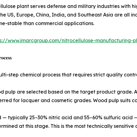
ve grade nitrocellulose plant serves defense and military industries
he US, Europe, China, India, and Southeast Asia are all in
ume-stable than commercial applications.
s://www.imarcgroup.com/nitrocellulose-manufacturing-pl
𝐨𝐜𝐞𝐬𝐬
ulti-step chemical process that requires strict quality co
od pulp are selected based on the target product grade. A 
ferred for lacquer and cosmetic grades. Wood pulp suits co
cid — typically 25–30% nitric acid and 55–60% sulfuric aci
rmined at this stage. This is the most technically sensitive 