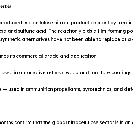
𝐫𝐭𝐢𝐞𝐬
s produced in a cellulose nitrate production plant by treati
cid and sulfuric acid. The reaction yields a film-forming po
t synthetic alternatives have not been able to replace at a
ines its commercial grade and application:
sed in automotive refinish, wood and furniture coatings, p
de — used in ammunition propellants, pyrotechnics, and def
onths confirm that the global nitrocellulose sector is in a