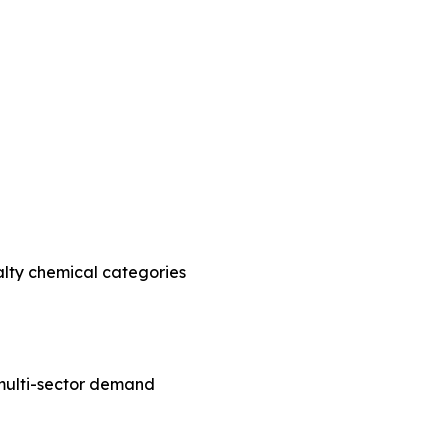
alty chemical categories
e multi-sector demand