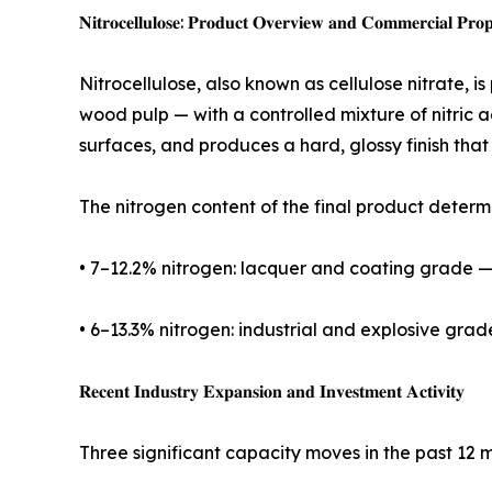
𝐍𝐢𝐭𝐫𝐨𝐜𝐞𝐥𝐥𝐮𝐥𝐨𝐬𝐞: 𝐏𝐫𝐨𝐝𝐮𝐜𝐭 𝐎𝐯𝐞𝐫𝐯𝐢𝐞𝐰 𝐚𝐧𝐝 𝐂𝐨𝐦𝐦𝐞𝐫𝐜𝐢𝐚𝐥 𝐏𝐫𝐨𝐩
Nitrocellulose, also known as cellulose nitrate, i
wood pulp — with a controlled mixture of nitric a
surfaces, and produces a hard, glossy finish tha
The nitrogen content of the final product determ
• 7–12.2% nitrogen: lacquer and coating grade — u
• 6–13.3% nitrogen: industrial and explosive gra
𝐑𝐞𝐜𝐞𝐧𝐭 𝐈𝐧𝐝𝐮𝐬𝐭𝐫𝐲 𝐄𝐱𝐩𝐚𝐧𝐬𝐢𝐨𝐧 𝐚𝐧𝐝 𝐈𝐧𝐯𝐞𝐬𝐭𝐦𝐞𝐧𝐭 𝐀𝐜𝐭𝐢𝐯𝐢𝐭𝐲
Three significant capacity moves in the past 12 m