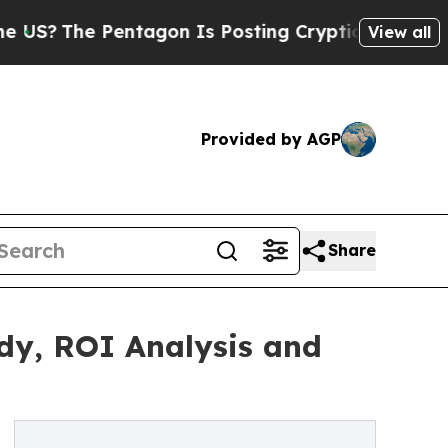
ntagon Is Posting Cryptic Biblical Messages on 
View all
Provided by AGP
Share
udy, ROI Analysis and