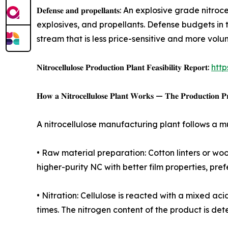
𝐃𝐞𝐟𝐞𝐧𝐬𝐞 𝐚𝐧𝐝 𝐩𝐫𝐨𝐩𝐞𝐥𝐥𝐚𝐧𝐭𝐬: An explosi
explosives, and propellants. Defense budgets in t
stream that is less price-sensitive and more vol
𝐍𝐢𝐭𝐫𝐨𝐜𝐞𝐥𝐥𝐮𝐥𝐨𝐬𝐞 𝐏𝐫𝐨𝐝𝐮𝐜𝐭𝐢𝐨𝐧 𝐏𝐥𝐚𝐧𝐭 𝐅𝐞𝐚𝐬𝐢𝐛𝐢𝐥𝐢𝐭𝐲 𝐑𝐞𝐩𝐨𝐫𝐭:
http
𝐇𝐨𝐰 𝐚 𝐍𝐢𝐭𝐫𝐨𝐜𝐞𝐥𝐥𝐮𝐥𝐨𝐬𝐞 𝐏𝐥𝐚𝐧𝐭 𝐖𝐨𝐫𝐤𝐬 — 𝐓𝐡𝐞 𝐏𝐫𝐨𝐝𝐮𝐜𝐭𝐢𝐨𝐧 𝐏𝐫
A nitrocellulose manufacturing plant follows a m
• Raw material preparation: Cotton linters or wo
higher-purity NC with better film properties, pre
• Nitration: Cellulose is reacted with a mixed a
times. The nitrogen content of the product is dete