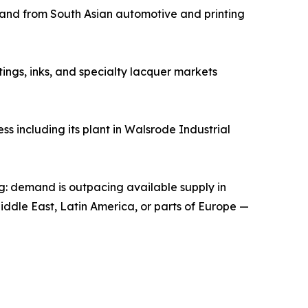
emand from South Asian automotive and printing
tings, inks, and specialty lacquer markets
s including its plant in Walsrode Industrial
ng: demand is outpacing available supply in
Middle East, Latin America, or parts of Europe —