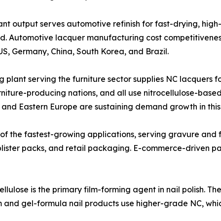
facturing plant output serves automotive refinish for fast-drying
and. Automotive lacquer manufacturing cost competitivene
S, Germany, China, South Korea, and Brazil.
trocellulose coating plant serving the furniture sector supplies NC la
rniture-producing nations, and all use nitrocellulose-base
a and Eastern Europe are sustaining demand growth in thi
tion is one of the fastest-growing applications, serving gravure
blister packs, and retail packaging. E-commerce-driven p
etic-grade nitrocellulose is the primary film-forming agent in nail p
um and gel-formula nail products use higher-grade NC, wh