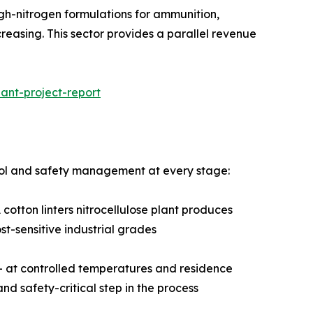
 with high-nitrogen formulations for ammunition,
creasing. This sector provides a parallel revenue
ant-project-report
ntrol and safety management at every stage:
cotton linters nitrocellulose plant produces
st-sensitive industrial grades
d — at controlled temperatures and residence
and safety-critical step in the process