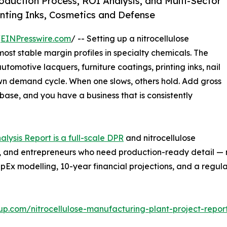
duction Process, ROI Analysis, and Multi-Sector
nting Inks, Cosmetics and Defense
/
EINPresswire.com
/ -- Setting up a nitrocellulose
ost stable margin profiles in specialty chemicals. The
tomotive lacquers, furniture coatings, printing inks, nail
 own demand cycle. When one slows, others hold. Add gross
base, and you have a business that is consistently
alysis Report is a full-scale DPR
and nitrocellulose
ers, and entrepreneurs who need production-ready detail —
pEx modelling, 10-year financial projections, and a regu
up.com/nitrocellulose-manufacturing-plant-project-repo