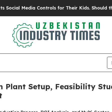
ia Controls for Their Kids. Should the US?
The Pe
n Plant Setup, Feasibility St
t