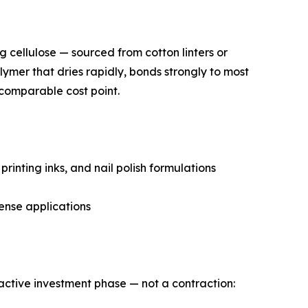
ng cellulose — sourced from cotton linters or
lymer that dries rapidly, bonds strongly to most
 comparable cost point.
rinting inks, and nail polish formulations
ense applications
n active investment phase — not a contraction: