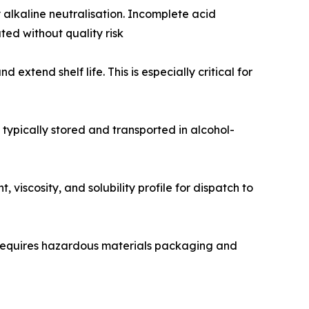
alkaline neutralisation. Incomplete acid
ed without quality risk
extend shelf life. This is especially critical for
s typically stored and transported in alcohol-
viscosity, and solubility profile for dispatch to
 requires hazardous materials packaging and