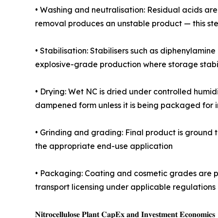
• Washing and neutralisation: Residual acids ar
removal produces an unstable product — this ste
• Stabilisation: Stabilisers such as diphenylamine
explosive-grade production where storage stabili
• Drying: Wet NC is dried under controlled humidit
dampened form unless it is being packaged for
• Grinding and grading: Final product is ground to
the appropriate end-use application
• Packaging: Coating and cosmetic grades are p
transport licensing under applicable regulations 
𝐍𝐢𝐭𝐫𝐨𝐜𝐞𝐥𝐥𝐮𝐥𝐨𝐬𝐞 𝐏𝐥𝐚𝐧𝐭 𝐂𝐚𝐩𝐄𝐱 𝐚𝐧𝐝 𝐈𝐧𝐯𝐞𝐬𝐭𝐦𝐞𝐧𝐭 𝐄𝐜𝐨𝐧𝐨𝐦𝐢𝐜𝐬