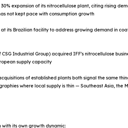
0% expansion of its nitrocellulose plant, citing rising d
ly has not kept pace with consumption growth
at its Brazilian facility to address growing demand in coa
CSG Industrial Group) acquired IFF's nitrocellulose busines
uropean supply capacity
quisitions of established plants both signal the same thi
graphies where local supply is thin — Southeast Asia, the 
ch with its own growth dynamic: