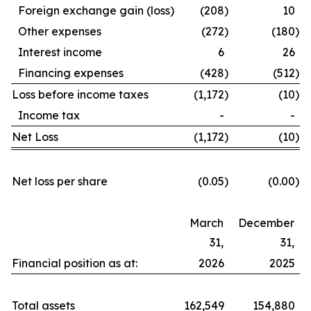
Foreign exchange gain (loss)
(208
)
10
Other expenses
(272
)
(180
)
Interest income
6
26
Financing expenses
(428
)
(512
)
Loss before income taxes
(1,172
)
(10
)
Income tax
-
-
Net Loss
(1,172
)
(10
)
Net loss per share
(0.05
)
(0.00
)
March
December
31,
31,
Financial position as at:
2026
2025
Total assets
162,549
154,880