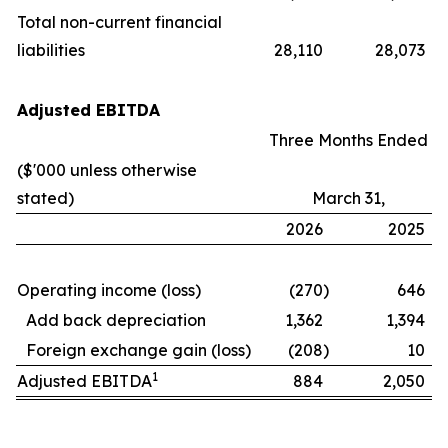
Total non-current financial
liabilities
28,110
28,073
Adjusted EBITDA
Three Months Ended
($'000 unless otherwise
stated)
March 31,
2026
2025
Operating income (loss)
(270
)
646
Add back depreciation
1,362
1,394
Foreign exchange gain (loss)
(208
)
10
1
Adjusted EBITDA
884
2,050