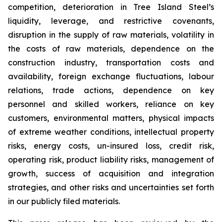
competition, deterioration in Tree Island Steel’s
liquidity, leverage, and restrictive covenants,
disruption in the supply of raw materials, volatility in
the costs of raw materials, dependence on the
construction industry, transportation costs and
availability, foreign exchange fluctuations, labour
relations, trade actions, dependence on key
personnel and skilled workers, reliance on key
customers, environmental matters, physical impacts
of extreme weather conditions, intellectual property
risks, energy costs, un-insured loss, credit risk,
operating risk, product liability risks, management of
growth, success of acquisition and integration
strategies, and other risks and uncertainties set forth
in our publicly filed materials.