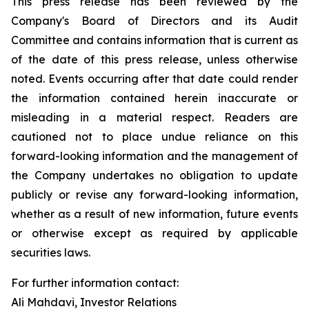
This press release has been reviewed by the
Company's Board of Directors and its Audit
Committee and contains information that is current as
of the date of this press release, unless otherwise
noted. Events occurring after that date could render
the information contained herein inaccurate or
misleading in a material respect. Readers are
cautioned not to place undue reliance on this
forward-looking information and the management of
the Company undertakes no obligation to update
publicly or revise any forward-looking information,
whether as a result of new information, future events
or otherwise except as required by applicable
securities laws.
For further information contact:
Ali Mahdavi, Investor Relations