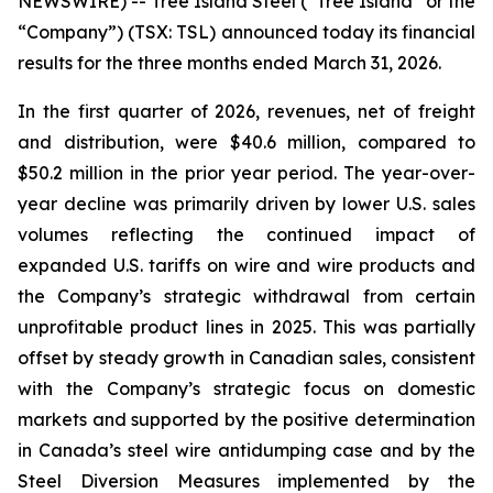
NEWSWIRE) -- Tree Island Steel (“Tree Island” or the
“Company”) (TSX: TSL) announced today its financial
results for the three months ended March 31, 2026.
In the first quarter of 2026, revenues, net of freight
and distribution, were $40.6 million, compared to
$50.2 million in the prior year period. The year-over-
year decline was primarily driven by lower U.S. sales
volumes reflecting the continued impact of
expanded U.S. tariffs on wire and wire products and
the Company’s strategic withdrawal from certain
unprofitable product lines in 2025. This was partially
offset by steady growth in Canadian sales, consistent
with the Company’s strategic focus on domestic
markets and supported by the positive determination
in Canada’s steel wire antidumping case and by the
Steel Diversion Measures implemented by the