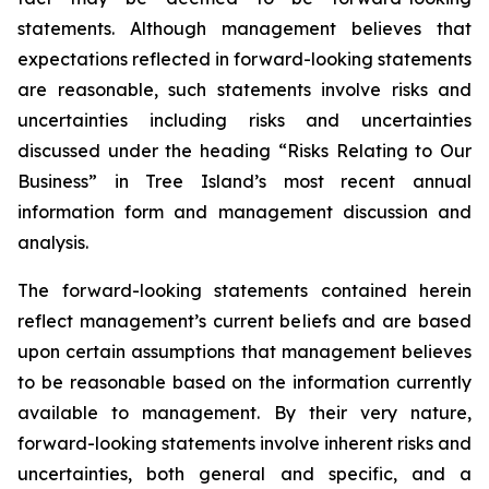
statements. Although management believes that
expectations reflected in forward-looking statements
are reasonable, such statements involve risks and
uncertainties including risks and uncertainties
discussed under the heading “Risks Relating to Our
Business” in Tree Island’s most recent annual
information form and management discussion and
analysis.
The forward-looking statements contained herein
reflect management’s current beliefs and are based
upon certain assumptions that management believes
to be reasonable based on the information currently
available to management. By their very nature,
forward-looking statements involve inherent risks and
uncertainties, both general and specific, and a