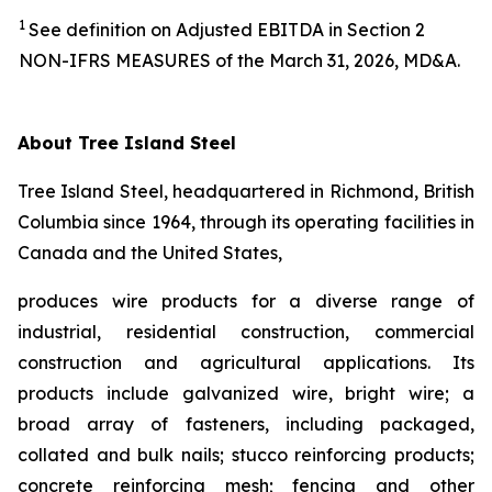
1
See definition on Adjusted EBITDA in Section 2
NON-IFRS MEASURES of the March 31, 2026, MD&A.
About Tree Island Steel
Tree Island Steel, headquartered in Richmond, British
Columbia since 1964, through its operating facilities in
Canada and the United States,
produces wire products for a diverse range of
industrial, residential construction, commercial
construction and agricultural applications. Its
products include galvanized wire, bright wire; a
broad array of fasteners, including packaged,
collated and bulk nails; stucco reinforcing products;
concrete reinforcing mesh; fencing and other