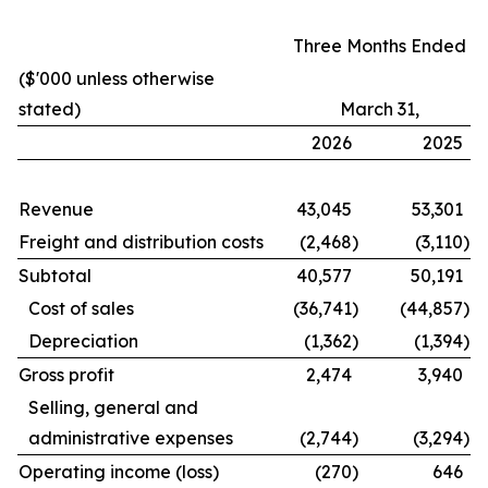
Three Months Ended
($'000 unless otherwise
stated)
March 31,
2026
2025
Revenue
43,045
53,301
Freight and distribution costs
(2,468
)
(3,110
)
Subtotal
40,577
50,191
Cost of sales
(36,741
)
(44,857
)
Depreciation
(1,362
)
(1,394
)
Gross profit
2,474
3,940
Selling, general and
administrative expenses
(2,744
)
(3,294
)
Operating income (loss)
(270
)
646