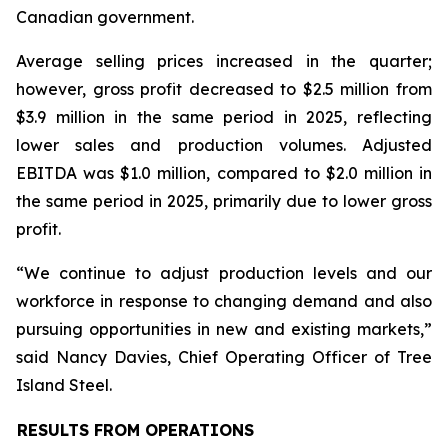
Canadian government.
Average selling prices increased in the quarter;
however, gross profit decreased to $2.5 million from
$3.9 million in the same period in 2025, reflecting
lower sales and production volumes. Adjusted
EBITDA was $1.0 million, compared to $2.0 million in
the same period in 2025, primarily due to lower gross
profit.
“We continue to adjust production levels and our
workforce in response to changing demand and also
pursuing opportunities in new and existing markets,”
said Nancy Davies, Chief Operating Officer of Tree
Island Steel.
RESULTS FROM OPERATIONS