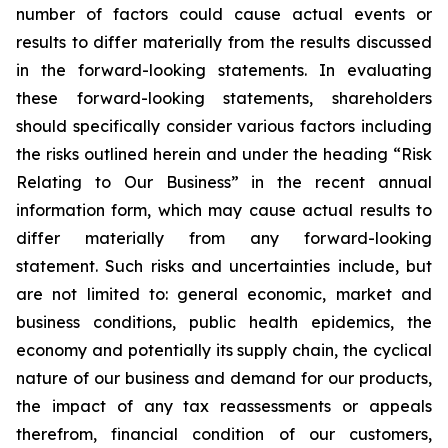
number of factors could cause actual events or
results to differ materially from the results discussed
in the forward-looking statements. In evaluating
these forward-looking statements, shareholders
should specifically consider various factors including
the risks outlined herein and under the heading “Risk
Relating to Our Business” in the recent annual
information form, which may cause actual results to
differ materially from any forward-looking
statement. Such risks and uncertainties include, but
are not limited to: general economic, market and
business conditions, public health epidemics, the
economy and potentially its supply chain, the cyclical
nature of our business and demand for our products,
the impact of any tax reassessments or appeals
therefrom, financial condition of our customers,