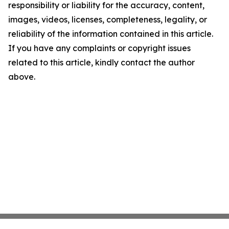
responsibility or liability for the accuracy, content,
images, videos, licenses, completeness, legality, or
reliability of the information contained in this article.
If you have any complaints or copyright issues
related to this article, kindly contact the author
above.