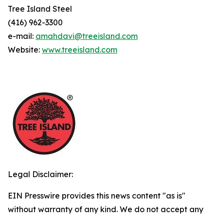
Tree Island Steel
(416) 962-3300
e-mail:
amahdavi@treeisland.com
Website:
www.treeisland.com
Legal Disclaimer:
EIN Presswire provides this news content "as is"
without warranty of any kind. We do not accept any