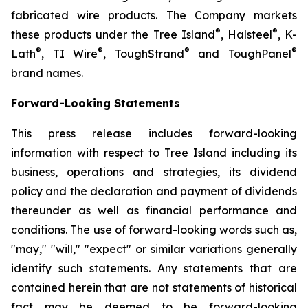
fabricated wire products. The Company markets
®
®
these products under the Tree Island
, Halsteel
, K-
®
®
®
®
Lath
, TI Wire
, ToughStrand
and ToughPanel
brand names.
Forward-Looking Statements
This press release includes forward-looking
information with respect to Tree Island including its
business, operations and strategies, its dividend
policy and the declaration and payment of dividends
thereunder as well as financial performance and
conditions. The use of forward-looking words such as,
"may," "will," "expect" or similar variations generally
identify such statements. Any statements that are
contained herein that are not statements of historical
fact may be deemed to be forward-looking