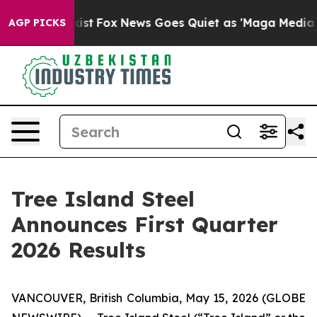
hey Exist
Fox News Goes Quiet as 'Maga Media Pipeline
AGP PICKS
Tree Island Steel
Announces First Quarter
2026 Results
VANCOUVER, British Columbia, May 15, 2026 (GLOBE