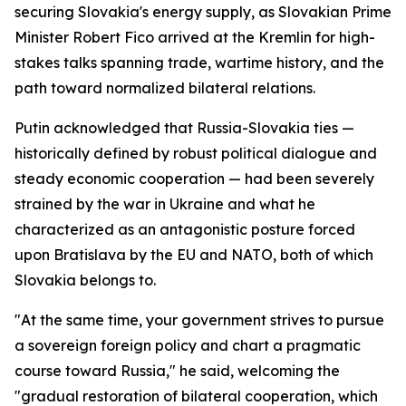
securing Slovakia's energy supply, as Slovakian Prime
Minister Robert Fico arrived at the Kremlin for high-
stakes talks spanning trade, wartime history, and the
path toward normalized bilateral relations.
Putin acknowledged that Russia-Slovakia ties —
historically defined by robust political dialogue and
steady economic cooperation — had been severely
strained by the war in Ukraine and what he
characterized as an antagonistic posture forced
upon Bratislava by the EU and NATO, both of which
Slovakia belongs to.
"At the same time, your government strives to pursue
a sovereign foreign policy and chart a pragmatic
course toward Russia," he said, welcoming the
"gradual restoration of bilateral cooperation, which