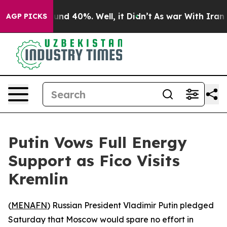
loor Around 40%. Well, it Didn’t
As war With Iran Dr
AGP PICKS
Putin Vows Full Energy
Support as Fico Visits
Kremlin
(
MENAFN
) Russian President Vladimir Putin pledged
Saturday that Moscow would spare no effort in