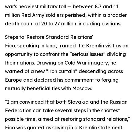
war's heaviest military toll — between 8.7 and 11
million Red Army soldiers perished, within a broader
death count of 20 to 27 million, including civilians.
Steps to 'Restore Standard Relations'
Fico, speaking in kind, framed the Kremlin visit as an
opportunity to confront the "serious issues" dividing
their nations. Drawing on Cold War imagery, he
warned of a new "iron curtain" descending across
Europe and declared his commitment to forging
mutually beneficial ties with Moscow.
"I am convinced that both Slovakia and the Russian
Federation can take several steps in the shortest
possible time, aimed at restoring standard relations,"
Fico was quoted as saying in a Kremlin statement.