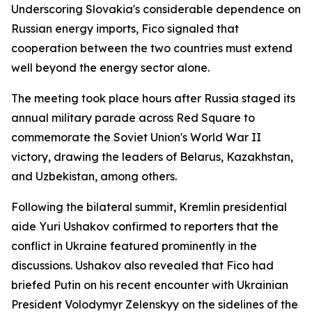
Underscoring Slovakia's considerable dependence on
Russian energy imports, Fico signaled that
cooperation between the two countries must extend
well beyond the energy sector alone.
The meeting took place hours after Russia staged its
annual military parade across Red Square to
commemorate the Soviet Union's World War II
victory, drawing the leaders of Belarus, Kazakhstan,
and Uzbekistan, among others.
Following the bilateral summit, Kremlin presidential
aide Yuri Ushakov confirmed to reporters that the
conflict in Ukraine featured prominently in the
discussions. Ushakov also revealed that Fico had
briefed Putin on his recent encounter with Ukrainian
President Volodymyr Zelenskyy on the sidelines of the