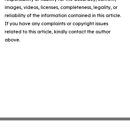
images, videos, licenses, completeness, legality, or
reliability of the information contained in this article.
If you have any complaints or copyright issues
related to this article, kindly contact the author
above.