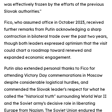
was effectively frozen by the efforts of the previous
Slovak authorities."
Fico, who assumed office in October 2023, received
further remarks from Putin acknowledging a sharp
contraction in bilateral trade over the past two years,
though both leaders expressed optimism that the visit
could chart a roadmap toward renewed and
expanded economic engagement.
Putin also extended personal thanks to Fico for
attending Victory Day commemorations in Moscow
despite considerable logistical hurdles, and
commended the Slovak leader's respect for what he
called the "historical truth" surrounding World War II
and the Soviet army's decisive role in liberating
Europe from Nazism. The Soviet Union endured the