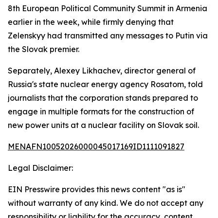
8th European Political Community Summit in Armenia
earlier in the week, while firmly denying that
Zelenskyy had transmitted any messages to Putin via
the Slovak premier.
Separately, Alexey Likhachev, director general of
Russia's state nuclear energy agency Rosatom, told
journalists that the corporation stands prepared to
engage in multiple formats for the construction of
new power units at a nuclear facility on Slovak soil.
MENAFN10052026000045017169ID1111091827
Legal Disclaimer:
EIN Presswire provides this news content "as is"
without warranty of any kind. We do not accept any
responsibility or liability for the accuracy, content,