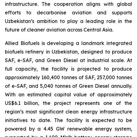
infrastructure. The cooperation aligns with global
efforts to decarbonise aviation and supports
Uzbekistan’s ambition to play a leading role in the
future of cleaner aviation across Central Asia.
Allied Biofuels is developing a landmark integrated
biofuels refinery in Uzbekistan, designed to produce
SAF, e-SAF, and Green Diesel at industrial scale. At
full capacity, the facility is projected to produce
approximately 160,400 tonnes of SAF, 257,000 tonnes
of e-SAF, and 5,040 tonnes of Green Diesel annually.
With an estimated capital value of approximately
US$6.1 billion, the project represents one of the
region’s most significant clean energy infrastructure
initiatives to date. The facility is expected to be
powered by a 4.45 GW renewable energy system,