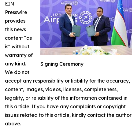
EIN
Presswire
provides
this news
content "as
is" without
warranty of
any kind.
Signing Ceremony
We do not
accept any responsibility or liability for the accuracy,
content, images, videos, licenses, completeness,
legality, or reliability of the information contained in
this article. If you have any complaints or copyright
issues related to this article, kindly contact the author
above.