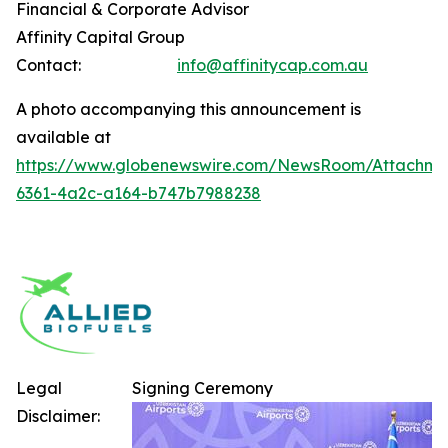
Financial & Corporate Advisor
Affinity Capital Group
Contact:
info@affinitycap.com.au
A photo accompanying this announcement is
available at
https://www.globenewswire.com/NewsRoom/Attachme
6361-4a2c-a164-b747b7988238
Legal
Signing Ceremony
Disclaimer: