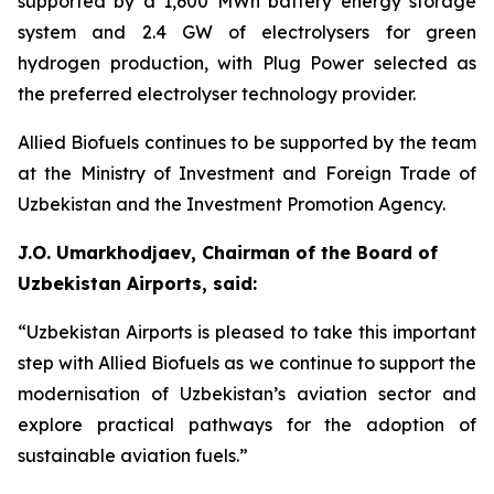
supported by a 1,600 MWh battery energy storage
system and 2.4 GW of electrolysers for green
hydrogen production, with Plug Power selected as
the preferred electrolyser technology provider.
Allied Biofuels continues to be supported by the team
at the Ministry of Investment and Foreign Trade of
Uzbekistan and the Investment Promotion Agency.
J.O. Umarkhodjaev, Chairman of the Board of
Uzbekistan Airports, said:
“Uzbekistan Airports is pleased to take this important
step with Allied Biofuels as we continue to support the
modernisation of Uzbekistan’s aviation sector and
explore practical pathways for the adoption of
sustainable aviation fuels.”