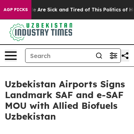
: “People Are Sick and Tired of This Politics of Hatre
AGP PICKS
Uzbekistan Airports Signs
Landmark SAF and e-SAF
MOU with Allied Biofuels
Uzbekistan