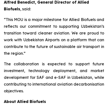
Alfred Benedict, General Director of Allied
Biofuels
, said:
“This MOU is a major milestone for Allied Biofuels and
reflects our commitment to supporting Uzbekistan’s
transition toward cleaner aviation. We are proud to
work with Uzbekistan Airports on a platform that can
contribute to the future of sustainable air transport in
the region.”
The collaboration is expected to support future
investment, technology deployment, and market
development for SAF and e-SAF in Uzbekistan, while
contributing to international aviation decarbonisation
objectives.
About Allied Biofuels