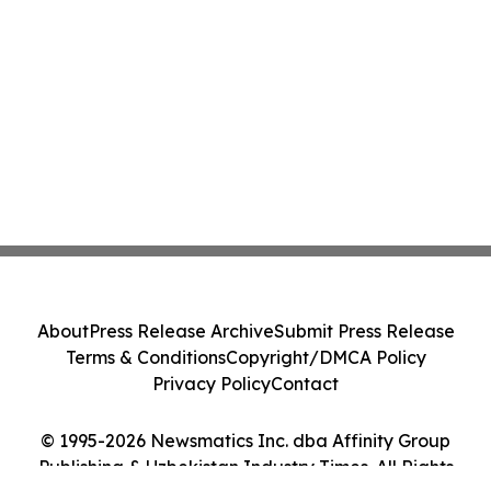
About
Press Release Archive
Submit Press Release
Terms & Conditions
Copyright/DMCA Policy
Privacy Policy
Contact
© 1995-2026 Newsmatics Inc. dba Affinity Group
Publishing & Uzbekistan Industry Times. All Rights