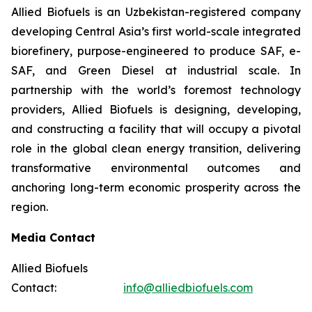
Allied Biofuels is an Uzbekistan-registered company
developing Central Asia’s first world-scale integrated
biorefinery, purpose-engineered to produce SAF, e-
SAF, and Green Diesel at industrial scale. In
partnership with the world’s foremost technology
providers, Allied Biofuels is designing, developing,
and constructing a facility that will occupy a pivotal
role in the global clean energy transition, delivering
transformative environmental outcomes and
anchoring long-term economic prosperity across the
region.
Media Contact
Allied Biofuels
Contact:
info@alliedbiofuels.com