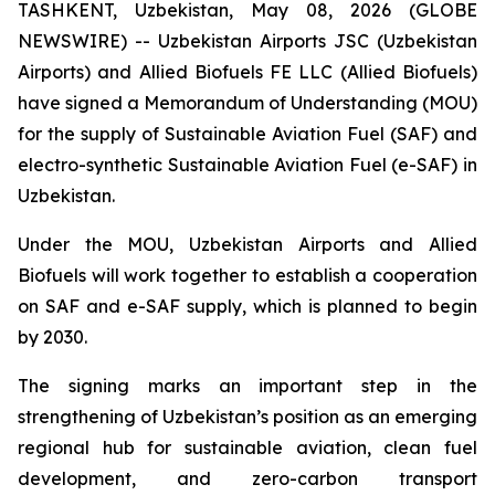
TASHKENT, Uzbekistan, May 08, 2026 (GLOBE
NEWSWIRE) -- Uzbekistan Airports JSC (Uzbekistan
Airports) and Allied Biofuels FE LLC (Allied Biofuels)
have signed a Memorandum of Understanding (MOU)
for the supply of Sustainable Aviation Fuel (SAF) and
electro-synthetic Sustainable Aviation Fuel (e-SAF) in
Uzbekistan.
Under the MOU, Uzbekistan Airports and Allied
Biofuels will work together to establish a cooperation
on SAF and e-SAF supply, which is planned to begin
by 2030.
The signing marks an important step in the
strengthening of Uzbekistan’s position as an emerging
regional hub for sustainable aviation, clean fuel
development, and zero-carbon transport