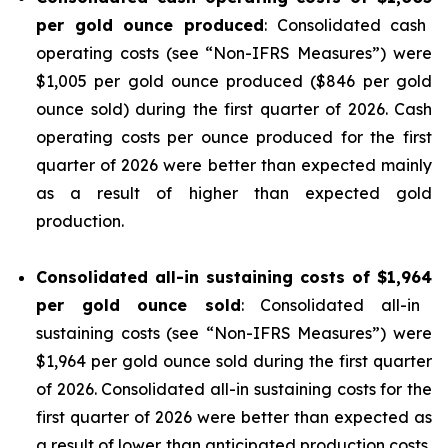
per gold ounce produced
: Consolidated cash
operating costs (see “
Non-IFRS Measures
”) were
$1,005 per gold ounce produced ($846 per gold
ounce sold) during the first quarter of 2026. Cash
operating costs per ounce produced for the first
quarter of 2026 were better than expected mainly
as a result of higher than expected gold
production.
Consolidated all-in sustaining costs of
$1,964
per gold ounce sold
: Consolidated all-in
sustaining costs (see “
Non-IFRS Measures
”) were
$1,964 per gold ounce sold during the first quarter
of 2026. Consolidated all-in sustaining costs for the
first quarter of 2026 were better than expected as
a result of lower than anticipated production costs,