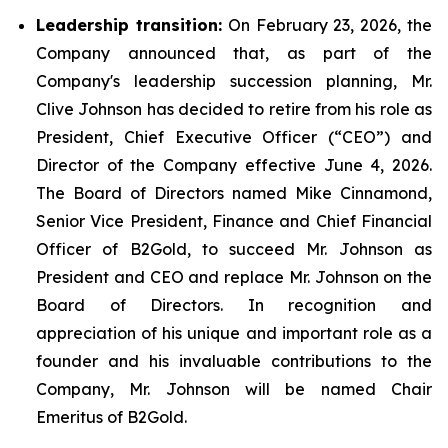
Leadership transition:
On February 23, 2026, the
Company announced that, as part of the
Company's leadership succession planning, Mr.
Clive Johnson has decided to retire from his role as
President, Chief Executive Officer (“CEO”) and
Director of the Company effective June 4, 2026.
The Board of Directors named Mike Cinnamond,
Senior Vice President, Finance and Chief Financial
Officer of B2Gold, to succeed Mr. Johnson as
President and CEO and replace Mr. Johnson on the
Board of Directors. In recognition and
appreciation of his unique and important role as a
founder and his invaluable contributions to the
Company, Mr. Johnson will be named Chair
Emeritus of B2Gold.