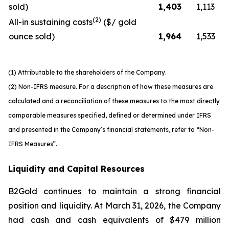
sold)
1,403
1,113
(2)
All-in sustaining costs
($/ gold
ounce sold)
1,964
1,533
(1) Attributable to the shareholders of the Company.
(2) Non-IFRS measure. For a description of how these measures are
calculated and a reconciliation of these measures to the most directly
comparable measures specified, defined or determined under IFRS
and presented in the Company’s financial statements, refer to “Non-
IFRS Measures”.
Liquidity and Capital Resources
B2Gold continues to maintain a strong financial
position and liquidity. At March 31, 2026, the Company
had cash and cash equivalents of $479 million