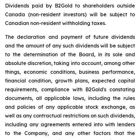
Dividends paid by B2Gold to shareholders outside
Canada (non-resident investors) will be subject to
Canadian non-resident withholding taxes.
The declaration and payment of future dividends
and the amount of any such dividends will be subject
to the determination of the Board, in its sole and
absolute discretion, taking into account, among other
things, economic conditions, business performance,
financial condition, growth plans, expected capital
requirements, compliance with B2Gold's constating
documents, all applicable laws, including the rules
and policies of any applicable stock exchange, as
well as any contractual restrictions on such dividends,
including any agreements entered into with lenders
to the Company, and any other factors that the