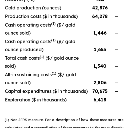
Gold production (ounces)
42,876
—
Production costs ($ in thousands)
64,278
—
(1)
Cash operating costs
($/ gold
ounce sold)
1,446
—
(1)
Cash operating costs
($/ gold
ounce produced)
1,653
—
(1)
Total cash costs
($/ gold ounce
sold)
1,540
—
(1)
All-in sustaining costs
($/ gold
ounce sold)
2,806
—
Capital expenditures ($ in thousands)
70,675
—
Exploration ($ in thousands)
6,418
—
(1) Non-IFRS measure. For a description of how these measures are
calculated and a reconciliation of these measures to the most directly