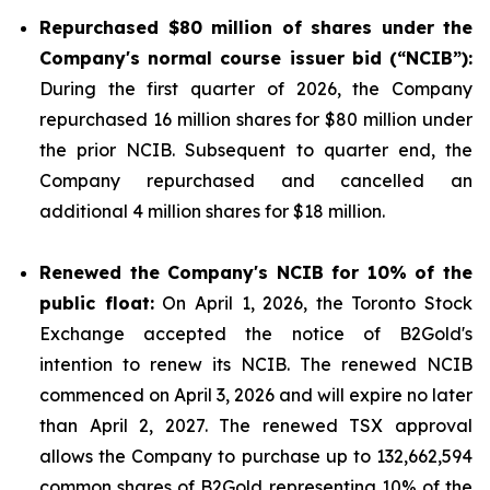
Repurchased
$80 million
of shares under the
Company's normal course issuer bid (“NCIB”):
During the first quarter of 2026, the Company
repurchased 16 million shares for $80 million under
the prior NCIB. Subsequent to quarter end, the
Company repurchased and cancelled an
additional 4 million shares for $18 million.
Renewed the Company's NCIB for 10% of the
public float:
On April 1, 2026, the Toronto Stock
Exchange accepted the notice of B2Gold's
intention to renew its NCIB. The renewed NCIB
commenced on April 3, 2026 and will expire no later
than April 2, 2027. The renewed TSX approval
allows the Company to purchase up to 132,662,594
common shares of B2Gold representing 10% of the