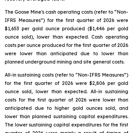
The Goose Mine's cash operating costs (refer to “
Non-
IFRS Measures
”) for the first quarter of 2026 were
$1,653 per gold ounce produced ($1,446 per gold
ounce sold), lower than expected. Cash operating
costs per ounce produced for the first quarter of 2026
were lower than anticipated due to lower than
planned underground mining and site general costs.
All-in sustaining costs (refer to “
Non-IFRS Measures
”)
for the first quarter of 2026 were $2,806 per gold
ounce sold, lower than expected. All-in sustaining
costs for the first quarter of 2026 were lower than
anticipated due to higher gold ounces sold, and
lower than planned sustaining capital expenditures.
The lower sustaining capital expenditures for the first