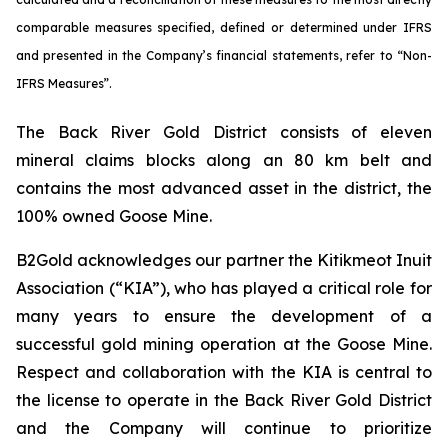
comparable measures specified, defined or determined under IFRS
and presented in the Company’s financial statements, refer to “Non-
IFRS Measures”.
The Back River Gold District consists of eleven
mineral claims blocks along an 80 km belt and
contains the most advanced asset in the district, the
100% owned Goose Mine.
B2Gold acknowledges our partner the Kitikmeot Inuit
Association (“KIA”), who has played a critical role for
many years to ensure the development of a
successful gold mining operation at the Goose Mine.
Respect and collaboration with the KIA is central to
the license to operate in the Back River Gold District
and the Company will continue to prioritize