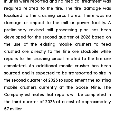
injuries were reported and no medical treatment was
required related to the fire. The fire damage was
localized to the crushing circuit area. There was no
damage or impact to the mill or power facility. A
preliminary revised mill processing plan has been
developed for the second quarter of 2026 based on
the use of the existing mobile crushers to feed
crushed ore directly to the fine ore stockpile while
repairs to the crushing circuit related to the fire are
completed. An additional mobile crusher has been
sourced and is expected to be transported to site in
the second quarter of 2026 to supplement the existing
mobile crushers currently at the Goose Mine. The
Company estimates that repairs will be completed in
the third quarter of 2026 at a cost of approximately
$7 million.