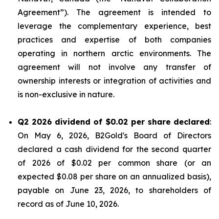
Agreement”). The agreement is intended to
leverage the complementary experience, best
practices and expertise of both companies
operating in northern arctic environments. The
agreement will not involve any transfer of
ownership interests or integration of activities and
is non-exclusive in nature.
Q2 2026 dividend of $0.02 per share declared
:
On May 6, 2026, B2Gold's Board of Directors
declared a cash dividend for the second quarter
of 2026 of $0.02 per common share (or an
expected $0.08 per share on an annualized basis),
payable on June 23, 2026, to shareholders of
record as of June 10, 2026.