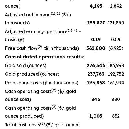
ounce)
4,193
2,892
(1)(2)
Adjusted net income
($ in
thousands)
259,877
121,850
(1)(2)
Adjusted earnings per share
–
basic ($)
0.19
0.09
(2)
Free cash flow
($ in thousands)
361,800
(6,925)
Consolidated operations results:
Gold sold (ounces)
276,346
183,998
Gold produced (ounces)
237,763
192,752
Production costs ($ in thousands)
233,838
161,994
(2)
Cash operating costs
($/ gold
ounce sold)
846
880
(2)
Cash operating costs
($/ gold
ounce produced)
1,005
832
(2)
Total cash costs
($/ gold ounce