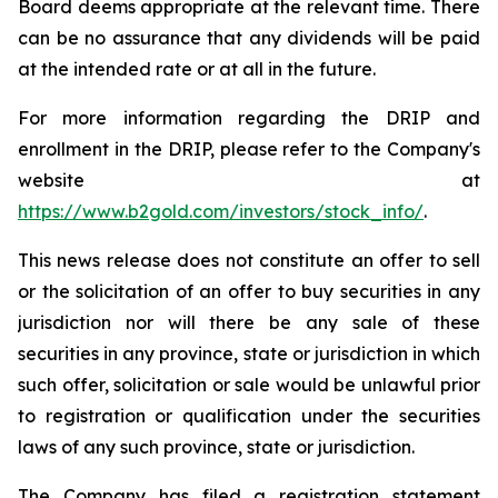
Board deems appropriate at the relevant time. There
can be no assurance that any dividends will be paid
at the intended rate or at all in the future.
For more information regarding the DRIP and
enrollment in the DRIP, please refer to the Company's
website at
https://www.b2gold.com/investors/stock_info/
.
This news release does not constitute an offer to sell
or the solicitation of an offer to buy securities in any
jurisdiction nor will there be any sale of these
securities in any province, state or jurisdiction in which
such offer, solicitation or sale would be unlawful prior
to registration or qualification under the securities
laws of any such province, state or jurisdiction.
The Company has filed a registration statement