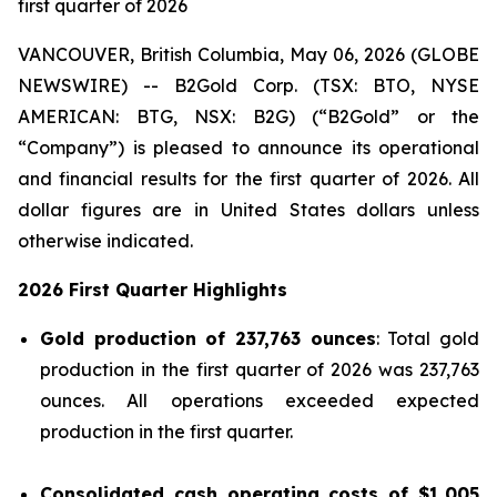
first quarter of 2026
VANCOUVER, British Columbia, May 06, 2026 (GLOBE
NEWSWIRE) -- B2Gold Corp. (TSX: BTO, NYSE
AMERICAN: BTG, NSX: B2G) (“B2Gold” or the
“Company”) is pleased to announce its operational
and financial results for the first quarter of 2026. All
dollar figures are in United States dollars unless
otherwise indicated.
2026 First Quarter Highlights
Gold production of 237,763 ounces
: Total gold
production in the first quarter of 2026 was 237,763
ounces. All operations exceeded expected
production in the first quarter.
Consolidated cash operating costs of
$1,005