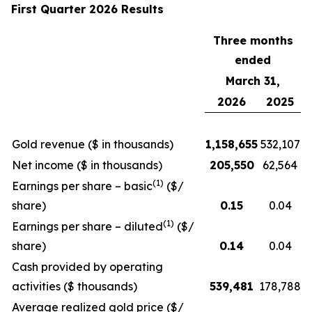
First Quarter 2026 Results
Three months
ended
March 31,
2026
2025
Gold revenue ($ in thousands)
1,158,655
532,107
Net income ($ in thousands)
205,550
62,564
(1)
Earnings per share – basic
($/
share)
0.15
0.04
(1)
Earnings per share – diluted
($/
share)
0.14
0.04
Cash provided by operating
activities ($ thousands)
539,481
178,788
Average realized gold price ($/