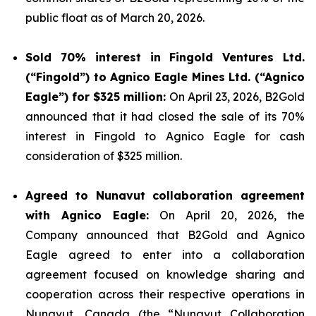
public float as of March 20, 2026.
Sold 70% interest in Fingold Ventures Ltd.
(“Fingold”) to Agnico Eagle Mines Ltd. (“Agnico
Eagle”) for $325 million:
On April 23, 2026, B2Gold
announced that it had closed the sale of its 70%
interest in Fingold to Agnico Eagle for cash
consideration of $325 million.
Agreed to Nunavut collaboration agreement
with Agnico Eagle:
On April 20, 2026, the
Company announced that B2Gold and Agnico
Eagle agreed to enter into a collaboration
agreement focused on knowledge sharing and
cooperation across their respective operations in
Nunavut, Canada (the “Nunavut Collaboration