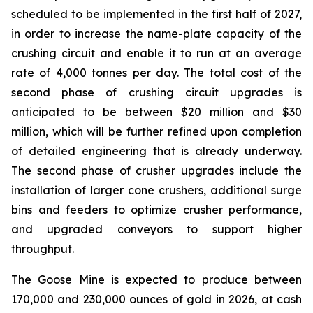
scheduled to be implemented in the first half of 2027,
in order to increase the name-plate capacity of the
crushing circuit and enable it to run at an average
rate of 4,000 tonnes per day. The total cost of the
second phase of crushing circuit upgrades is
anticipated to be between $20 million and $30
million, which will be further refined upon completion
of detailed engineering that is already underway.
The second phase of crusher upgrades include the
installation of larger cone crushers, additional surge
bins and feeders to optimize crusher performance,
and upgraded conveyors to support higher
throughput.
The Goose Mine is expected to produce between
170,000 and 230,000 ounces of gold in 2026, at cash