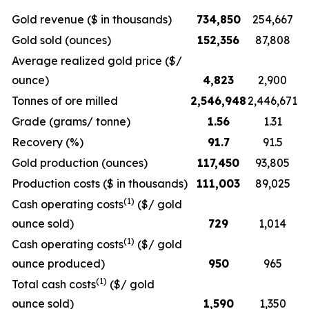
Gold revenue ($ in thousands)
734,850
254,667
Gold sold (ounces)
152,356
87,808
Average realized gold price ($/
ounce)
4,823
2,900
Tonnes of ore milled
2,546,948
2,446,671
Grade (grams/ tonne)
1.56
1.31
Recovery (%)
91.7
91.5
Gold production (ounces)
117,450
93,805
Production costs ($ in thousands)
111,003
89,025
(1)
Cash operating costs
($/ gold
ounce sold)
729
1,014
(1)
Cash operating costs
($/ gold
ounce produced)
950
965
(1)
Total cash costs
($/ gold
ounce sold)
1,590
1,350