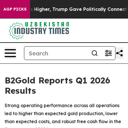
gher, Trump Gave Politically Connected oil Companies
AGP PICKS
B2Gold Reports Q1 2026
Results
Strong operating performance across all operations
led to higher than expected gold production, lower
than expected costs, and robust free cash flow in the