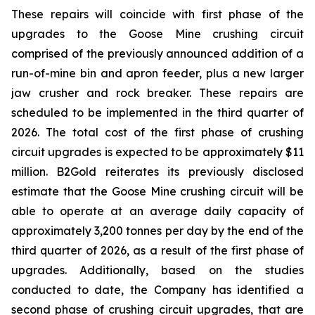
These repairs will coincide with first phase of the
upgrades to the Goose Mine crushing circuit
comprised of the previously announced addition of a
run-of-mine bin and apron feeder, plus a new larger
jaw crusher and rock breaker. These repairs are
scheduled to be implemented in the third quarter of
2026. The total cost of the first phase of crushing
circuit upgrades is expected to be approximately $11
million. B2Gold reiterates its previously disclosed
estimate that the Goose Mine crushing circuit will be
able to operate at an average daily capacity of
approximately 3,200 tonnes per day by the end of the
third quarter of 2026, as a result of the first phase of
upgrades. Additionally, based on the studies
conducted to date, the Company has identified a
second phase of crushing circuit upgrades, that are