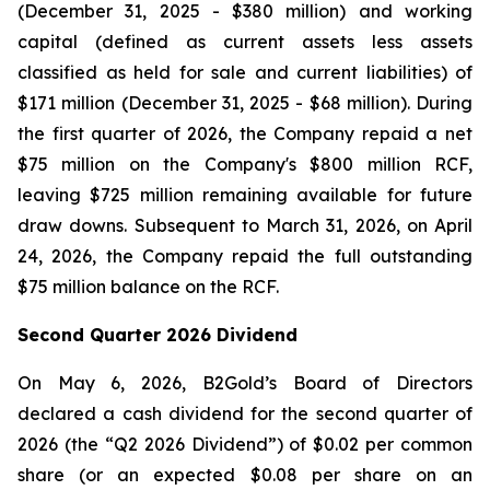
(December 31, 2025 - $380 million) and working
capital (defined as current assets less assets
classified as held for sale and current liabilities) of
$171 million (December 31, 2025 - $68 million). During
the first quarter of 2026, the Company repaid a net
$75 million on the Company's $800 million RCF,
leaving $725 million remaining available for future
draw downs. Subsequent to March 31, 2026, on April
24, 2026, the Company repaid the full outstanding
$75 million balance on the RCF.
Second Quarter 2026 Dividend
On May 6, 2026, B2Gold’s Board of Directors
declared a cash dividend for the second quarter of
2026 (the “Q2 2026 Dividend”) of $0.02 per common
share (or an expected $0.08 per share on an