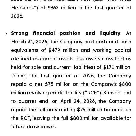
Measures
”) of $362 million in the first quarter of
2026.
Strong financial position and liquidity
: At
March 31, 2026, the Company had cash and cash
equivalents of $479 million and working capital
(defined as current assets less assets classified as
held for sale and current liabilities) of $171 million.
During the first quarter of 2026, the Company
repaid a net $75 million on the Company's $800
million revolving credit facility (“RCF”). Subsequent
to quarter end, on April 24, 2026, the Company
repaid the full outstanding $75 million balance on
the RCF, leaving the full $800 million available for
future draw downs.