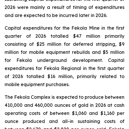
2026 were mainly a result of timing of expenditures
and are expected to be incurred later in 2026.
Capital expenditures for the Fekola Mine in the first
quarter of 2026 totalled $47 million primarily
consisting of $25 million for deferred stripping, $9
million for mobile equipment rebuilds and $5 million
for Fekola underground development. Capital
expenditures for Fekola Regional in the first quarter
of 2026 totalled $16 million, primarily related to
mobile equipment purchases.
The Fekola Complex is expected to produce between
410,000 and 460,000 ounces of gold in 2026 at cash
operating costs of between $1,060 and $1,160 per
ounce produced and all-in sustaining costs of