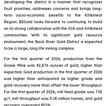
developing the district in a manner that recognizes
Inuit priorities, addresses concerns and brings long-
term socio-economic benefits to the Kitikmeot
Region. B2Gold looks forward to continuing to build
on its strong collaboration with the KIA and Kitikmeot
communities. With its significant gold resource
endowment, the Back River Gold District is expected
to be a large, long life mining complex.
For the first quarter of 2026, production from the
Goose Mine was 42,876 ounces of gold, higher than
expected. Gold production in the first quarter of 2026
was higher than anticipated as higher grade and
gold recovery more than offset the lower throughput.
For the first quarter of 2026, mill feed grade was 7.92
g/t, mill throughput was 0.18 million tonnes, and gold
recovery averaged 93.5%.