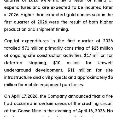
quarter of 2026 were mainly a result of timing of
expenditures and are expected to be incurred later
in 2026. Higher than expected gold ounces sold in the
first quarter of 2026 were the result of both higher
production and shipment timing.
Capital expenditures in the first quarter of 2026
totalled $71 million primarily consisting of $23 million
of ongoing site construction activities, $17 million for
deferred stripping, $10 million for Umwelt
underground development, $11 million for site
infrastructure and civil projects and approximately $3
million for mobile equipment purchases.
On April 17, 2026, the Company announced that a fire
had occurred in certain areas of the crushing circuit
at the Goose Mine in the evening of April 16, 2026. No