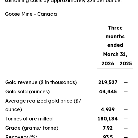
sustaining costs by approximately $23 per ounce.
Goose Mine - Canada
Three
months
ended
March 31,
2026
2025
Gold revenue ($ in thousands)
219,527
—
Gold sold (ounces)
44,445
—
Average realized gold price ($/
ounce)
4,939
—
Tonnes of ore milled
180,184
—
Grade (grams/ tonne)
7.92
—
Recovery (%)
93.5
—