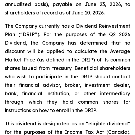
annualized basis), payable on June 23, 2026, to
shareholders of record as of June 10, 2026.
The Company currently has a Dividend Reinvestment
Plan (“DRIP”). For the purposes of the Q2 2026
Dividend, the Company has determined that no
discount will be applied to calculate the Average
Market Price (as defined in the DRIP) of its common
shares issued from treasury. Beneficial shareholders
who wish to participate in the DRIP should contact
their financial advisor, broker, investment dealer,
bank, financial institution, or other intermediary
through which they hold common shares for
instructions on how to enroll in the DRIP.
This dividend is designated as an “eligible dividend”
for the purposes of the
Income Tax Act
(Canada).