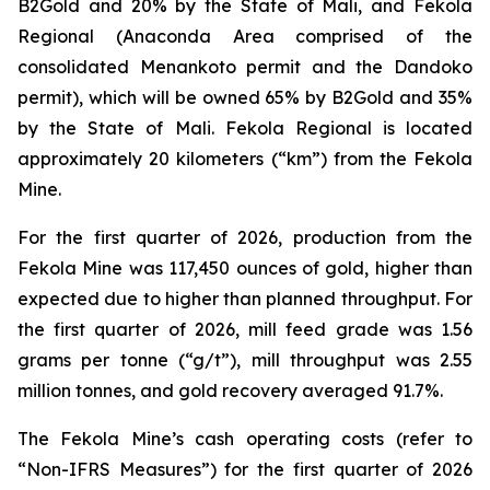
B2Gold and 20% by the State of Mali, and Fekola
Regional (Anaconda Area comprised of the
consolidated Menankoto permit and the Dandoko
permit), which will be owned 65% by B2Gold and 35%
by the State of Mali. Fekola Regional is located
approximately 20 kilometers (“km”) from the Fekola
Mine.
For the first quarter of 2026, production from the
Fekola Mine was 117,450 ounces of gold, higher than
expected due to higher than planned throughput. For
the first quarter of 2026, mill feed grade was 1.56
grams per tonne (“g/t”), mill throughput was 2.55
million tonnes, and gold recovery averaged 91.7%.
The Fekola Mine’s cash operating costs (refer to
“
Non-IFRS Measures
”) for the first quarter of 2026