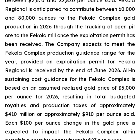
between $2,670 and $2,820 per ounce sold. Fekola
Regional is anticipated to contribute between 60,000
and 80,000 ounces to the Fekola Complex gold
production in 2026 through the trucking of open pit
ore to the Fekola mill once the exploitation permit has
been received. The Company expects to meet the
Fekola Complex production guidance range for the
year, provided an exploitation permit for Fekola
Regional is received by the end of June 2026. All-in
sustaining cost guidance for the Fekola Complex is
based on an assumed realized gold price of $5,000
per ounce for 2026, resulting in total budgeted
royalties and production taxes of approximately
$410 million or approximately $910 per ounce sold.
Each $100 per ounce change in the gold price is
expected to impact the Fekola Complex all-in