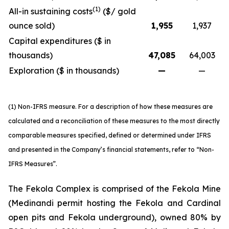
(1)
All-in sustaining costs
($/ gold
ounce sold)
1,955
1,937
Capital expenditures ($ in
thousands)
47,085
64,003
Exploration ($ in thousands)
—
—
(1) Non-IFRS measure. For a description of how these measures are
calculated and a reconciliation of these measures to the most directly
comparable measures specified, defined or determined under IFRS
and presented in the Company’s financial statements, refer to “Non-
IFRS Measures”.
The Fekola Complex is comprised of the Fekola Mine
(Medinandi permit hosting the Fekola and Cardinal
open pits and Fekola underground), owned 80% by