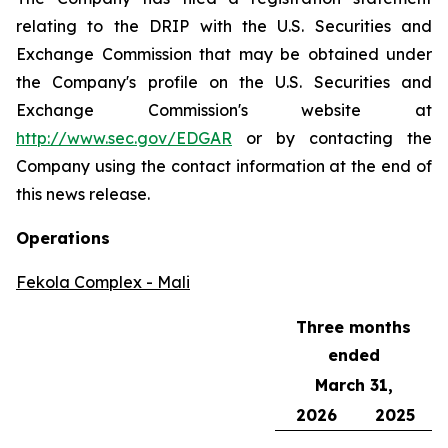
relating to the DRIP with the U.S. Securities and
Exchange Commission that may be obtained under
the Company's profile on the U.S. Securities and
Exchange Commission's website at
http://www.sec.gov/EDGAR
or by contacting the
Company using the contact information at the end of
this news release.
Operations
Fekola Complex - Mali
Three months
ended
March 31,
2026
2025