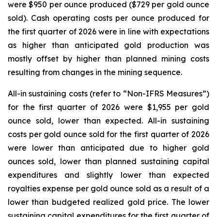
were $950 per ounce produced ($729 per gold ounce
sold). Cash operating costs per ounce produced for
the first quarter of 2026 were in line with expectations
as higher than anticipated gold production was
mostly offset by higher than planned mining costs
resulting from changes in the mining sequence.
All-in sustaining costs (refer to “
Non-IFRS Measures
”)
for the first quarter of 2026 were $1,955 per gold
ounce sold, lower than expected. All-in sustaining
costs per gold ounce sold for the first quarter of 2026
were lower than anticipated due to higher gold
ounces sold, lower than planned sustaining capital
expenditures and slightly lower than expected
royalties expense per gold ounce sold as a result of a
lower than budgeted realized gold price. The lower
sustaining capital expenditures for the first quarter of