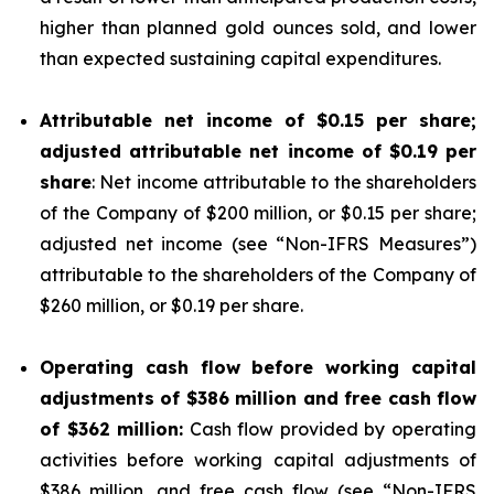
higher than planned gold ounces sold, and lower
than expected sustaining capital expenditures.
Attributable net income of
$0.15
per share;
adjusted attributable net income of
$0.19
per
share
: Net income attributable to the shareholders
of the Company of $200 million, or $0.15 per share;
adjusted net income (see “
Non-IFRS Measures
”)
attributable to the shareholders of the Company of
$260 million, or $0.19 per share.
Operating cash flow before working capital
adjustments of
$386
million and free cash flow
of
$362
million:
Cash flow provided by operating
activities before working capital adjustments of
$386 million, and free cash flow (see “
Non-IFRS