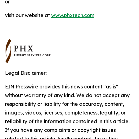
or
visit our website at
www.phxtech.com
Legal Disclaimer:
EIN Presswire provides this news content "as is"
without warranty of any kind. We do not accept any
responsibility or liability for the accuracy, content,
images, videos, licenses, completeness, legality, or
reliability of the information contained in this article.
If you have any complaints or copyright issues
related to this article, kindly contact the author