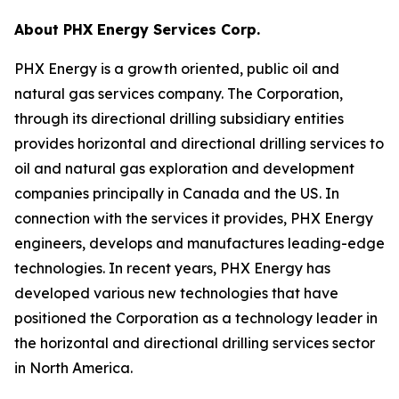
About PHX Energy Services Corp.
PHX Energy is a growth oriented, public oil and
natural gas services company. The Corporation,
through its directional drilling subsidiary entities
provides horizontal and directional drilling services to
oil and natural gas exploration and development
companies principally in Canada and the US. In
connection with the services it provides, PHX Energy
engineers, develops and manufactures leading-edge
technologies. In recent years, PHX Energy has
developed various new technologies that have
positioned the Corporation as a technology leader in
the horizontal and directional drilling services sector
in North America.