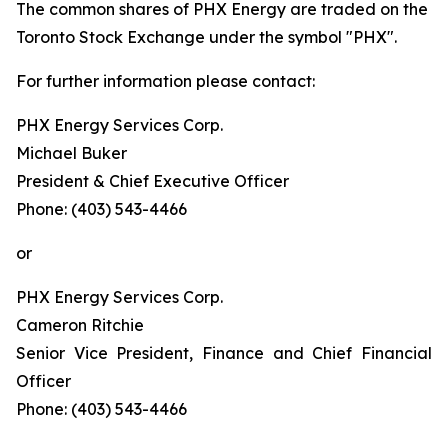
The common shares of PHX Energy are traded on the
Toronto Stock Exchange under the symbol "PHX".
For further information please contact:
PHX Energy Services Corp.
Michael Buker
President & Chief Executive Officer
Phone: (403) 543-4466
or
PHX Energy Services Corp.
Cameron Ritchie
Senior Vice President, Finance and Chief Financial
Officer
Phone: (403) 543-4466