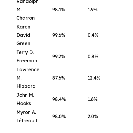
Randolph
M.
98.1%
1.9%
Charron
Karen
David
99.6%
0.4%
Green
Terry D.
99.2%
0.8%
Freeman
Lawrence
M.
87.6%
12.4%
Hibbard
John M.
98.4%
1.6%
Hooks
Myron A.
98.0%
2.0%
Tétreault