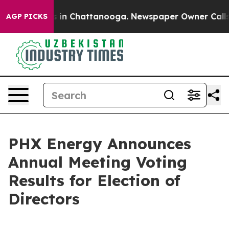
apse
Chaos in Chattanooga. Newspaper Owner Calls the
AGP PICKS
PHX Energy Announces
Annual Meeting Voting
Results for Election of
Directors