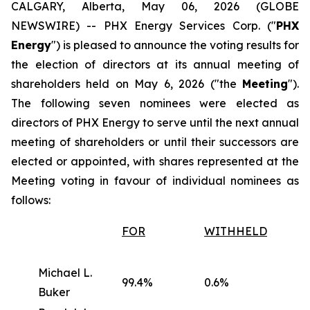
CALGARY, Alberta, May 06, 2026 (GLOBE
NEWSWIRE) -- PHX Energy Services Corp. ("
PHX
Energy
") is pleased to announce the voting results for
the election of directors at its annual meeting of
shareholders held on May 6, 2026 ("the
Meeting
").
The following seven nominees were elected as
directors of PHX Energy to serve until the next annual
meeting of shareholders or until their successors are
elected or appointed, with shares represented at the
Meeting voting in favour of individual nominees as
follows:
FOR
WITHHELD
Michael L.
99.4%
0.6%
Buker