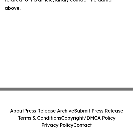
above.
About
Press Release Archive
Submit Press Release
Terms & Conditions
Copyright/DMCA Policy
Privacy Policy
Contact