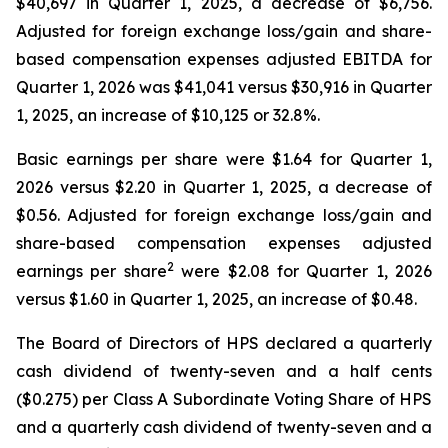
$40,697 in Quarter 1, 2025, a decrease of $6,756.
Adjusted for foreign exchange loss/gain and share-
based compensation expenses adjusted EBITDA for
Quarter 1, 2026 was $41,041 versus $30,916 in Quarter
1, 2025, an increase of $10,125 or 32.8%.
Basic earnings per share were $1.64 for Quarter 1,
2026 versus $2.20 in Quarter 1, 2025, a decrease of
$0.56. Adjusted for foreign exchange loss/gain and
share-based compensation expenses adjusted
2
earnings per share
were $2.08 for Quarter 1, 2026
versus $1.60 in Quarter 1, 2025, an increase of $0.48.
The Board of Directors of HPS declared a quarterly
cash dividend of twenty-seven and a half cents
($0.275) per Class A Subordinate Voting Share of HPS
and a quarterly cash dividend of twenty-seven and a