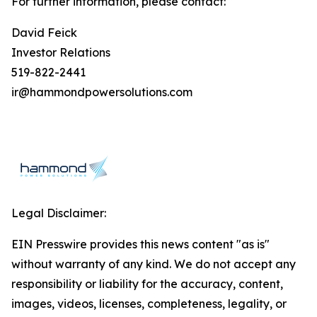
For further information, please contact:
David Feick
Investor Relations
519-822-2441
ir@hammondpowersolutions.com
Legal Disclaimer:
EIN Presswire provides this news content "as is"
without warranty of any kind. We do not accept any
responsibility or liability for the accuracy, content,
images, videos, licenses, completeness, legality, or