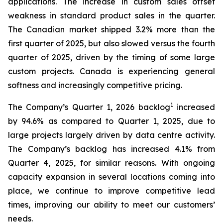
applications. The increase in custom sales offset
weakness in standard product sales in the quarter.
The Canadian market shipped 3.2% more than the
first quarter of 2025, but also slowed versus the fourth
quarter of 2025, driven by the timing of some large
custom projects. Canada is experiencing general
softness and increasingly competitive pricing.
1
The Company’s Quarter 1, 2026 backlog
increased
by 94.6% as compared to Quarter 1, 2025, due to
large projects largely driven by data centre activity.
The Company’s backlog has increased 4.1% from
Quarter 4, 2025, for similar reasons. With ongoing
capacity expansion in several locations coming into
place, we continue to improve competitive lead
times, improving our ability to meet our customers’
needs.