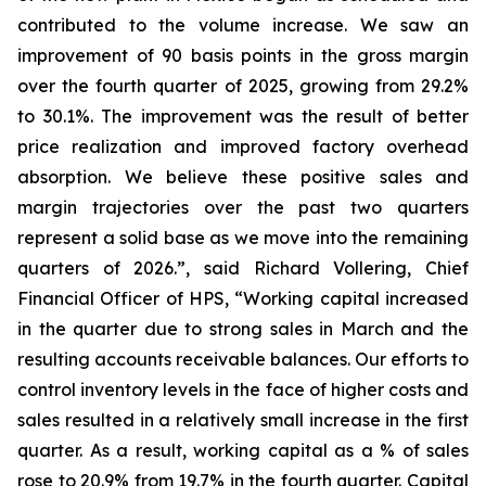
contributed to the volume increase. We saw an
improvement of 90 basis points in the gross margin
over the fourth quarter of 2025, growing from 29.2%
to 30.1%. The improvement was the result of better
price realization and improved factory overhead
absorption. We believe these positive sales and
margin trajectories over the past two quarters
represent a solid base as we move into the remaining
quarters of 2026.”, said Richard Vollering, Chief
Financial Officer of HPS, “Working capital increased
in the quarter due to strong sales in March and the
resulting accounts receivable balances. Our efforts to
control inventory levels in the face of higher costs and
sales resulted in a relatively small increase in the first
quarter. As a result, working capital as a % of sales
rose to 20.9% from 19.7% in the fourth quarter. Capital