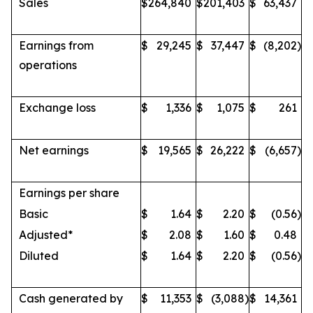
Sales
$
264,840
$
201,403
$
63,437
Earnings from
$
29,245
$
37,447
$
(8,202
)
operations
Exchange loss
$
1,336
$
1,075
$
261
Net earnings
$
19,565
$
26,222
$
(6,657
)
Earnings per share
Basic
$
1.64
$
2.20
$
(0.56
)
Adjusted*
$
2.08
$
1.60
$
0.48
Diluted
$
1.64
$
2.20
$
(0.56
)
Cash generated by
$
11,353
$
(3,088
)
$
14,361