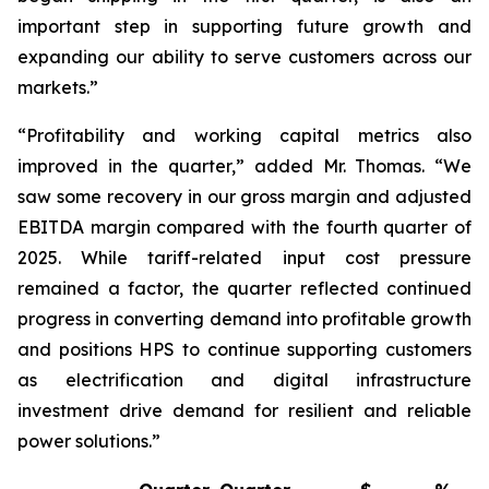
important step in supporting future growth and
expanding our ability to serve customers across our
markets.”
“Profitability and working capital metrics also
improved in the quarter,” added Mr. Thomas. “We
saw some recovery in our gross margin and adjusted
EBITDA margin compared with the fourth quarter of
2025. While tariff-related input cost pressure
remained a factor, the quarter reflected continued
progress in converting demand into profitable growth
and positions HPS to continue supporting customers
as electrification and digital infrastructure
investment drive demand for resilient and reliable
power solutions.”