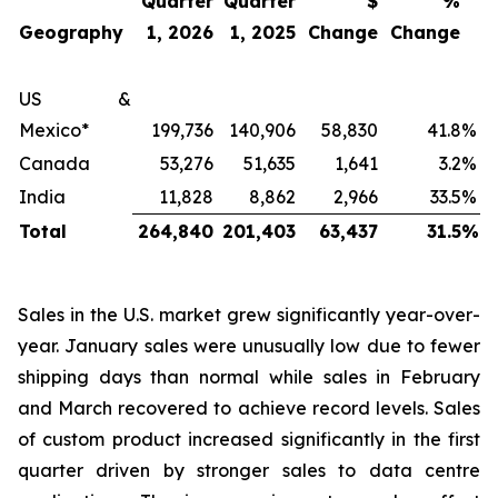
Quarter
Quarter
$
%
Geography
1, 2026
1, 2025
Change
Change
US &
Mexico*
199,736
140,906
58,830
41.8
%
Canada
53,276
51,635
1,641
3.2
%
India
11,828
8,862
2,966
33.5
%
Total
264,840
201,403
63,437
31.5
%
Sales in the U.S. market grew significantly year-over-
year. January sales were unusually low due to fewer
shipping days than normal while sales in February
and March recovered to achieve record levels. Sales
of custom product increased significantly in the first
quarter driven by stronger sales to data centre