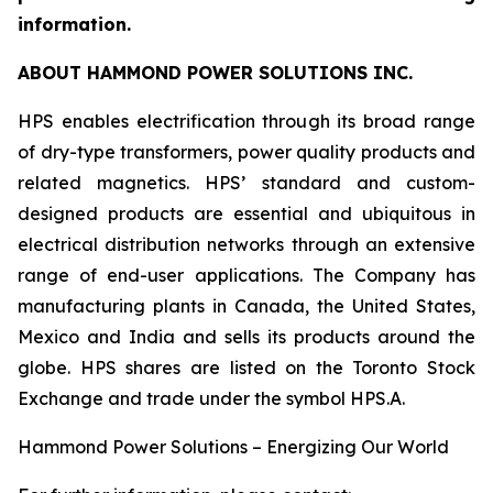
information.
ABOUT HAMMOND POWER SOLUTIONS INC.
HPS enables electrification through its broad range
of dry-type transformers, power quality products and
related magnetics. HPS’ standard and custom-
designed products are essential and ubiquitous in
electrical distribution networks through an extensive
range of end-user applications. The Company has
manufacturing plants in Canada, the United States,
Mexico and India and sells its products around the
globe. HPS shares are listed on the Toronto Stock
Exchange and trade under the symbol HPS.A.
Hammond Power Solutions – Energizing Our World