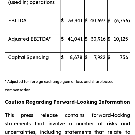
(used in) operations
EBITDA
$
33,941
$
40,697
$
(6,756
)
Adjusted EBITDA*
$
41,041
$
30,916
$
10,125
Capital Spending
$
8,678
$
7,922
$
756
*
Adjusted for foreign exchange gain or loss and share based
compensation
Caution Regarding Forward-Looking Information
This press release contains forward-looking
statements that involve a number of risks and
uncertainties, including statements that relate to