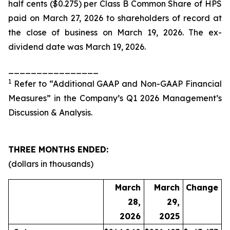
half cents ($0.275) per Class B Common Share of HPS
paid on March 27, 2026 to shareholders of record at
the close of business on March 19, 2026. The ex-
dividend date was March 19, 2026.
________________
1
Refer to “Additional GAAP and Non-GAAP Financial
Measures” in the Company’s Q1 2026 Management’s
Discussion & Analysis.
THREE MONTHS ENDED:
(dollars in thousands)
March
March
Change
28,
29,
2026
2025