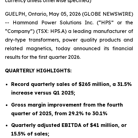
currency unless otherwise specified)
GUELPH, Ontario, May 05, 2026 (GLOBE NEWSWIRE)
-- Hammond Power Solutions Inc. (“HPS” or the
“Company”) (TSX: HPS.A) a leading manufacturer of
dry-type transformers, power quality products and
related magnetics, today announced its financial
results for the first quarter 2026.
QUARTERLY HIGHLIGHTS:
Record quarterly sales of $265 million, a 31.5%
increase versus Q1 2025;
Gross margin improvement from the fourth
quarter of 2025, from 29.2% to 30.1%
Quarterly adjusted EBITDA of $41 million, or
15.5% of sales;