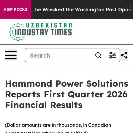
s, he Wrecked the Washington Post Opinion Section bu
AGP PICKS
Hammond Power Solutions
Reports First Quarter 2026
Financial Results
(Dollar amounts are in thousands, in Canadian