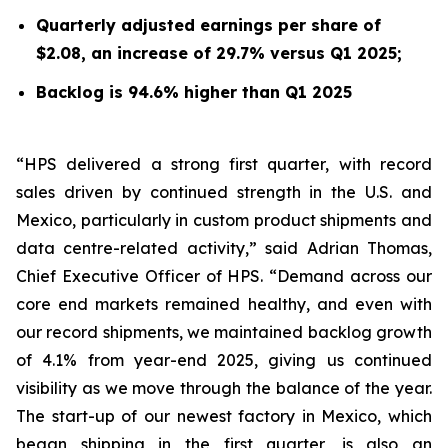
Quarterly adjusted earnings per share of
$2.08, an increase of 29.7% versus Q1 2025;
Backlog is 94.6% higher than Q1 2025
“HPS delivered a strong first quarter, with record
sales driven by continued strength in the U.S. and
Mexico, particularly in custom product shipments and
data centre-related activity,” said Adrian Thomas,
Chief Executive Officer of HPS. “Demand across our
core end markets remained healthy, and even with
our record shipments, we maintained backlog growth
of 4.1% from year-end 2025, giving us continued
visibility as we move through the balance of the year.
The start-up of our newest factory in Mexico, which
began shipping in the first quarter, is also an