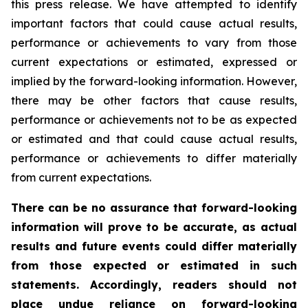
this press release. We have attempted to identify
important factors that could cause actual results,
performance or achievements to vary from those
current expectations or estimated, expressed or
implied by the forward-looking information. However,
there may be other factors that cause results,
performance or achievements not to be as expected
or estimated and that could cause actual results,
performance or achievements to differ materially
from current expectations.
There can be no assurance that forward-looking
information will prove to be accurate, as actual
results and future events could differ materially
from those expected or estimated in such
statements. Accordingly, readers should not
place undue reliance on forward-looking