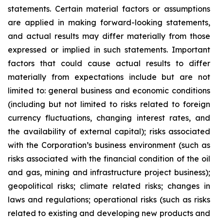
statements. Certain material factors or assumptions
are applied in making forward-looking statements,
and actual results may differ materially from those
expressed or implied in such statements. Important
factors that could cause actual results to differ
materially from expectations include but are not
limited to: general business and economic conditions
(including but not limited to risks related to foreign
currency fluctuations, changing interest rates, and
the availability of external capital); risks associated
with the Corporation’s business environment (such as
risks associated with the financial condition of the oil
and gas, mining and infrastructure project business);
geopolitical risks; climate related risks; changes in
laws and regulations; operational risks (such as risks
related to existing and developing new products and