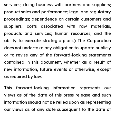
services; doing business with partners and suppliers;
product sales and performance; legal and regulatory
proceedings; dependence on certain customers and
suppliers; costs associated with raw materials,
products and services; human resources; and the
ability to execute strategic plans.) The Corporation
does not undertake any obligation to update publicly
or to revise any of the forward-looking statements
contained in this document, whether as a result of
new information, future events or otherwise, except
as required by law.
This forward-looking information represents our
views as of the date of this press release and such
information should not be relied upon as representing
our views as of any date subsequent to the date of