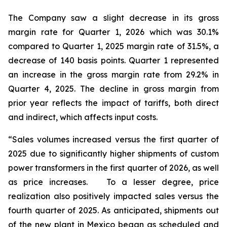
The Company saw a slight decrease in its gross
margin rate for Quarter 1, 2026 which was 30.1%
compared to Quarter 1, 2025 margin rate of 31.5%, a
decrease of 140 basis points. Quarter 1 represented
an increase in the gross margin rate from 29.2% in
Quarter 4, 2025. The decline in gross margin from
prior year reflects the impact of tariffs, both direct
and indirect, which affects input costs.
“Sales volumes increased versus the first quarter of
2025 due to significantly higher shipments of custom
power transformers in the first quarter of 2026, as well
as price increases. To a lesser degree, price
realization also positively impacted sales versus the
fourth quarter of 2025. As anticipated, shipments out
of the new plant in Mexico began as scheduled and