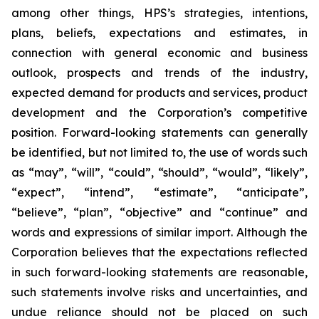
among other things, HPS’s strategies, intentions,
plans, beliefs, expectations and estimates, in
connection with general economic and business
outlook, prospects and trends of the industry,
expected demand for products and services, product
development and the Corporation’s competitive
position. Forward-looking statements can generally
be identified, but not limited to, the use of words such
as “may”, “will”, “could”, “should”, “would”, “likely”,
“expect”, “intend”, “estimate”, “anticipate”,
“believe”, “plan”, “objective” and “continue” and
words and expressions of similar import. Although the
Corporation believes that the expectations reflected
in such forward-looking statements are reasonable,
such statements involve risks and uncertainties, and
undue reliance should not be placed on such