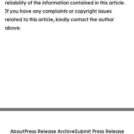
reliability of the information contained in this article.
If you have any complaints or copyright issues
related to this article, kindly contact the author
above.
About
Press Release Archive
Submit Press Release