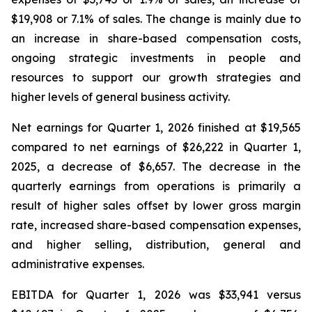
$19,908 or 7.1% of sales. The change is mainly due to
an increase in share-based compensation costs,
ongoing strategic investments in people and
resources to support our growth strategies and
higher levels of general business activity.
Net earnings for Quarter 1, 2026 finished at $19,565
compared to net earnings of $26,222 in Quarter 1,
2025, a decrease of $6,657. The decrease in the
quarterly earnings from operations is primarily a
result of higher sales offset by lower gross margin
rate, increased share-based compensation expenses,
and higher selling, distribution, general and
administrative expenses.
EBITDA for Quarter 1, 2026 was $33,941 versus