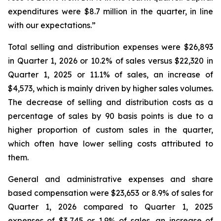
expenditures were $8.7 million in the quarter, in line
with our expectations.”
Total selling and distribution expenses were $26,893
in Quarter 1, 2026 or 10.2% of sales versus $22,320 in
Quarter 1, 2025 or 11.1% of sales, an increase of
$4,573, which is mainly driven by higher sales volumes.
The decrease of selling and distribution costs as a
percentage of sales by 90 basis points is due to a
higher proportion of custom sales in the quarter,
which often have lower selling costs attributed to
them.
General and administrative expenses and share
based compensation were $23,653 or 8.9% of sales for
Quarter 1, 2026 compared to Quarter 1, 2025
expenses of $3,745 or 1.9% of sales, an increase of