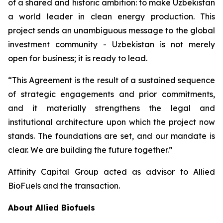
of a shared and historic ambition: to make Uzbekistan
a world leader in clean energy production. This
project sends an unambiguous message to the global
investment community - Uzbekistan is not merely
open for business; it is ready to lead.
“This Agreement is the result of a sustained sequence
of strategic engagements and prior commitments,
and it materially strengthens the legal and
institutional architecture upon which the project now
stands. The foundations are set, and our mandate is
clear. We are building the future together.”
Affinity Capital Group acted as advisor to Allied
BioFuels and the transaction.
About Allied Biofuels