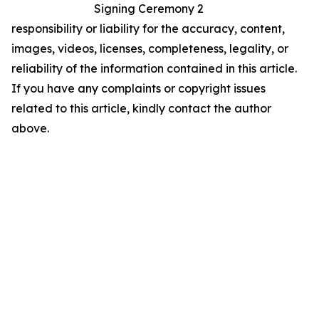
Signing Ceremony 2
responsibility or liability for the accuracy, content,
images, videos, licenses, completeness, legality, or
reliability of the information contained in this article.
If you have any complaints or copyright issues
related to this article, kindly contact the author
above.