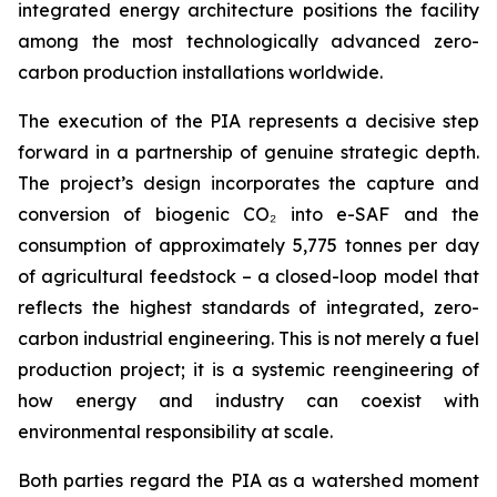
integrated energy architecture positions the facility
among the most technologically advanced zero-
carbon production installations worldwide.
The execution of the PIA represents a decisive step
forward in a partnership of genuine strategic depth.
The project’s design incorporates the capture and
conversion of biogenic CO₂ into e-SAF and the
consumption of approximately 5,775 tonnes per day
of agricultural feedstock – a closed-loop model that
reflects the highest standards of integrated, zero-
carbon industrial engineering. This is not merely a fuel
production project; it is a systemic reengineering of
how energy and industry can coexist with
environmental responsibility at scale.
Both parties regard the PIA as a watershed moment