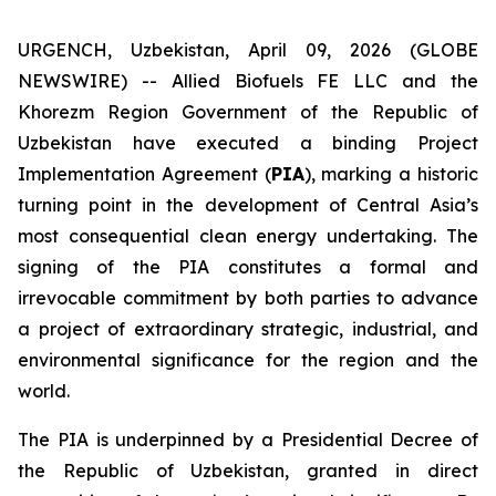
URGENCH, Uzbekistan, April 09, 2026 (GLOBE
NEWSWIRE) -- Allied Biofuels FE LLC and the
Khorezm Region Government of the Republic of
Uzbekistan have executed a binding Project
Implementation Agreement (
PIA
), marking a historic
turning point in the development of Central Asia’s
most consequential clean energy undertaking. The
signing of the PIA constitutes a formal and
irrevocable commitment by both parties to advance
a project of extraordinary strategic, industrial, and
environmental significance for the region and the
world.
The PIA is underpinned by a Presidential Decree of
the Republic of Uzbekistan, granted in direct