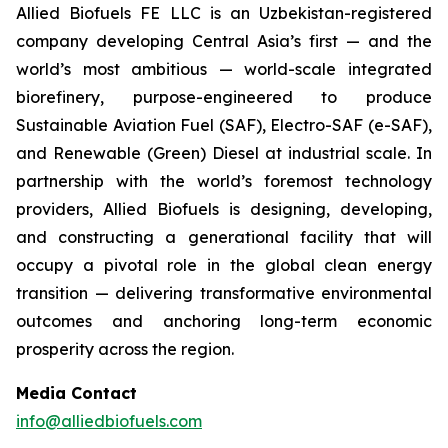
Allied Biofuels FE LLC is an Uzbekistan-registered
company developing Central Asia’s first — and the
world’s most ambitious — world-scale integrated
biorefinery, purpose-engineered to produce
Sustainable Aviation Fuel (SAF), Electro-SAF (e-SAF),
and Renewable (Green) Diesel at industrial scale. In
partnership with the world’s foremost technology
providers, Allied Biofuels is designing, developing,
and constructing a generational facility that will
occupy a pivotal role in the global clean energy
transition — delivering transformative environmental
outcomes and anchoring long-term economic
prosperity across the region.
Media Contact
info@alliedbiofuels.com