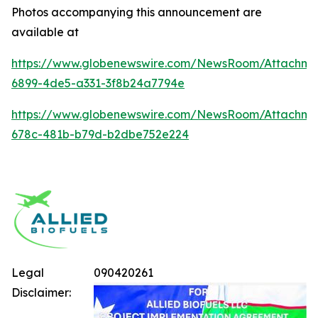
Photos accompanying this announcement are
available at
https://www.globenewswire.com/NewsRoom/Attachme
6899-4de5-a331-3f8b24a7794e
https://www.globenewswire.com/NewsRoom/Attachm
678c-481b-b79d-b2dbe752e224
Legal
090420261
Disclaimer: