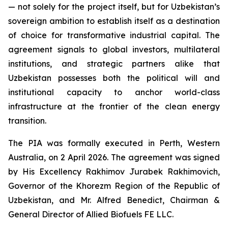
— not solely for the project itself, but for Uzbekistan’s
sovereign ambition to establish itself as a destination
of choice for transformative industrial capital. The
agreement signals to global investors, multilateral
institutions, and strategic partners alike that
Uzbekistan possesses both the political will and
institutional capacity to anchor world-class
infrastructure at the frontier of the clean energy
transition.
The PIA was formally executed in Perth, Western
Australia, on 2 April 2026. The agreement was signed
by His Excellency Rakhimov Jurabek Rakhimovich,
Governor of the Khorezm Region of the Republic of
Uzbekistan, and Mr. Alfred Benedict, Chairman &
General Director of Allied Biofuels FE LLC.