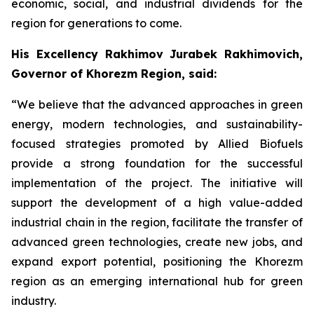
economic, social, and industrial dividends for the
region for generations to come.
His Excellency Rakhimov Jurabek Rakhimovich,
Governor of Khorezm Region, said:
“We believe that the advanced approaches in green
energy, modern technologies, and sustainability-
focused strategies promoted by Allied Biofuels
provide a strong foundation for the successful
implementation of the project. The initiative will
support the development of a high value-added
industrial chain in the region, facilitate the transfer of
advanced green technologies, create new jobs, and
expand export potential, positioning the Khorezm
region as an emerging international hub for green
industry.