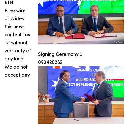
EIN
Presswire
provides
this news
content "as
is" without
warranty of
Signing Ceremony 1
any kind.
090420262
We do not
accept any