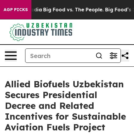
ial Media
Big Food vs. The People. Big Food’s 239 Laws
AGP PICKS
Allied Biofuels Uzbekistan
Secures Presidential
Decree and Related
Incentives for Sustainable
Aviation Fuels Project