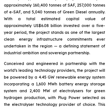
approximately 160,400 tonnes of SAF, 257,000 tonnes
of e-SAF, and 5,040 tonnes of Green Diesel annually.
With a total estimated capital value of
approximately US$6.08 billion invested over a five-
year period, the project stands as one of the largest
clean energy infrastructure commitments ever
undertaken in the region — a defining statement of
industrial ambition and sovereign partnership.
Conceived and engineered in partnership with the
world’s leading technology providers, the project will
be powered by a 4.45 GW renewable energy system
incorporating a 1,600 MWh battery energy storage
system and 2,400 MW of electrolysers for green
hydrogen production, with Plug Power selected as
the electrolyser technology provider of choice. This