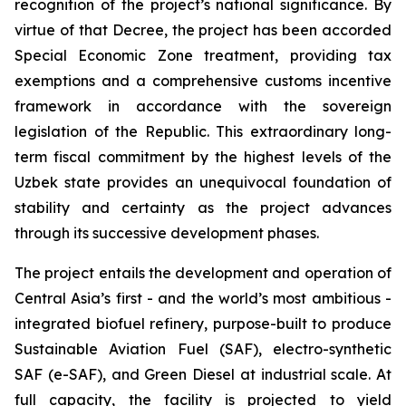
recognition of the project’s national significance. By
virtue of that Decree, the project has been accorded
Special Economic Zone treatment, providing tax
exemptions and a comprehensive customs incentive
framework in accordance with the sovereign
legislation of the Republic. This extraordinary long-
term fiscal commitment by the highest levels of the
Uzbek state provides an unequivocal foundation of
stability and certainty as the project advances
through its successive development phases.
The project entails the development and operation of
Central Asia’s first - and the world’s most ambitious -
integrated biofuel refinery, purpose-built to produce
Sustainable Aviation Fuel (SAF), electro-synthetic
SAF (e-SAF), and Green Diesel at industrial scale. At
full capacity, the facility is projected to yield