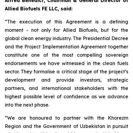
Alfred Benedict, Chairman & General Director of
Allied Biofuels FE LLC, said:
“The execution of this Agreement is a defining
moment - not only for Allied Biofuels, but for the
global clean energy industry. The Presidential Decree
and the Project Implementation Agreement together
constitute one of the most compelling sovereign
endorsements we have witnessed in the clean fuels
sector. They formalise a critical stage of the project’s
development and provide investors, strategic
partners, and international stakeholders with the
highest possible level of confidence as we advance
into the next phase.
“We are honoured to partner with the Khorezm
Region and the Government of Uzbekistan in pursuit