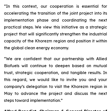
“In this context, our cooperation is essential for
accelerating the transition of the joint project into its
implementation phase and coordinating the next
practical steps. We view this initiative as a strategic
project that will significantly strengthen the industrial
capacity of the Khorezm region and position it within
the global clean energy economy.
“We are confident that our partnership with Allied
Biofuels will continue to deepen based on mutual
trust, strategic cooperation, and tangible results. In
this regard, we would like to invite you and your
company’s delegation to visit the Khorezm region in
May to advance the project and discuss the next
steps toward implementation.”