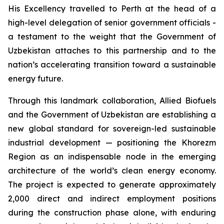
His Excellency travelled to Perth at the head of a
high-level delegation of senior government officials -
a testament to the weight that the Government of
Uzbekistan attaches to this partnership and to the
nation’s accelerating transition toward a sustainable
energy future.
Through this landmark collaboration, Allied Biofuels
and the Government of Uzbekistan are establishing a
new global standard for sovereign-led sustainable
industrial development — positioning the Khorezm
Region as an indispensable node in the emerging
architecture of the world’s clean energy economy.
The project is expected to generate approximately
2,000 direct and indirect employment positions
during the construction phase alone, with enduring