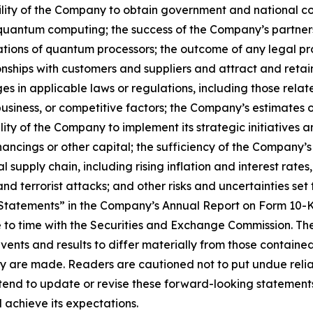
 ability of the Company to obtain government and national c
of quantum computing; the success of the Company’s partner
ations of quantum processors; the outcome of any legal pr
tionships with customers and suppliers and attract and re
s in applicable laws or regulations, including those relate
iness, or competitive factors; the Company’s estimates of 
ty of the Company to implement its strategic initiatives 
ncings or other capital; the sufficiency of the Company’s
upply chain, including rising inflation and interest rates,
and terrorist attacks; and other risks and uncertainties set 
tatements” in the Company’s Annual Report on Form 10-K
to time with the Securities and Exchange Commission. Thes
events and results to differ materially from those contain
ey are made. Readers are cautioned not to put undue reli
nd to update or revise these forward-looking statements 
 achieve its expectations.