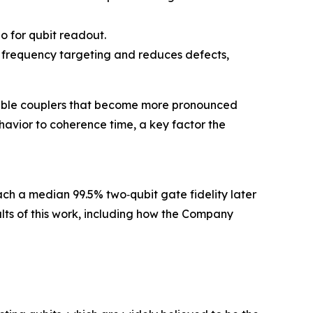
io for qubit readout.
it frequency targeting and reduces defects,
unable couplers that become more pronounced
avior to coherence time, a key factor the
each a median 99.5% two‑qubit gate fidelity later
sults of this work, including how the Company