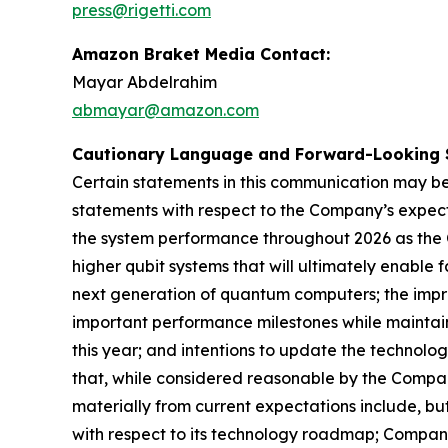
press@rigetti.com
Amazon Braket Media Contact:
Mayar Abdelrahim
abmayar@amazon.com
Cautionary Language and Forward-Looking 
Certain statements in this communication may be
statements with respect to the Company’s expect
the system performance throughout 2026 as the 
higher qubit systems that will ultimately enable
next generation of quantum computers; the impr
important performance milestones while maintain
this year; and intentions to update the technol
that, while considered reasonable by the Compan
materially from current expectations include, bu
with respect to its technology roadmap; Company’s