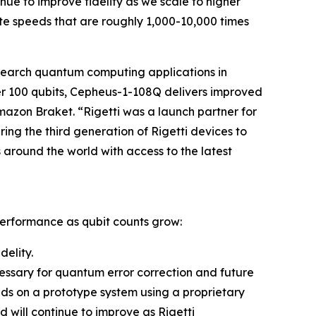
ue to improve fidelity as we scale to higher
e speeds that are roughly 1,000-10,000 times
search quantum computing applications in
ver 100 qubits, Cepheus-1-108Q delivers improved
Amazon Braket. “Rigetti was a launch partner for
ing the third generation of Rigetti devices to
around the world with access to the latest
performance as qubit counts grow:
delity.
ecessary for quantum error correction and future
nds on a prototype system using a proprietary
will continue to improve as Rigetti