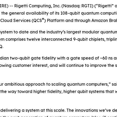
E) -- Rigetti Computing, Inc. (Nasdaq: RGTI) (“Rigetti” or
he general availability of its 108-qubit quantum comput
®
 Cloud Services (QCS
) Platform and through Amazon Bra
 system to date and the industry’s largest modular quantu
em comprises twelve interconnected 9-qubit chiplets, tripli
Q.
ian two-qubit gate fidelity with a gate speed of ~60 ns an
wing customer interest, and will continue to improve the
ur ambitious approach to scaling quantum computers,” sai
the way toward higher fidelity, higher qubit systems that 
elivering a system at this scale. The innovations we’ve de