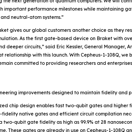
g the next generation of quantum computers. We will contin
h important performance milestones while maintaining gat
n and neutral-atom systems.”
et gives our global customers another choice as they re
mulation. As the first gate-based device on Braket with o
and deeper circuits,” said Eric Kessler, General Manager, 
relationship with this launch. With Cepheus-1-108Q, we br
main committed to providing researchers and enterprises 
ineering improvements designed to maintain fidelity and 
ized chip design enables fast two-qubit gates and higher fi
h-fidelity native gates and efficient circuit compilation n
 a two-qubit gate fidelity as high as 99.9% at 28 nanoseco
e. These gates are already in use on Cepheus-1-108Q and 