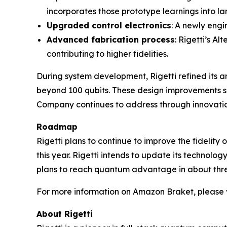
incorporates those prototype learnings into la
Upgraded control electronics
: A newly engi
Advanced fabrication process
: Rigetti’s A
contributing to higher fidelities.
During system development, Rigetti refined its 
beyond 100 qubits. These design improvements sh
Company continues to address through innovation
Roadmap
Rigetti plans to continue to improve the fidelity
this year. Rigetti intends to update its technolo
plans to reach quantum advantage in about thre
For more information on Amazon Braket, please v
About Rigetti