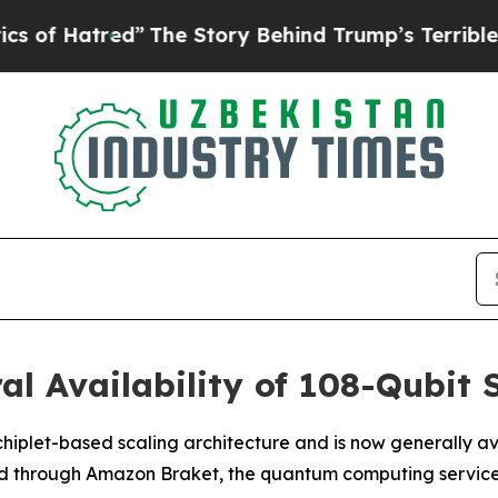
atred”
The Story Behind Trump’s Terrible Approva
al Availability of 108-Qubit
hiplet-based scaling architecture and is now generally ava
nd through Amazon Braket, the quantum computing servic