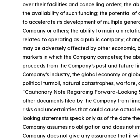
over their facilities and cancelling orders; the
the availability of such funding; the potential 
to accelerate its development of multiple gener
Company or others; the ability to maintain rela
related to operating as a public company; change
may be adversely affected by other economic, bus
markets in which the Company competes; the abili
proceeds from the Company’s past and future fina
Company’s industry, the global economy or global s
political turmoil, natural catastrophes, warfare, 
“Cautionary Note Regarding Forward-Looking S
other documents filed by the Company from time 
risks and uncertainties that could cause actual 
looking statements speak only as of the date th
Company assumes no obligation and does not inte
Company does not give any assurance that it will