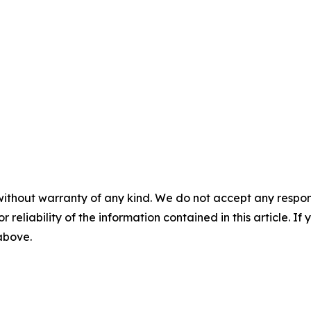
without warranty of any kind. We do not accept any responsib
r reliability of the information contained in this article. I
 above.