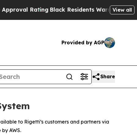
l Rating
Black Residents Warned of Abusive Cops
View all
Provided by AGP
Share
 System
ilable to Rigetti’s customers and partners via
e by AWS.