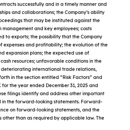
ontracts successfully and in a timely manner and
ships and collaborations; the Company’s ability
oceedings that may be instituted against the
tain management and key employees; costs
d to exports; the possibility that the Company
expenses and profitability; the evolution of the
and expansion plans; the expected use of
 cash resources; unfavorable conditions in the
 deteriorating international trade relations,
forth in the section entitled “Risk Factors” and
 for the year ended December 31, 2025 and
e filings identify and address other important
ed in the forward-looking statements. Forward-
ance on forward-looking statements, and the
other than as required by applicable law. The