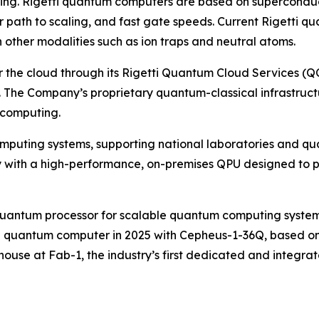
uting. Rigetti quantum computers are based on superconduc
ear path to scaling, and fast gate speeds. Current Rigett
n other modalities such as ion traps and neutral atoms.
e cloud through its Rigetti Quantum Cloud Services (QCS
 The Company’s proprietary quantum-classical infrastruct
 computing.
omputing systems, supporting national laboratories and qu
ith a high-performance, on-premises QPU designed to plu
p quantum processor for scalable quantum computing system
ip quantum computer in 2025 with Cepheus-1-36Q, based on f
ouse at Fab-1, the industry’s first dedicated and integra