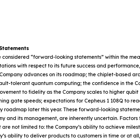
Statements
 considered “forward-looking statements” within the meani
ations with respect to its future success and performance
Company advances on its roadmap; the chiplet-based archi
 fault-tolerant quantum computing; the confidence in the 
ovement to fidelity as the Company scales to higher qubi
ing gate speeds; expectations for Cepheus 1 108Q to reac
ogy roadmap later this year. These forward-looking state
y and its management, are inherently uncertain. Factors t
t are not limited to: the Company’s ability to achieve mil
 ability to deliver products to customers in time or at all