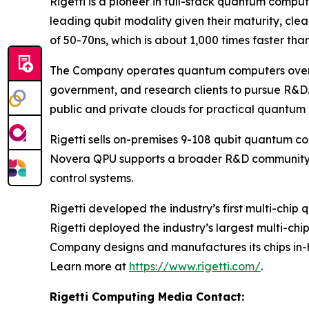
Rigetti is a pioneer in full-stack quantum comp
leading qubit modality given their maturity, cl
of 50-70ns, which is about 1,000 times faster tha
The Company operates quantum computers over th
government, and research clients to pursue R&D.
public and private clouds for practical quantum
Rigetti sells on-premises 9-108 qubit quantum c
Novera QPU supports a broader R&D community w
control systems.
Rigetti developed the industry’s first multi-chi
Rigetti deployed the industry’s largest multi-ch
Company designs and manufactures its chips in-h
Learn more at
https://www.rigetti.com/
.
Rigetti Computing Media Contact: