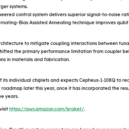
rger systems.
neered control system delivers superior signal-to-noise rat
lternating-Bias Assisted Annealing technique improves qub
architecture to mitigate coupling interactions between t
ifted the primary performance limitation from coupler beh
s in materials and fabrication.
 of its individual chiplets and expects Cepheus‑1‑108Q to r
gy roadmap later this year, once it has incorporated the re
e years.
isit
https://aws.amazon.com/braket/
.