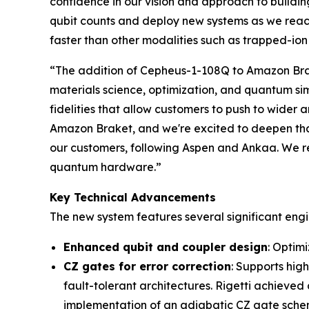
confidence in our vision and approach to buildin
qubit counts and deploy new systems as we reac
faster than other modalities such as trapped-io
“The addition of Cepheus-1-108Q to Amazon Brak
materials science, optimization, and quantum si
fidelities that allow customers to push to wider 
Amazon Braket, and we're excited to deepen that 
our customers, following Aspen and Ankaa. We re
quantum hardware.”
Key Technical Advancements
The new system features several significant eng
Enhanced qubit and coupler design
: Optim
CZ gates for error correction
: Supports hig
fault-tolerant architectures. Rigetti achieved
implementation of an adiabatic CZ gate schem