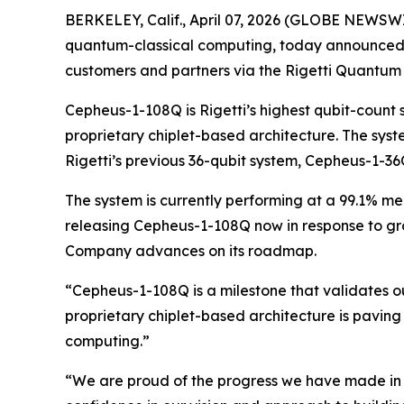
BERKELEY, Calif., April 07, 2026 (GLOBE NEWSWIR
quantum-classical computing, today announced t
customers and partners via the Rigetti Quantum
Cepheus-1-108Q is Rigetti’s highest qubit-count
proprietary chiplet-based architecture. The syst
Rigetti’s previous 36-qubit system, Cepheus-1-36
The system is currently performing at a 99.1% med
releasing Cepheus-1-108Q now in response to gro
Company advances on its roadmap.
“Cepheus-1-108Q is a milestone that validates o
proprietary chiplet-based architecture is paving 
computing.”
“We are proud of the progress we have made in d