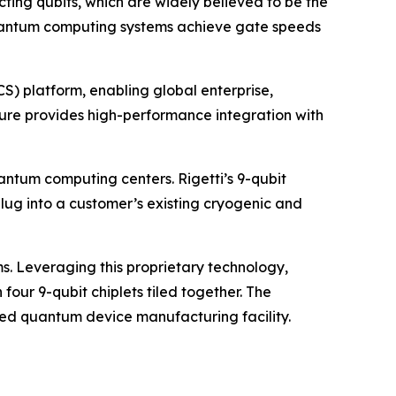
ting qubits, which are widely believed to be the
i quantum computing systems achieve gate speeds
) platform, enabling global enterprise,
ure provides high-performance integration with
antum computing centers. Rigetti’s 9-qubit
g into a customer’s existing cryogenic and
s. Leveraging this proprietary technology,
our 9-qubit chiplets tiled together. The
ted quantum device manufacturing facility.