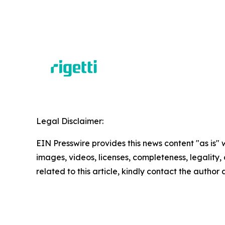
Legal Disclaimer:
EIN Presswire provides this news content "as is" 
images, videos, licenses, completeness, legality, o
related to this article, kindly contact the author