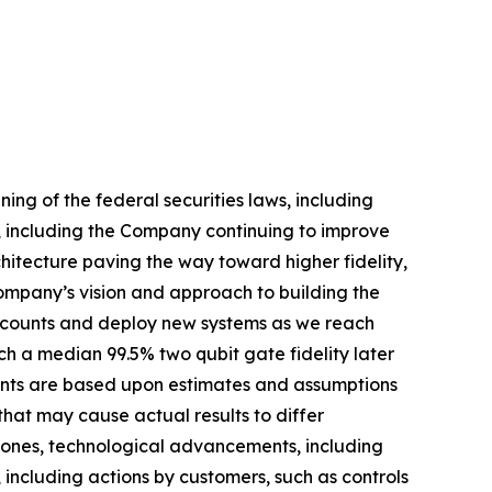
ng of the federal securities laws, including
, including the Company continuing to improve
tecture paving the way toward higher fidelity,
Company’s vision and approach to building the
t counts and deploy new systems as we reach
h a median 99.5% two qubit gate fidelity later
ments are based upon estimates and assumptions
hat may cause actual results to differ
estones, technological advancements, including
, including actions by customers, such as controls