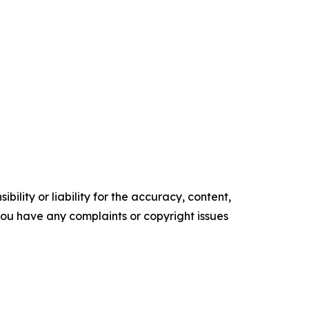
ility or liability for the accuracy, content,
f you have any complaints or copyright issues