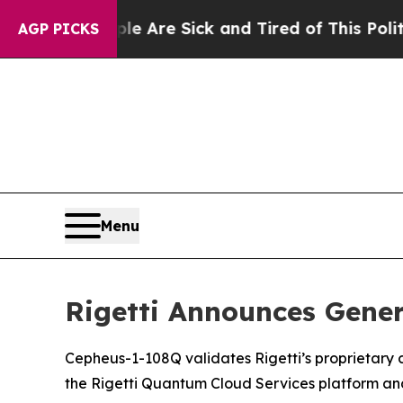
“People Are Sick and Tired of This Politics of H
AGP PICKS
Menu
Rigetti Announces Gener
Cepheus-1-108Q validates Rigetti’s proprietary c
the Rigetti Quantum Cloud Services platform a