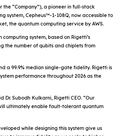
 the “Company”), a pioneer in full-stack
ing system, Cepheus™-1-108Q, now accessible to
ket, the quantum computing service by AWS.
m computing system, based on Rigetti’s
ng the number of qubits and chiplets from
d a 99.9% median single-gate fidelity. Rigetti is
 system performance throughout 2026 as the
d Dr. Subodh Kulkarni, Rigetti CEO. “Our
will ultimately enable fault-tolerant quantum
veloped while designing this system give us