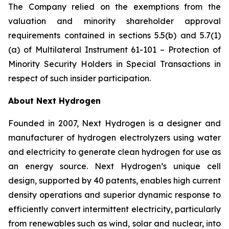
The Company relied on the exemptions from the
valuation and minority shareholder approval
requirements contained in sections 5.5(b) and 5.7(1)
(a) of Multilateral Instrument 61-101 –
Protection of
Minority Security Holders in Special Transactions
in
respect of such insider participation.
About Next Hydrogen
Founded in 2007, Next Hydrogen is a designer and
manufacturer of hydrogen electrolyzers using water
and electricity to generate clean hydrogen for use as
an energy source. Next Hydrogen’s unique cell
design, supported by 40 patents, enables high current
density operations and superior dynamic response to
efficiently convert intermittent electricity, particularly
from renewables such as wind, solar and nuclear, into