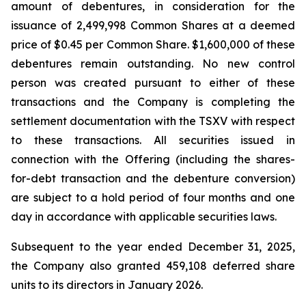
amount of debentures, in consideration for the
issuance of 2,499,998 Common Shares at a deemed
price of $0.45 per Common Share. $1,600,000 of these
debentures remain outstanding. No new control
person was created pursuant to either of these
transactions and the Company is completing the
settlement documentation with the TSXV with respect
to these transactions. All securities issued in
connection with the Offering (including the shares-
for-debt transaction and the debenture conversion)
are subject to a hold period of four months and one
day in accordance with applicable securities laws.
Subsequent to the year ended December 31, 2025,
the Company also granted 459,108 deferred share
units to its directors in January 2026.