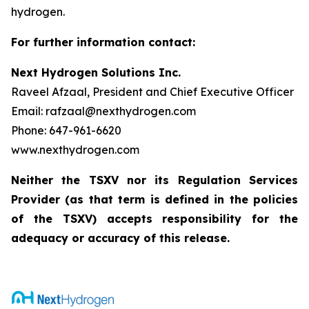
hydrogen.
For further information contact:
Next Hydrogen Solutions Inc.
Raveel Afzaal, President and Chief Executive Officer
Email: rafzaal@nexthydrogen.com
Phone: 647-961-6620
www.nexthydrogen.com
Neither the TSXV nor its Regulation Services
Provider (as that term is defined in the policies
of the TSXV) accepts responsibility for the
adequacy or accuracy of this release.