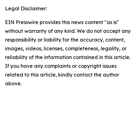
Legal Disclaimer:
EIN Presswire provides this news content "as is"
without warranty of any kind. We do not accept any
responsibility or liability for the accuracy, content,
images, videos, licenses, completeness, legality, or
reliability of the information contained in this article.
If you have any complaints or copyright issues
related to this article, kindly contact the author
above.