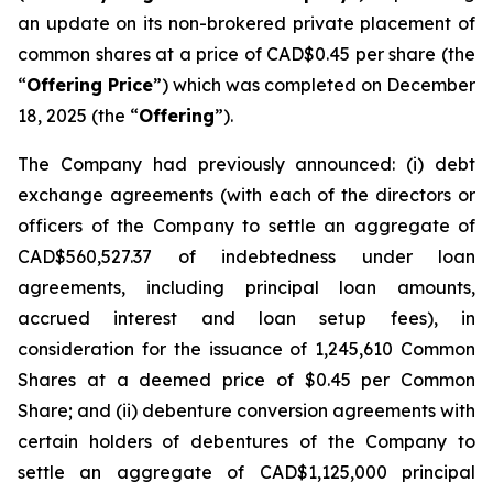
an update on its non-brokered private placement of
common shares at a price of CAD$0.45 per share (the
“
Offering Price
”) which was completed on December
18, 2025 (the “
Offering
”).
The Company had previously announced: (i) debt
exchange agreements (with each of the directors or
officers of the Company to settle an aggregate of
CAD$560,527.37 of indebtedness under loan
agreements, including principal loan amounts,
accrued interest and loan setup fees), in
consideration for the issuance of 1,245,610 Common
Shares at a deemed price of $0.45 per Common
Share; and (ii) debenture conversion agreements with
certain holders of debentures of the Company to
settle an aggregate of CAD$1,125,000 principal