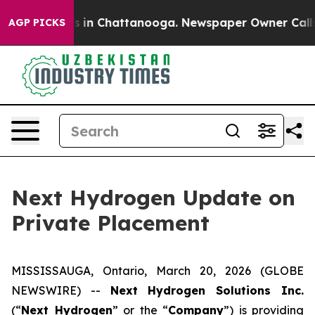
apse
Chaos in Chattanooga. Newspaper Owner Calls the
AGP PICKS
Next Hydrogen Update on
Private Placement
MISSISSAUGA, Ontario, March 20, 2026 (GLOBE
NEWSWIRE) --
Next Hydrogen Solutions Inc.
(“
Next Hydrogen
” or the “
Company
”) is providing