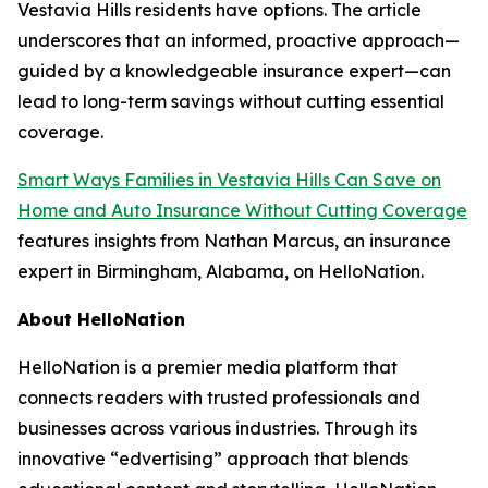
Vestavia Hills residents have options. The article
underscores that an informed, proactive approach—
guided by a knowledgeable insurance expert—can
lead to long-term savings without cutting essential
coverage.
Smart Ways Families in Vestavia Hills Can Save on
Home and Auto Insurance Without Cutting Coverage
features insights from Nathan Marcus, an insurance
expert in Birmingham, Alabama, on HelloNation.
About HelloNation
HelloNation is a premier media platform that
connects readers with trusted professionals and
businesses across various industries. Through its
innovative “edvertising” approach that blends