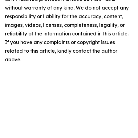
without warranty of any kind. We do not accept any
responsibility or liability for the accuracy, content,
images, videos, licenses, completeness, legality, or
reliability of the information contained in this article.
If you have any complaints or copyright issues
related to this article, kindly contact the author
above.