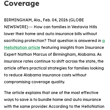
Coverage
BIRMINGHAM, Ala., Feb. 04, 2026 (GLOBE
NEWSWIRE) -- How can families in Vestavia Hills
lower their home and auto insurance bills without
sacrificing protection? That question is answered in
a
HelloNation article
featuring insights from Insurance
Expert Nathan Marcus of Birmingham, Alabama. As
insurance rates continue to shift across the state, the
article offers practical strategies for families looking
to reduce Alabama insurance costs without
compromising coverage quality.
The article explains that one of the most effective
ways to save is to bundle home and auto insurance
with the same provider. According to the HelloNation