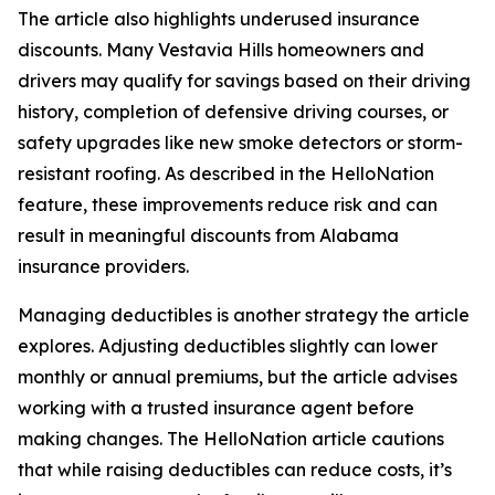
The article also highlights underused insurance
discounts. Many Vestavia Hills homeowners and
drivers may qualify for savings based on their driving
history, completion of defensive driving courses, or
safety upgrades like new smoke detectors or storm-
resistant roofing. As described in the HelloNation
feature, these improvements reduce risk and can
result in meaningful discounts from Alabama
insurance providers.
Managing deductibles is another strategy the article
explores. Adjusting deductibles slightly can lower
monthly or annual premiums, but the article advises
working with a trusted insurance agent before
making changes. The HelloNation article cautions
that while raising deductibles can reduce costs, it’s