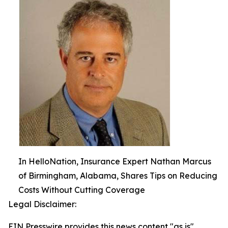
In HelloNation, Insurance Expert Nathan Marcus
of Birmingham, Alabama, Shares Tips on Reducing
Costs Without Cutting Coverage
Legal Disclaimer:
EIN Presswire provides this news content "as is"