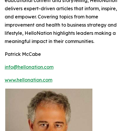
educational content and storytelling, HelloNation
delivers expert-driven articles that inform, inspire,
and empower. Covering topics from home
improvement and health to business strategy and
lifestyle, HelloNation highlights leaders making a
meaningful impact in their communities.
Patrick McCabe
info@hellonation.com
www.hellonation.com