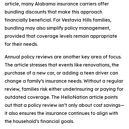
article, many Alabama insurance carriers offer
bundling discounts that make this approach
financially beneficial. For Vestavia Hills families,
bundling may also simplify policy management,
provided that coverage levels remain appropriate
for their needs.
Annual policy reviews are another key area of focus.
The article stresses that events like renovations, the
purchase of a new car, or adding a teen driver can
change a family’s insurance needs. Without a regular
review, families risk either underinsuring or paying for
outdated coverage. The HelloNation article points
out that a policy review isn’t only about cost savings—
it also ensures the insurance continues to align with
the household’s financial goals.