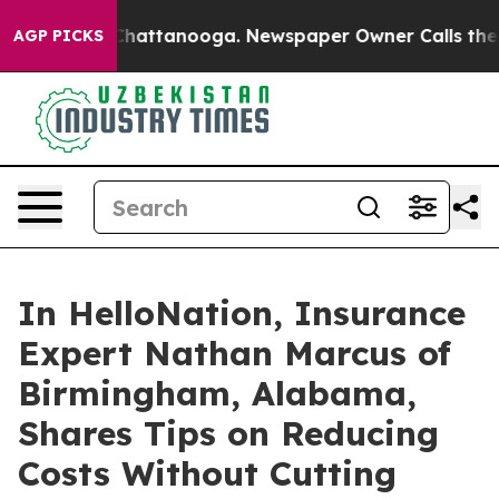
aos in Chattanooga. Newspaper Owner Calls the Peopl
AGP PICKS
In HelloNation, Insurance
Expert Nathan Marcus of
Birmingham, Alabama,
Shares Tips on Reducing
Costs Without Cutting