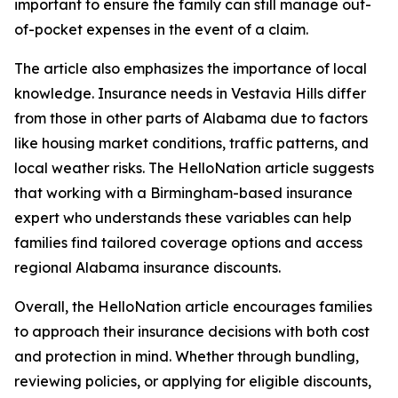
important to ensure the family can still manage out-
of-pocket expenses in the event of a claim.
The article also emphasizes the importance of local
knowledge. Insurance needs in Vestavia Hills differ
from those in other parts of Alabama due to factors
like housing market conditions, traffic patterns, and
local weather risks. The HelloNation article suggests
that working with a Birmingham-based insurance
expert who understands these variables can help
families find tailored coverage options and access
regional Alabama insurance discounts.
Overall, the HelloNation article encourages families
to approach their insurance decisions with both cost
and protection in mind. Whether through bundling,
reviewing policies, or applying for eligible discounts,