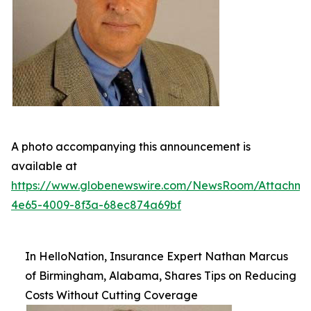
A photo accompanying this announcement is
available at
https://www.globenewswire.com/NewsRoom/Attachm
4e65-4009-8f3a-68ec874a69bf
In HelloNation, Insurance Expert Nathan Marcus
of Birmingham, Alabama, Shares Tips on Reducing
Costs Without Cutting Coverage