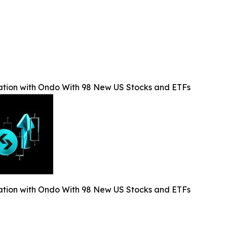
ation with Ondo With 98 New US Stocks and ETFs
ation with Ondo With 98 New US Stocks and ETFs