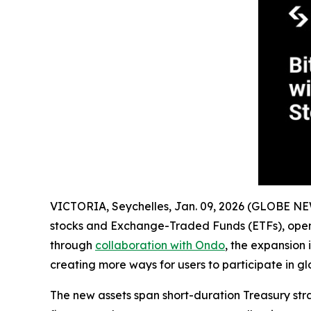
VICTORIA, Seychelles, Jan. 09, 2026 (GLOBE 
stocks and Exchange-Traded Funds (ETFs), openi
through
collaboration with Ondo
, the expansion 
creating more ways for users to participate in gl
The new assets span short-duration Treasury st