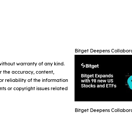
Bitget Deepens Collabor
without warranty of any kind.
or the accuracy, content,
r reliability of the information
nts or copyright issues related
Bitget Deepens Collabor