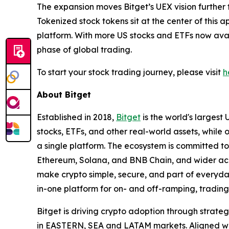
The expansion moves Bitget’s UEX vision further 
Tokenized stock tokens sit at the center of this a
platform. With more US stocks and ETFs now avail
phase of global trading.
To start your stock trading journey, please visit
h
About Bitget
Established in 2018,
Bitget
is the world's largest 
stocks, ETFs, and other real-world assets, while 
a single platform. The ecosystem is committed to 
Ethereum, Solana, and BNB Chain, and wider acce
make crypto simple, secure, and part of everyday 
in-one platform for on- and off-ramping, trading
Bitget is driving crypto adoption through strateg
in EASTERN, SEA and LATAM markets. Aligned with