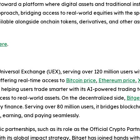
toward a platform where digital assets and traditional in
pproach, bridging access to real-world equities with the spe
able alongside onchain tokens, derivatives, and other asse
ere
.
Universal Exchange (UEX), serving over 120 million users wi
offering real-time access to
Bitcoin price
,
Ethereum price
,
helping users trade smarter with its AI-powered trading too
ss to real-world assets. On the decentralized side,
Bitge
finance. Serving over 80 million users, it bridges blockchai
, earning, and paying seamlessly.
ic partnerships, such as its role as the Official Crypto Par
 its global impact strategy, Bitget has joined hands wit