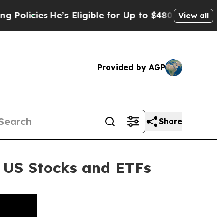
es
He’s Eligible for Up to $480,000 After Being W
View all
Provided by AGP
Share
 US Stocks and ETFs