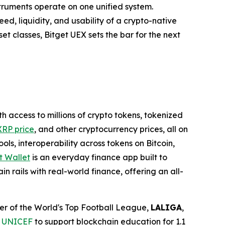
struments operate on one unified system.
ed, liquidity, and usability of a crypto-native
t classes, Bitget UEX sets the bar for the next
th access to millions of crypto tokens, tokenized
XRP price
, and other cryptocurrency prices, all on
ls, interoperability across tokens on Bitcoin,
t Wallet
is an everyday finance app built to
n rails with real-world finance, offering an all-
tner of the World's Top Football League,
LALIGA
,
h
UNICEF
to support blockchain education for 1.1