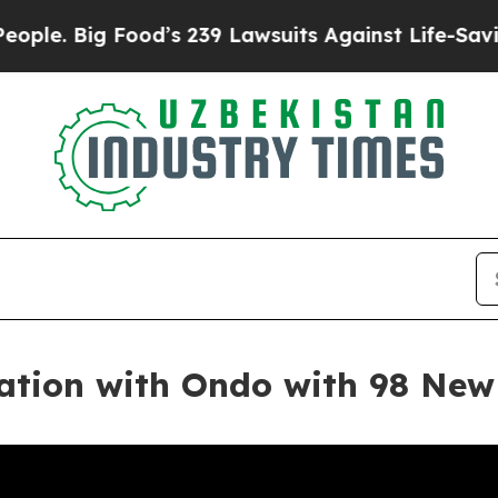
g Food’s 239 Lawsuits Against Life-Saving Polici
ration with Ondo with 98 New