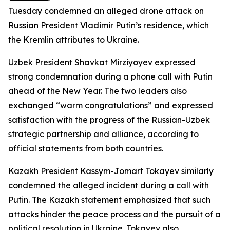
Tuesday condemned an alleged drone attack on
Russian President Vladimir Putin’s residence, which
the Kremlin attributes to Ukraine.
Uzbek President Shavkat Mirziyoyev expressed
strong condemnation during a phone call with Putin
ahead of the New Year. The two leaders also
exchanged “warm congratulations” and expressed
satisfaction with the progress of the Russian-Uzbek
strategic partnership and alliance, according to
official statements from both countries.
Kazakh President Kassym-Jomart Tokayev similarly
condemned the alleged incident during a call with
Putin. The Kazakh statement emphasized that such
attacks hinder the peace process and the pursuit of a
political resolution in Ukraine. Tokayev also