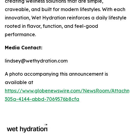
creating wellness solutions that are simple,
craveable, and built for modern lifestyles. With each
innovation, Wet Hydration reinforces a daily lifestyle
rooted in flavor, function, and feel-good
performance.
Media Contact:
lindsey@wethydration.com
A photo accompanying this announcement is
available at
https://www.globenewswire.com/NewsRoom/Attachme
305a-4144-abbd-7069576b8cfa