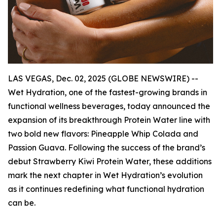
LAS VEGAS, Dec. 02, 2025 (GLOBE NEWSWIRE) --
Wet Hydration, one of the fastest-growing brands in
functional wellness beverages, today announced the
expansion of its breakthrough Protein Water line with
two bold new flavors: Pineapple Whip Colada and
Passion Guava. Following the success of the brand’s
debut Strawberry Kiwi Protein Water, these additions
mark the next chapter in Wet Hydration’s evolution
as it continues redefining what functional hydration
can be.