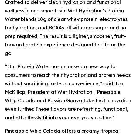
Crafted to deliver clean hydration and functional
wellness in one smooth sip, Wet Hydration’s Protein
Water blends 10g of clear whey protein, electrolytes
for hydration, and BCAAs all with zero sugar and no
prep required. The result is a lighter, smoother, fruit-
forward protein experience designed for life on the
go.
“Our Protein Water has unlocked a new way for
consumers to reach their hydration and protein needs
without sacrificing taste or convenience,” said Jon
McKillop, President at Wet Hydration. “Pineapple
Whip Colada and Passion Guava take that innovation
even further. These flavors are refreshing, functional,
and effortlessly fit into your everyday routine.”
Pineapple Whip Colada offers a creamy-tropical