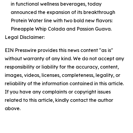
in functional wellness beverages, today
announced the expansion of its breakthrough
Protein Water line with two bold new flavors:
Pineapple Whip Colada and Passion Guava.
Legal Disclaimer:
EIN Presswire provides this news content "as is"
without warranty of any kind. We do not accept any
responsibility or liability for the accuracy, content,
images, videos, licenses, completeness, legality, or
reliability of the information contained in this article.
If you have any complaints or copyright issues
related to this article, kindly contact the author
above.