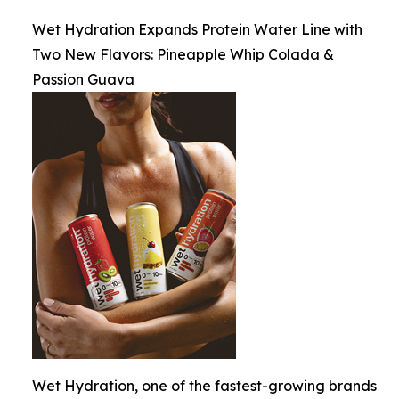
Wet Hydration Expands Protein Water Line with
Two New Flavors: Pineapple Whip Colada &
Passion Guava
Wet Hydration, one of the fastest-growing brands