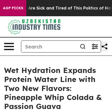
eople Are Sick and Tired of This Politics of Hatred”
Th
AGP PICKS
Wet Hydration Expands
Protein Water Line with
Two New Flavors:
Pineapple Whip Colada &
Passion Guava