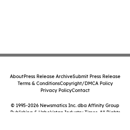
About
Press Release Archive
Submit Press Release
Terms & Conditions
Copyright/DMCA Policy
Privacy Policy
Contact
© 1995-2026 Newsmatics Inc. dba Affinity Group
Publishing & Uzbekistan Industry Times. All Rights
Reserved.