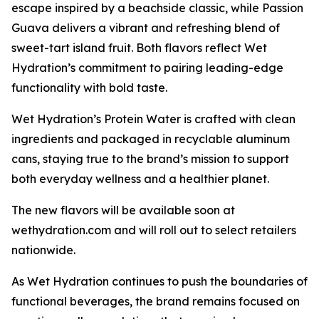
escape inspired by a beachside classic, while Passion
Guava delivers a vibrant and refreshing blend of
sweet-tart island fruit. Both flavors reflect Wet
Hydration’s commitment to pairing leading-edge
functionality with bold taste.
Wet Hydration’s Protein Water is crafted with clean
ingredients and packaged in recyclable aluminum
cans, staying true to the brand’s mission to support
both everyday wellness and a healthier planet.
The new flavors will be available soon at
wethydration.com and will roll out to select retailers
nationwide.
As Wet Hydration continues to push the boundaries of
functional beverages, the brand remains focused on