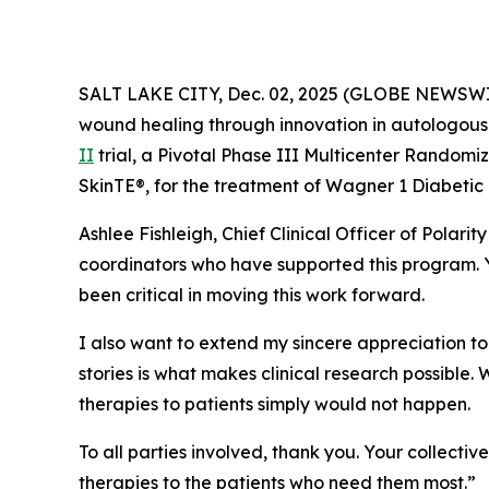
SALT LAKE CITY, Dec. 02, 2025 (GLOBE NEWSW
wound healing through innovation in autologous 
II
trial, a Pivotal Phase III Multicenter Randomi
SkinTE®, for the treatment of Wagner 1 Diabetic 
Ashlee Fishleigh, Chief Clinical Officer of Polari
coordinators who have supported this program. Y
been critical in moving this work forward.
I also want to extend my sincere appreciation to t
stories is what makes clinical research possible.
therapies to patients simply would not happen.
To all parties involved, thank you. Your collecti
therapies to the patients who need them most.”