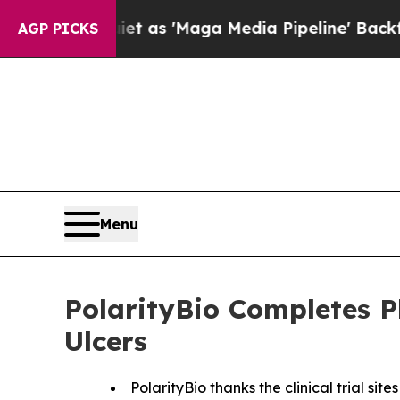
Quiet as 'Maga Media Pipeline' Backfires Amid 
AGP PICKS
Menu
PolarityBio Completes P
Ulcers
PolarityBio thanks the clinical trial si