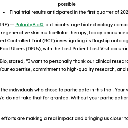
possible
Final trial results anticipated in the first quarter of 20
IRE) --
PolarityBio©
, a clinical-stage biotechnology com
regenerative skin multicellular therapy, today announced
zed Controlled Trial (RCT) investigating its flagship autol
Foot Ulcers (DFUs), with the Last Patient Last Visit occurr
tyBio, stated, “I want to personally thank our clinical res
our expertise, commitment to high-quality research, and 
he individuals who chose to participate in this trial. Your 
 We do not take that for granted. Without your participatio
ve efforts are making a real impact and bringing us closer 