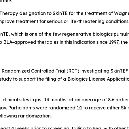
table.”
 Therapy designation to SkinTE for the treatment of Wagne
improve treatment for serious or life-threatening conditions
kinTE, which is one of the few regenerative biologics pursu
no BLA-approved therapies in this indication since 1997, t
r Randomized Controlled Trial (RCT) investigating SkinTE®
tudy to support the filing of a Biologics License Applicatio
. clinical sites in just 14 months, at an average of 8.6 pat
ls.gov. Participants were randomized 1:1 to receive either S
ollowing randomization.
ast 4 weeks prior to screening, failing to heal with other 