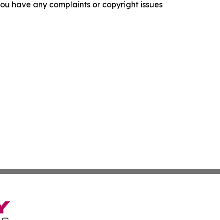
f you have any complaints or copyright issues