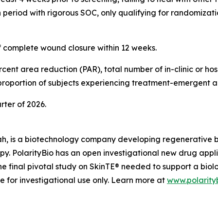
period with rigorous SOC, only qualifying for randomizatio
of complete wound closure within 12 weeks.
ent area reduction (PAR), total number of in-clinic or hosp
 proportion of subjects experiencing treatment-emergent a
arter of 2026.
ah, is a biotechnology company developing regenerative biol
apy. PolarityBio has an open investigational new drug appl
e final pivotal study on SkinTE® needed to support a biol
le for investigational use only. Learn more at
www.polarity