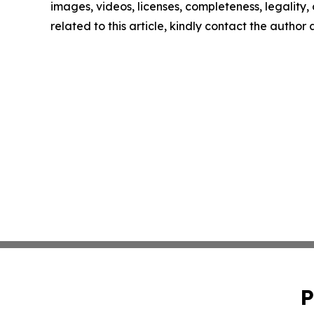
images, videos, licenses, completeness, legality, o
related to this article, kindly contact the author
P