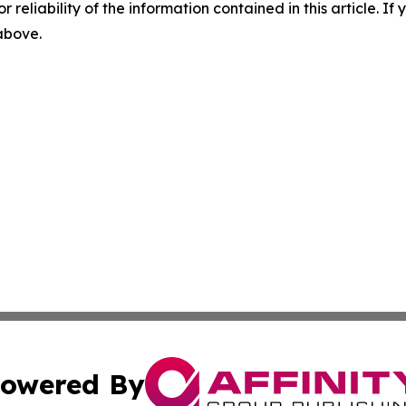
r reliability of the information contained in this article. I
 above.
owered By