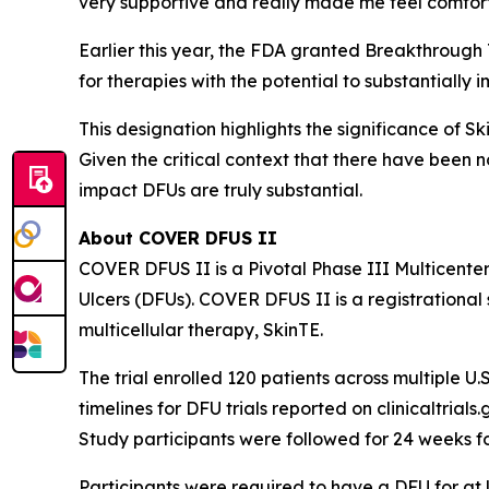
very supportive and really made me feel comfor
Earlier this year, the FDA granted Breakthrough
for therapies with the potential to substantially 
This designation highlights the significance of S
Given the critical context that there have been 
impact DFUs are truly substantial.
About COVER DFUS II
COVER DFUS II is a Pivotal Phase III Multicente
Ulcers (DFUs). COVER DFUS II is a registrational s
multicellular therapy, SkinTE.
The trial enrolled 120 patients across multiple U.S
timelines for DFU trials reported on clinicaltria
Study participants were followed for 24 weeks f
Participants were required to have a DFU for at le