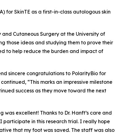
A) for SkinTE as a first-in-class autologous skin
y and Cutaneous Surgery at the University of
ng those ideas and studying them to prove their
eded to help reduce the burden and impact of
end sincere congratulations to PolarityBio for
nft continued, “This marks an impressive milestone
ntinued success as they move toward the next
ng was excellent! Thanks to Dr. Hanft’s care and
ticipate in this research trial. I really hope
ative that my foot was saved. The staff was also