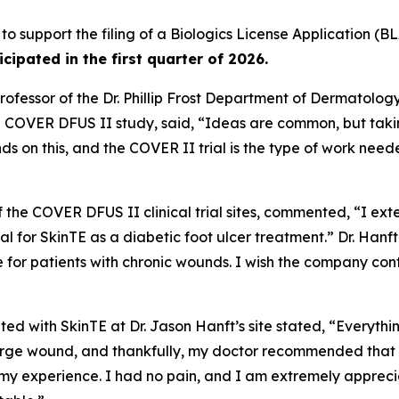
 to support the filing of a Biologics License Application (BL
ticipated in the first quarter of 2026.
ofessor of the Dr. Phillip Frost Department of Dermatolog
he COVER DFUS II study, said, “Ideas are common, but taki
ds on this, and the COVER II trial is the type of work ne
of the COVER DFUS II clinical trial sites, commented, “I ext
 trial for SkinTE as a diabetic foot ulcer treatment.” Dr. Ha
e for patients with chronic wounds. I wish the company co
ted with SkinTE at Dr. Jason Hanft’s site stated, “Everythi
ge wound, and thankfully, my doctor recommended that I par
 my experience. I had no pain, and I am extremely appreci