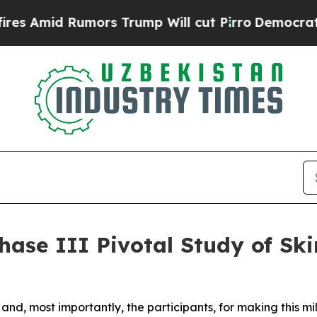
Rumors Trump Will cut Pirro
Democratic Socialis
hase III Pivotal Study of Ski
tes and, most importantly, the participants, for making this