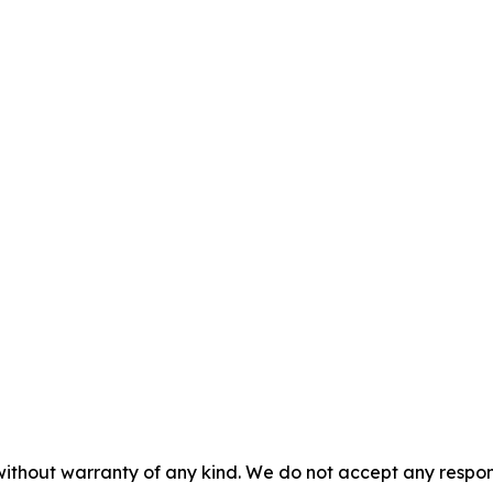
without warranty of any kind. We do not accept any responsib