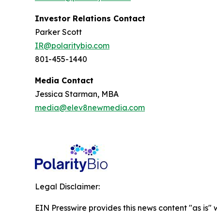
Investor Relations Contact
Parker Scott
IR@polaritybio.com
801-455-1440
Media Contact
Jessica Starman, MBA
media@elev8newmedia.com
Legal Disclaimer:
EIN Presswire provides this news content "as is" 