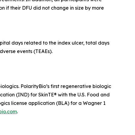
n if their DFU did not change in size by more
ital days related to the index ulcer, total days
dverse events (TEAEs).
ogics. PolarityBio’s first regenerative biologic
ication (IND) for SkinTE® with the U.S. Food and
ogics license application (BLA) for a Wagner 1
bio.com
.