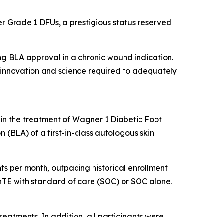
r Grade 1 DFUs, a prestigious status reserved
.
ing BLA approval in a chronic wound indication.
he innovation and science required to adequately
 in the treatment of Wagner 1 Diabetic Foot
n (BLA) of a first-in-class autologous skin
ients per month, outpacing historical enrollment
kinTE with standard of care (SOC) or SOC alone.
treatments. In addition, all participants were