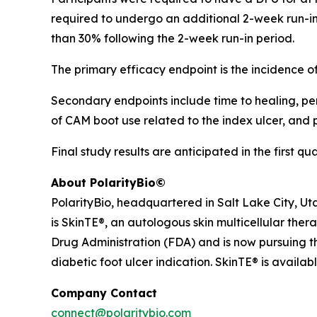
required to undergo an additional 2-week run-in 
than 30% following the 2-week run-in period.
The primary efficacy endpoint is the incidence 
Secondary endpoints include time to healing, perc
of CAM boot use related to the index ulcer, and
Final study results are anticipated in the first qu
About PolarityBio©
PolarityBio, headquartered in Salt Lake City, Ut
is SkinTE®, an autologous skin multicellular ther
Drug Administration (FDA) and is now pursuing th
diabetic foot ulcer indication. SkinTE® is availab
Company Contact
connect@polaritybio.com