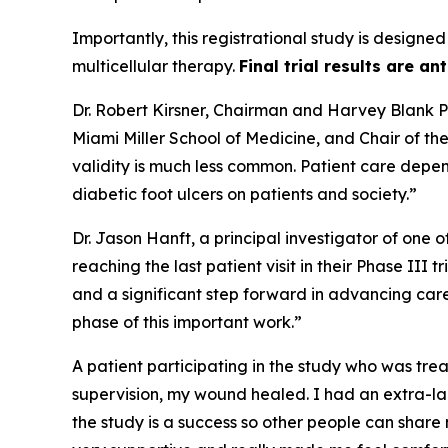
Importantly, this registrational study is designed
multicellular therapy.
Final trial results are an
Dr. Robert Kirsner, Chairman and Harvey Blank Pr
Miami Miller School of Medicine, and Chair of t
validity is much less common. Patient care depen
diabetic foot ulcers on patients and society.”
Dr. Jason Hanft, a principal investigator of one 
reaching the last patient visit in their Phase III
and a significant step forward in advancing car
phase of this important work.”
A patient participating in the study who was trea
supervision, my wound healed. I had an extra-lar
the study is a success so other people can share