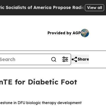
ts of America Propose Radical Overhaul of US G
View all
Provided by AGP
Share
nTE for Diabetic Foot
 milestone in DFU biologic therapy development