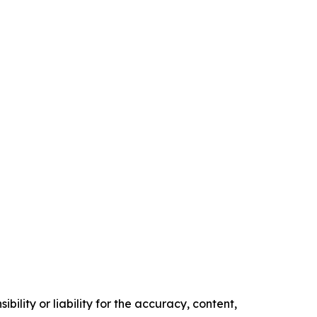
ility or liability for the accuracy, content,