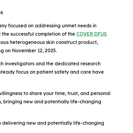
26
pany focused on addressing unmet needs in
 the successful completion of the
COVER DFUS
ogous heterogeneous skin construct product,
ing on November 12, 2025.
earch investigators and the dedicated research
steady focus on patient safety and care have
willingness to share your time, trust, and personal
n, bringing new and potentially life-changing
to delivering new and potentially life-changing