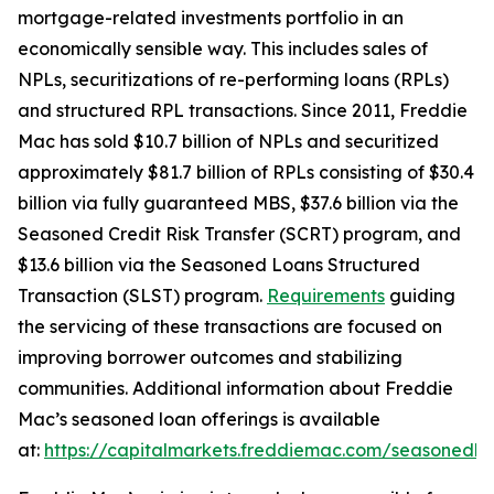
mortgage-related investments portfolio in an
economically sensible way. This includes sales of
NPLs, securitizations of re-performing loans (RPLs)
and structured RPL transactions. Since 2011, Freddie
Mac has sold $10.7 billion of NPLs and securitized
approximately $81.7 billion of RPLs consisting of $30.4
billion via fully guaranteed MBS, $37.6 billion via the
Seasoned Credit Risk Transfer (SCRT) program, and
$13.6 billion via the Seasoned Loans Structured
Transaction (SLST) program.
Requirements
guiding
the servicing of these transactions are focused on
improving borrower outcomes and stabilizing
communities. Additional information about Freddie
Mac’s seasoned loan offerings is available
at:
https://capitalmarkets.freddiemac.com/seasonedlo