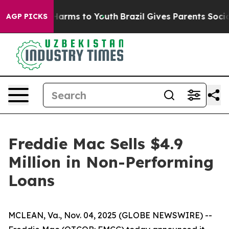
 to Abate Harms to Youth
Brazil Gives Parents Social M
AGP PICKS
Freddie Mac Sells $4.9
Million in Non-Performing
Loans
MCLEAN, Va., Nov. 04, 2025 (GLOBE NEWSWIRE) --