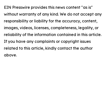
EIN Presswire provides this news content "as is"
without warranty of any kind. We do not accept any
responsibility or liability for the accuracy, content,
images, videos, licenses, completeness, legality, or
reliability of the information contained in this article.
If you have any complaints or copyright issues
related to this article, kindly contact the author
above.