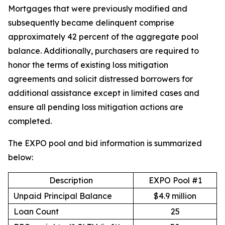
Mortgages that were previously modified and
subsequently became delinquent comprise
approximately 42 percent of the aggregate pool
balance. Additionally, purchasers are required to
honor the terms of existing loss mitigation
agreements and solicit distressed borrowers for
additional assistance except in limited cases and
ensure all pending loss mitigation actions are
completed.
The EXPO pool and bid information is summarized
below:
Description
EXPO Pool #1
Unpaid Principal Balance
$4.9 million
Loan Count
25