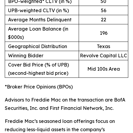
BPO-weighted* CLTV (in %)
50
UPB-weighted CLTV (in %)
56
Average Months Delinquent
22
Average Loan Balance (in
196
$000s)
Geographical Distribution
Texas
Winning Bidder
Revolve Capital LLC
Cover Bid Price (% of UPB)
Mid 100s Area
(second-highest bid price)
*Broker Price Opinions (BPOs)
Advisors to Freddie Mac on the transaction are BofA
Securities, Inc. and First Financial Network, Inc.
Freddie Mac’s seasoned loan offerings focus on
reducing less-liquid assets in the company’s