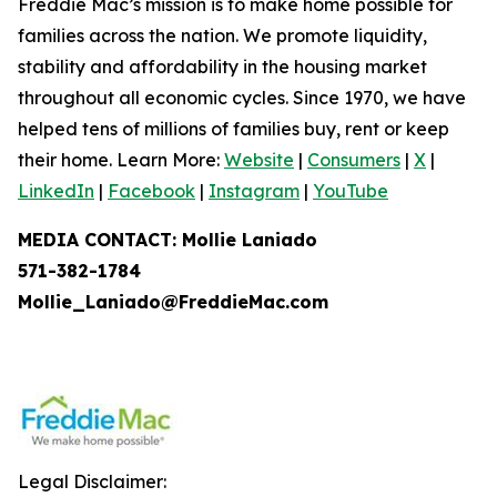
Freddie Mac’s mission is to make home possible for
families across the nation. We promote liquidity,
stability and affordability in the housing market
throughout all economic cycles. Since 1970, we have
helped tens of millions of families buy, rent or keep
their home. Learn More:
Website
|
Consumers
|
X
|
LinkedIn
|
Facebook
|
Instagram
|
YouTube
MEDIA CONTACT: Mollie Laniado
571-382-1784
Mollie_Laniado@FreddieMac.com
Legal Disclaimer: