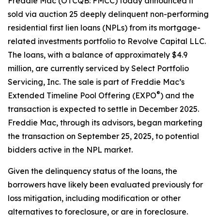
Freddie Mac (OTCQB: FMCC) today announced it
sold via auction 25 deeply delinquent non-performing
residential first lien loans (NPLs) from its mortgage-
related investments portfolio to Revolve Capital LLC.
The loans, with a balance of approximately $4.9
million, are currently serviced by Select Portfolio
Servicing, Inc. The sale is part of Freddie Mac’s
®
Extended Timeline Pool Offering (EXPO
) and the
transaction is expected to settle in December 2025.
Freddie Mac, through its advisors, began marketing
the transaction on September 25, 2025, to potential
bidders active in the NPL market.
Given the delinquency status of the loans, the
borrowers have likely been evaluated previously for
loss mitigation, including modification or other
alternatives to foreclosure, or are in foreclosure.