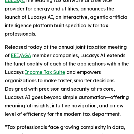
Lucasys
, the leading tax software and service
provider for energy and utilities, announces the
launch of Lucasys AI, an interactive, agentic artificial
intelligence platform built specifically for tax
professionals.
Released today at the annual joint taxation meeting
of
EEI
/
AGA
member companies, Lucasys AI extends
the functionality of each of the applications within the
Lucasys
Income Tax Suite
and empowers
organizations to make faster, smarter decisions.
Designed with precision and security at its core,
Lucasys AI goes beyond simple automation—offering
meaningful insights, intuitive navigation, and a new
level of efficiency for the modern tax department.
“Tax professionals face growing complexity in data,