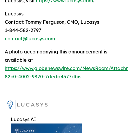
Lucasys, visit
https://www.lucasys.com
.
Lucasys
Contact: Tommy Ferguson, CMO, Lucasys
1-844-582-2797
contact@lucasys.com
A photo accompanying this announcement is
available at
https://www.globenewswire.com/NewsRoom/Attachme
82c0-4002-9820-7deda4577db6
Lucasys AI