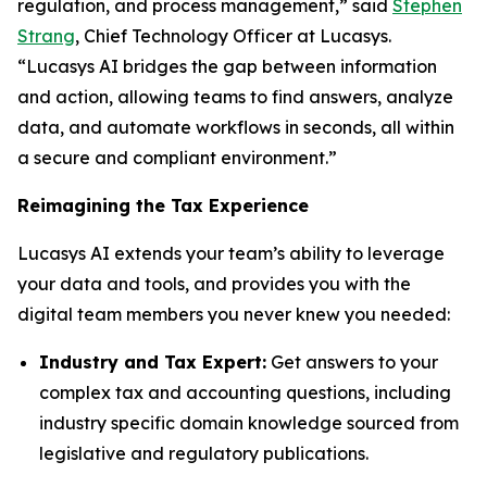
regulation, and process management,” said
Stephen
Strang
, Chief Technology Officer at Lucasys.
“Lucasys AI bridges the gap between information
and action, allowing teams to find answers, analyze
data, and automate workflows in seconds, all within
a secure and compliant environment.”
Reimagining the Tax Experience
Lucasys AI extends your team’s ability to leverage
your data and tools, and provides you with the
digital team members you never knew you needed:
Industry and Tax Expert:
Get answers to your
complex tax and accounting questions, including
industry specific domain knowledge sourced from
legislative and regulatory publications.