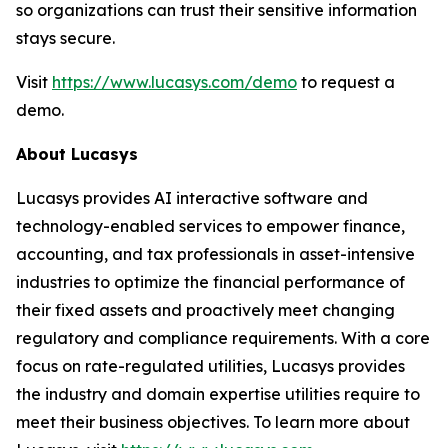
so organizations can trust their sensitive information
stays secure.
Visit
https://www.lucasys.com/demo
to request a
demo.
About Lucasys
Lucasys provides AI interactive software and
technology-enabled services to empower finance,
accounting, and tax professionals in asset-intensive
industries to optimize the financial performance of
their fixed assets and proactively meet changing
regulatory and compliance requirements. With a core
focus on rate-regulated utilities, Lucasys provides
the industry and domain expertise utilities require to
meet their business objectives. To learn more about