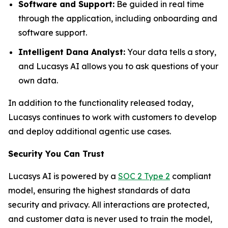
Software and Support:
Be guided in real time
through the application, including onboarding and
software support.
Intelligent Dana Analyst:
Your data tells a story,
and Lucasys AI allows you to ask questions of your
own data.
In addition to the functionality released today,
Lucasys continues to work with customers to develop
and deploy additional agentic use cases.
Security You Can Trust
Lucasys AI is powered by a
SOC 2 Type 2
compliant
model, ensuring the highest standards of data
security and privacy. All interactions are protected,
and customer data is never used to train the model,