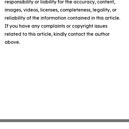
responsibility or liability for the accuracy, content,
images, videos, licenses, completeness, legality, or
reliability of the information contained in this article.
If you have any complaints or copyright issues
related to this article, kindly contact the author
above.