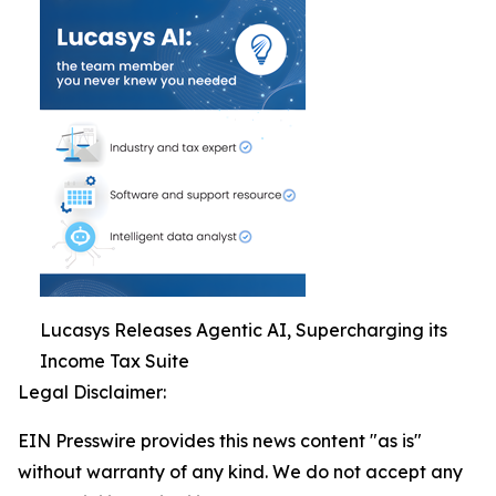
Lucasys Releases Agentic AI, Supercharging its
Income Tax Suite
Legal Disclaimer:
EIN Presswire provides this news content "as is"
without warranty of any kind. We do not accept any