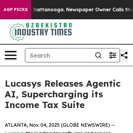
Chaos in Chattanooga. Newspaper Owner Calls the Peo
AGP PICKS
Lucasys Releases Agentic
AI, Supercharging its
Income Tax Suite
ATLANTA, Nov. 04, 2025 (GLOBE NEWSWIRE) --