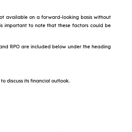
t available on a forward-looking basis without
is important to note that these factors could be
rts and RPO are included below under the heading
to discuss its financial outlook.