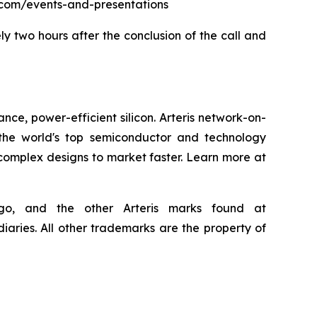
eris.com/events-and-presentations
ly two hours after the conclusion of the call and
nce, power-efficient silicon. Arteris network-on-
the world's top semiconductor and technology
 complex designs to market faster. Learn more at
 logo, and the other Arteris marks found at
iaries. All other trademarks are the property of