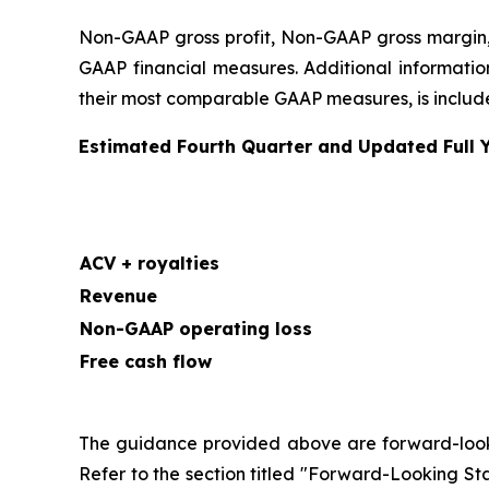
Non-GAAP gross profit, Non-GAAP gross margin,
GAAP financial measures. Additional information
their most comparable GAAP measures, is included
Estimated Fourth Quarter and Updated Full 
ACV + royalties
Revenue
Non-GAAP operating loss
Free cash flow
The guidance provided above are forward-looking
Refer to the section titled "Forward-Looking Sta