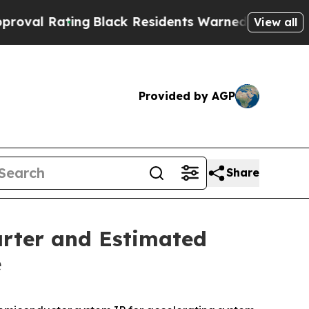
ng
Black Residents Warned of Abusive Cops for Ye
View all
Provided by AGP
Share
arter and Estimated
e