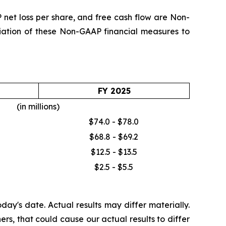
et loss per share, and free cash flow are Non-
iliation of these Non-GAAP financial measures to
FY 2025
(in millions)
$74.0 - $78.0
$68.8 - $69.2
$12.5 - $13.5
$2.5 - $5.5
ay's date. Actual results may differ materially.
rs, that could cause our actual results to differ