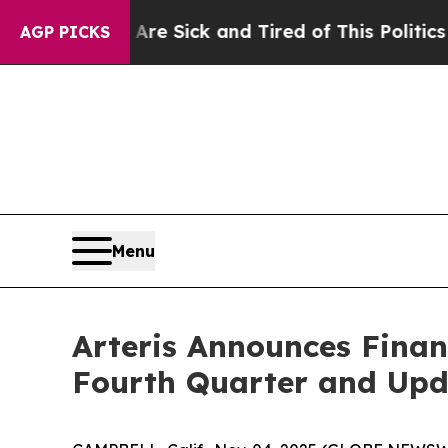
 Are Sick and Tired of This Politics of Hatred”
T
AGP PICKS
Menu
Arteris Announces Finan
Fourth Quarter and Upd