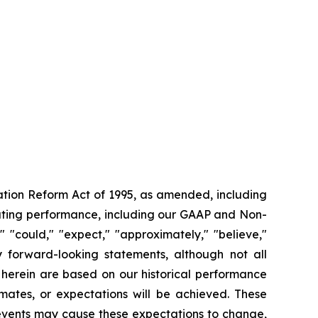
gation Reform Act of 1995, as amended, including
rating performance, including our GAAP and Non-
"could," "expect," "approximately," "believe,"
fy forward-looking statements, although not all
 herein are based on our historical performance
mates, or expectations will be achieved. These
 events may cause these expectations to change,