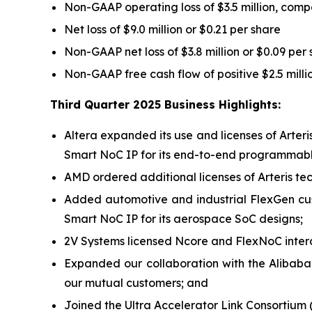
Non-GAAP operating loss of $3.5 million, compa
Net loss of $9.0 million or $0.21 per share
Non-GAAP net loss of $3.8 million or $0.09 per
Non-GAAP free cash flow of positive $2.5 mill
Third Quarter 2025 Business Highlights:
Altera expanded its use and licenses of Arter
Smart NoC IP for its end-to-end programmable
AMD ordered additional licenses of Arteris tech
Added automotive and industrial FlexGen cu
Smart NoC IP for its aerospace SoC designs;
2V Systems licensed Ncore and FlexNoC interc
Expanded our collaboration with the Alibaba
our mutual customers; and
Joined the Ultra Accelerator Link Consortium 