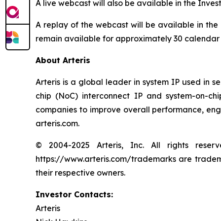
A live webcast will also be available in the Inves
A replay of the webcast will be available in the
remain available for approximately 30 calendar
About Arteris
Arteris is a global leader in system IP used in 
chip (NoC) interconnect IP and system-on-ch
companies to improve overall performance, engin
arteris.com.
© 2004-2025 Arteris, Inc. All rights reser
https://www.arteris.com/trademarks are trademar
their respective owners.
Investor Contacts:
Arteris