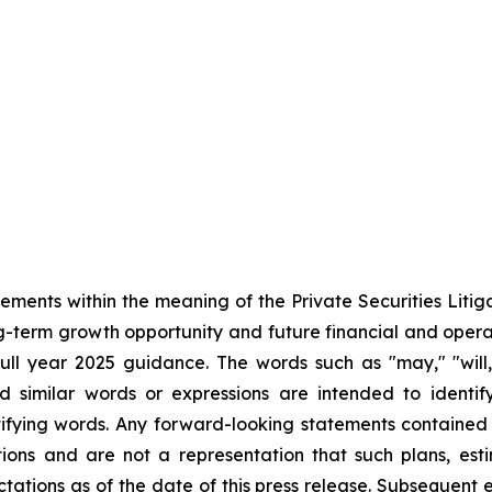
tements within the meaning of the Private Securities Liti
ong-term growth opportunity and future financial and ope
l year 2025 guidance. The words such as "may," "will," 
nd similar words or expressions are intended to identi
ifying words. Any forward-looking statements contained
ions and are not a representation that such plans, esti
tations as of the date of this press release. Subsequent