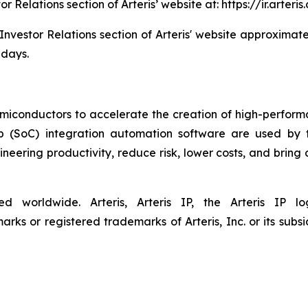
tor Relations section of Arteris’ website at: https://ir.art
 Investor Relations section of Arteris' website approximate
 days.
semiconductors to accelerate the creation of high-performa
ip (SoC) integration automation software are used by 
eering productivity, reduce risk, lower costs, and bring
ved worldwide. Arteris, Arteris IP, the Arteris IP
ks or registered trademarks of Arteris, Inc. or its subsid