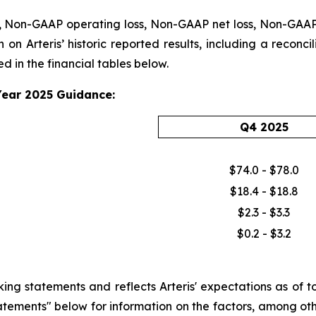
 Non-GAAP operating loss, Non-GAAP net loss, Non-GAAP n
 on Arteris’ historic reported results, including a reconc
 in the financial tables below.
Year 2025 Guidance:
Q4 2025
$74.0 - $78.0
$18.4 - $18.8
$2.3 - $3.3
$0.2 - $3.2
 statements and reflects Arteris' expectations as of tod
tements" below for information on the factors, among othe