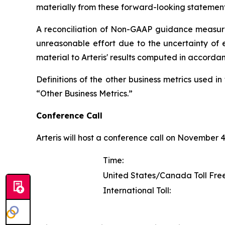
materially from these forward-looking statement
A reconciliation of Non-GAAP guidance measure
unreasonable effort due to the uncertainty of e
material to Arteris' results computed in accorda
Definitions of the other business metrics used 
“Other Business Metrics.”
Conference Call
Arteris will host a conference call on November 4, 
Time:
United States/Canada Toll Free
International Toll: