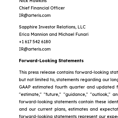
Nick Hawkins
Chief Financial Officer
IR@arteris.com
Sapphire Investor Relations, LLC
Erica Mannion and Michael Funari
+1 617 542 6180
IR@arteris.com
Forward-Looking Statements
This press release contains forward-looking sta
but not limited to, statements regarding our l
GAAP estimated fourth quarter and updated ful
"estimate," "future," "guidance," "outlook," a
forward-looking statements contain these ident
and our current plans, estimates and expectat
forward-looking statements represent our expec