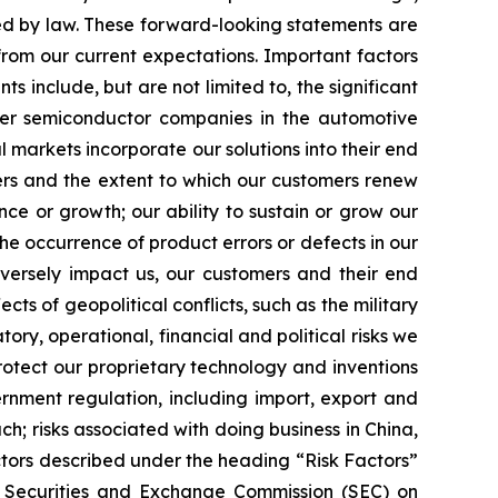
ed by law. These forward-looking statements are
from our current expectations. Important factors
s include, but are not limited to, the significant
ther semiconductor companies in the automotive
markets incorporate our solutions into their end
ers and the extent to which our customers renew
nce or growth; our ability to sustain or grow our
the occurrence of product errors or defects in our
dversely impact us, our customers and their end
cts of geopolitical conflicts, such as the military
ory, operational, financial and political risks we
rotect our proprietary technology and inventions
vernment regulation, including import, export and
h; risks associated with doing business in China,
ctors described under the heading “Risk Factors”
e Securities and Exchange Commission (SEC) on