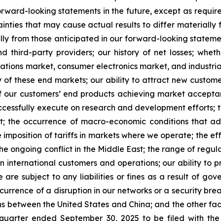
rward-looking statements in the future, except as requir
nties that may cause actual results to differ materially 
lly from those anticipated in our forward-looking statement
 third-party providers; our history of net losses; whe
ions market, consumer electronics market, and industrial 
 of these end markets; our ability to attract new custom
ty of our customers’ end products achieving market accepta
successfully execute on research and development efforts; 
port; the occurrence of macro-economic conditions that a
 imposition of tariffs in markets where we operate; the effe
e ongoing conflict in the Middle East; the range of regulat
 international customers and operations; our ability to p
are subject to any liabilities or fines as a result of go
urrence of a disruption in our networks or a security breac
ions between the United States and China; and the other fa
 quarter ended September 30, 2025 to be filed with th