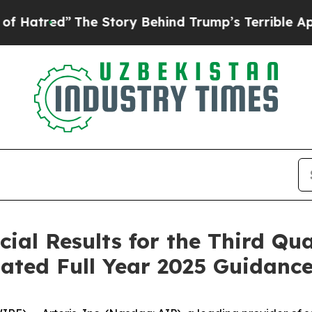
he Story Behind Trump’s Terrible Approval Rati
cial Results for the Third Qu
ated Full Year 2025 Guidanc