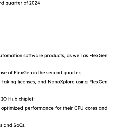
ird quarter of 2024
 automation software products, as well as FlexGen
ense of FlexGen in the second quarter;
taking licenses, and NanoXplore using FlexGen
 IO Hub chiplet;
 optimized performance for their CPU cores and
ts and SoCs.