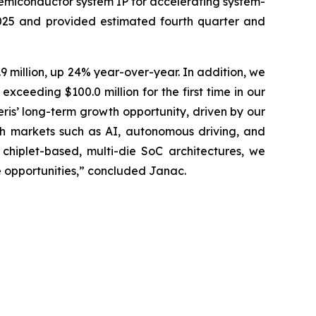
semiconductor system IP for accelerating system-
2025 and provided estimated fourth quarter and
9 million, up 24% year-over-year. In addition, we
ceeding $100.0 million for the first time in our
eris’ long-term growth opportunity, driven by our
h markets such as AI, autonomous driving, and
hiplet-based, multi-die SoC architectures, we
e opportunities,” concluded Janac.