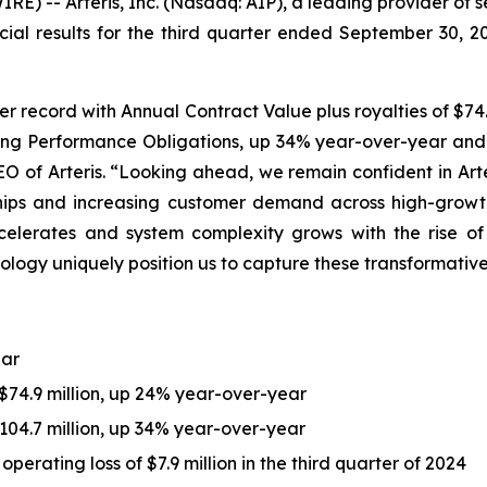
) -- Arteris, Inc. (Nasdaq: AIP), a leading provider of 
cial results for the third quarter ended September 30, 
er record with Annual Contract Value plus royalties of $74.
ning Performance Obligations, up 34% year-over-year and ex
EO of Arteris. “Looking ahead, we remain confident in Art
ships and increasing customer demand across high-growt
lerates and system complexity grows with the rise of c
ology uniquely position us to capture these transformativ
ear
 $74.9 million, up 24% year-over-year
04.7 million, up 34% year-over-year
perating loss of $7.9 million in the third quarter of 2024