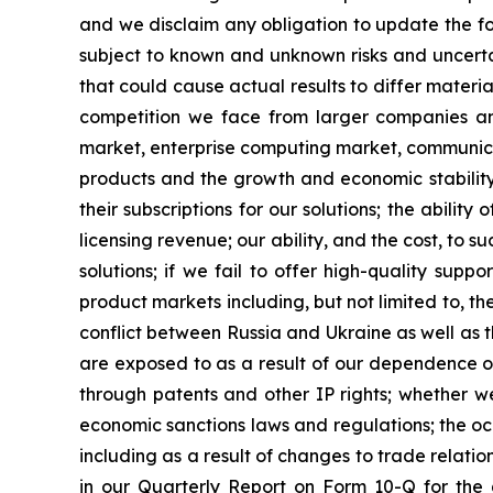
and we disclaim any obligation to update the fo
subject to known and unknown risks and uncertai
that could cause actual results to differ materia
competition we face from larger companies and
market, enterprise computing market, communicat
products and the growth and economic stability
their subscriptions for our solutions; the abili
licensing revenue; our ability, and the cost, to 
solutions; if we fail to offer high-quality sup
product markets including, but not limited to, the
conflict between Russia and Ukraine as well as th
are exposed to as a result of our dependence on
through patents and other IP rights; whether we 
economic sanctions laws and regulations; the occ
including as a result of changes to trade relat
in our Quarterly Report on Form 10-Q for the