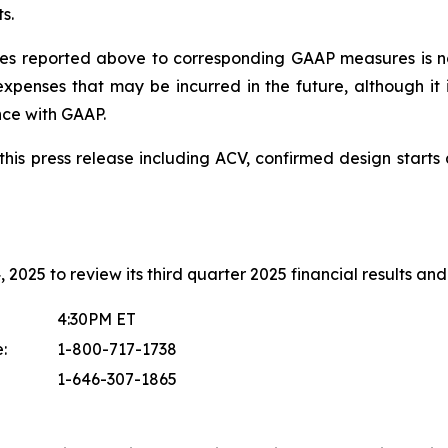
s.
s reported above to corresponding GAAP measures is no
xpenses that may be incurred in the future, although it 
nce with GAAP.
in this press release including ACV, confirmed design sta
2025 to review its third quarter 2025 financial results and 
4:30PM ET
:
1-800-717-1738
1-646-307-1865