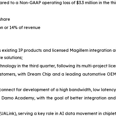
red to a Non-GAAP operating loss of $3.3 million in the th
 share
ion or 14% of revenue
is existing IP products and licensed Magillem integration
 solutions;
nology in the third quarter, following its multi-project lic
stomers, with Dream Chip and a leading automotive OEM 
onnect for development of a high bandwidth, low latency
 Damo Academy, with the goal of better integration and
(UALink), serving a key role in AI data movement in chiple