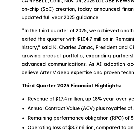
CAMPBELL, Calif., Nov. 04, 2025 (GLOBE NEWSWIRE
on-chip (SoC) creation, today announced finan
updated full year 2025 guidance.
“In the third quarter of 2025, we achieved anoth
exited the quarter with $104.7 million in Remai
history,” said K. Charles Janac, President and C
growing product portfolio, expanding partner
advanced communications. As AI adoption acce
believe Arteris’ deep expertise and proven techn
Third Quarter 2025 Financial Highlights:
Revenue of $17.4 million, up 18% year-over-y
Annual Contract Value (ACV) plus royalties of
Remaining performance obligation (RPO) of $1
Operating loss of $8.7 million, compared to an o