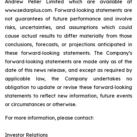
Andrew Peller Limited which are available at
www.sedarplus.com. Forward‐looking statements are
not guarantees of future performance and involve
risks, uncertainties, and assumptions which could
cause actual results to differ materially from those
conclusions, forecasts, or projections anticipated in
these forward‐looking statements. The Company’s
forward‐looking statements are made only as of the
date of this news release, and except as required by
applicable law, the Company undertakes no
obligation to update or revise these forward‐looking
statements to reflect new information, future events
or circumstances or otherwise.
For more information, please contact:
Investor Relations