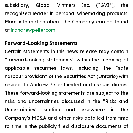
subsidiary, Global Vintners Inc. (“GVI”), the
recognized leader in personal winemaking products.
More information about the Company can be found
at
ir.andrewpeller.com
.
Forward-Looking Statements
Certain statements in this news release may contain
“forward‐looking statements” within the meaning of
applicable securities laws, including the “safe
harbour provision” of the Securities Act (Ontario) with
respect to Andrew Peller Limited and its subsidiaries.
These forward‐looking statements are subject to the
risks and uncertainties discussed in the “Risks and
Uncertainties” section and elsewhere in the
Company’s MD&A and other risks detailed from time
to time in the publicly filed disclosure documents of