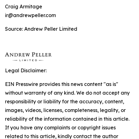
Craig Armitage
ir@andrewpeller.com
Source: Andrew Peller Limited
Legal Disclaimer:
EIN Presswire provides this news content "as is"
without warranty of any kind. We do not accept any
responsibility or liability for the accuracy, content,
images, videos, licenses, completeness, legality, or
reliability of the information contained in this article.
If you have any complaints or copyright issues
related to this article, kindly contact the author