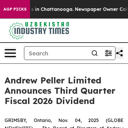
apse
Chaos in Chattanooga. Newspaper Owner Calls th
AGP PICKS
Andrew Peller Limited
Announces Third Quarter
Fiscal 2026 Dividend
GRIMSBY, Ontario, Nov. 04, 2025 (GLOBE