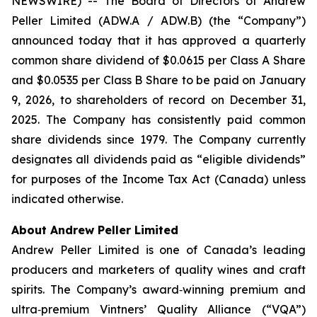
NEWSWIRE) -- The Board of Directors of Andrew
Peller Limited (ADW.A / ADW.B) (the “Company”)
announced today that it has approved a quarterly
common share dividend of $0.0615 per Class A Share
and $0.0535 per Class B Share to be paid on January
9, 2026, to shareholders of record on December 31,
2025. The Company has consistently paid common
share dividends since 1979. The Company currently
designates all dividends paid as “eligible dividends”
for purposes of the Income Tax Act (Canada) unless
indicated otherwise.
About Andrew Peller Limited
Andrew Peller Limited is one of Canada’s leading
producers and marketers of quality wines and craft
spirits. The Company’s award‐winning premium and
ultra‐premium Vintners’ Quality Alliance (“VQA”)