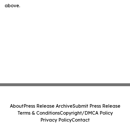
above.
About
Press Release Archive
Submit Press Release
Terms & Conditions
Copyright/DMCA Policy
Privacy Policy
Contact