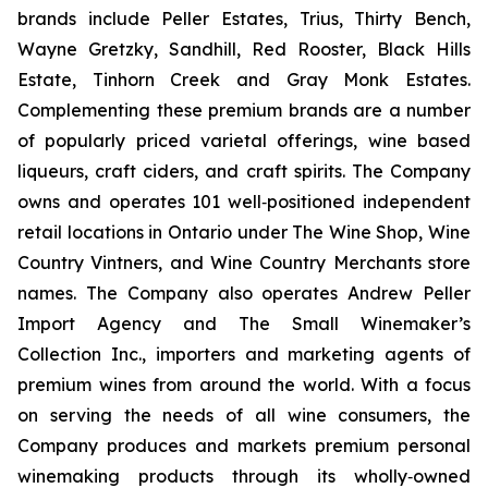
brands include Peller Estates, Trius, Thirty Bench,
Wayne Gretzky, Sandhill, Red Rooster, Black Hills
Estate, Tinhorn Creek and Gray Monk Estates.
Complementing these premium brands are a number
of popularly priced varietal offerings, wine based
liqueurs, craft ciders, and craft spirits. The Company
owns and operates 101 well‐positioned independent
retail locations in Ontario under The Wine Shop, Wine
Country Vintners, and Wine Country Merchants store
names. The Company also operates Andrew Peller
Import Agency and The Small Winemaker’s
Collection Inc., importers and marketing agents of
premium wines from around the world. With a focus
on serving the needs of all wine consumers, the
Company produces and markets premium personal
winemaking products through its wholly‐owned