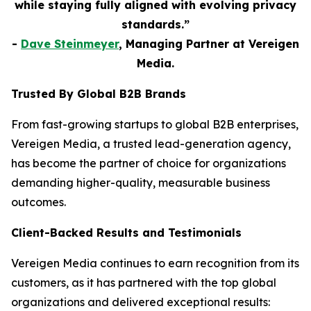
while staying fully aligned with evolving privacy
standards.”
-
Dave Steinmeyer
, Managing Partner at Vereigen
Media.
Trusted By Global B2B Brands
From fast-growing startups to global B2B enterprises,
Vereigen Media, a trusted lead-generation agency,
has become the partner of choice for organizations
demanding higher-quality, measurable business
outcomes.
Client-Backed Results and Testimonials
Vereigen Media continues to earn recognition from its
customers, as it has partnered with the top global
organizations and delivered exceptional results: