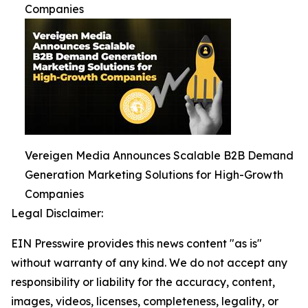
Companies
Vereigen Media Announces Scalable B2B Demand
Generation Marketing Solutions for High-Growth
Companies
Legal Disclaimer:
EIN Presswire provides this news content "as is"
without warranty of any kind. We do not accept any
responsibility or liability for the accuracy, content,
images, videos, licenses, completeness, legality, or