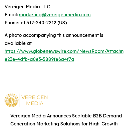
Vereigen Media LLC
Email:
marketing@vereigenmedia.com
Phone: +1 512-240-2212 (US)
A photo accompanying this announcement is
available at
https://www.globenewswire.com/NewsRoom/Attachm
e23e-4dfb-a0e3-5889fe6a4f7a
Vereigen Media Announces Scalable B2B Demand
Generation Marketing Solutions for High-Growth