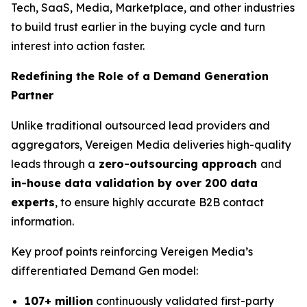
Tech, SaaS, Media, Marketplace, and other industries
to build trust earlier in the buying cycle and turn
interest into action faster.
Redefining the Role of a Demand Generation
Partner
Unlike traditional outsourced lead providers and
aggregators, Vereigen Media deliveries high-quality
leads through a
zero-outsourcing approach
and
in-house data validation by over 200 data
experts
, to ensure highly accurate B2B contact
information.
Key proof points reinforcing Vereigen Media’s
differentiated Demand Gen model:
107+ million
continuously validated first-party