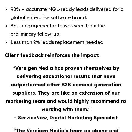
90% + accurate MQL-ready leads delivered for a
global enterprise software brand.
8%+ engagement rate was seen from the
preliminary follow-up.
Less than 2% leads replacement needed
Client feedback reinforces the impact:
“Vereigen Media has proven themselves by
delivering exceptional results that have
outperformed other B2B demand generation
suppliers. They are like an extension of our
marketing team and would highly recommend to
working with them.”
- ServiceNow, Digital Marketing Specialist
“The Vereigen Media’s team go above and