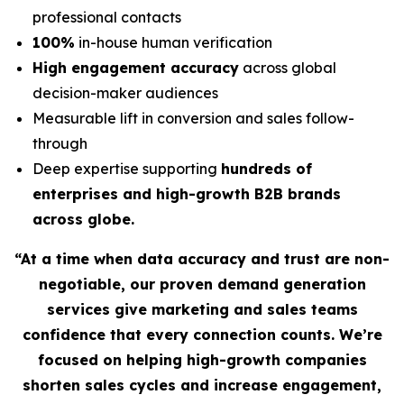
professional contacts
100%
in-house human verification
High engagement accuracy
across global
decision-maker audiences
Measurable lift in conversion and sales follow-
through
Deep expertise supporting
hundreds of
enterprises and high-growth B2B brands
across globe.
“At a time when data accuracy and trust are non-
negotiable, our proven demand generation
services give marketing and sales teams
confidence that every connection counts. We’re
focused on helping high-growth companies
shorten sales cycles and increase engagement,