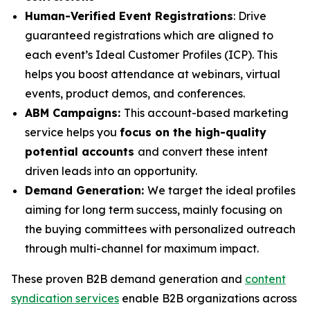
Human-Verified Event Registrations
: Drive
guaranteed registrations which are aligned to
each event’s Ideal Customer Profiles (ICP). This
helps you boost attendance at webinars, virtual
events, product demos, and conferences.
ABM Campaigns:
This account-based marketing
service helps you
focus on the high-quality
potential accounts
and convert these intent
driven leads into an opportunity.
Demand Generation:
We target the ideal profiles
aiming for long term success, mainly focusing on
the buying committees with personalized outreach
through multi-channel for maximum impact.
These proven B2B demand generation and
content
syndication services
enable B2B organizations across