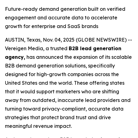
Future-ready demand generation built on verified
engagement and accurate data to accelerate
growth for enterprise and SaaS brands
AUSTIN, Texas, Nov. 04, 2025 (GLOBE NEWSWIRE) --
Vereigen Media, a trusted
B2B lead generation
agency,
has announced the expansion of its scalable
B2B demand generation solutions, specifically
designed for high-growth companies across the
United States and the world. These offering states
that it would support marketers who are shifting
away from outdated, inaccurate lead providers and
turning toward privacy-compliant, accurate data
strategies that protect brand trust and drive
meaningful revenue impact.