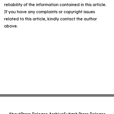
reliability of the information contained in this article.
If you have any complaints or copyright issues
related to this article, kindly contact the author
above.