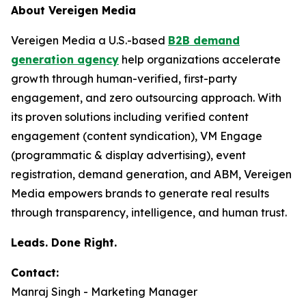
About Vereigen Media
Vereigen Media a U.S.-based
B2B demand
generation agency
help organizations accelerate
growth through human-verified, first-party
engagement, and zero outsourcing approach. With
its proven solutions including verified content
engagement (content syndication), VM Engage
(programmatic & display advertising), event
registration, demand generation, and ABM, Vereigen
Media empowers brands to generate real results
through transparency, intelligence, and human trust.
Leads. Done Right.
Contact:
Manraj Singh - Marketing Manager