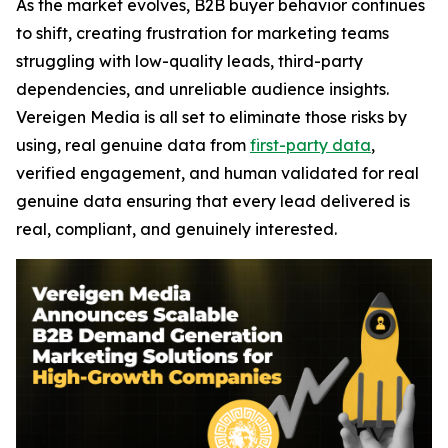
As the market evolves, B2B buyer behavior continues
to shift, creating frustration for marketing teams
struggling with low-quality leads, third-party
dependencies, and unreliable audience insights.
Vereigen Media is all set to eliminate those risks by
using, real genuine data from
first-party data
,
verified engagement, and human validated for real
genuine data ensuring that every lead delivered is
real, compliant, and genuinely interested.