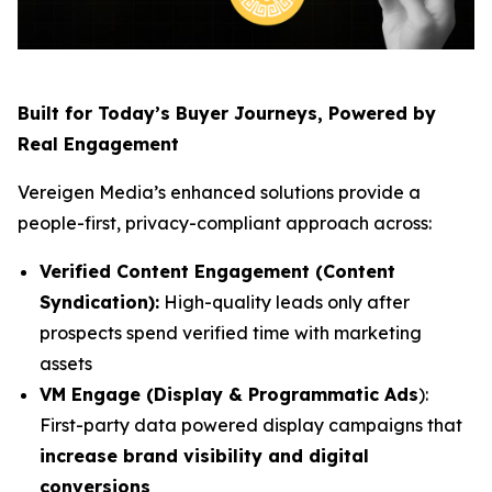
Built for Today’s Buyer Journeys, Powered by
Real Engagement
Vereigen Media’s enhanced solutions provide a
people-first, privacy-compliant approach across:
Verified Content Engagement (Content
Syndication):
High-quality leads only after
prospects spend verified time with marketing
assets
VM Engage (Display & Programmatic Ads
):
First-party data powered display campaigns that
increase brand visibility and digital
conversions