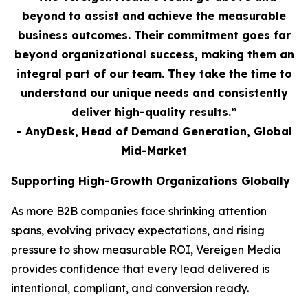
beyond to assist and achieve the measurable
business outcomes. Their commitment goes far
beyond organizational success, making them an
integral part of our team. They take the time to
understand our unique needs and consistently
deliver high-quality results.”
- AnyDesk, Head of Demand Generation, Global
Mid-Market
Supporting High-Growth Organizations Globally
As more B2B companies face shrinking attention
spans, evolving privacy expectations, and rising
pressure to show measurable ROI, Vereigen Media
provides confidence that every lead delivered is
intentional, compliant, and conversion ready.