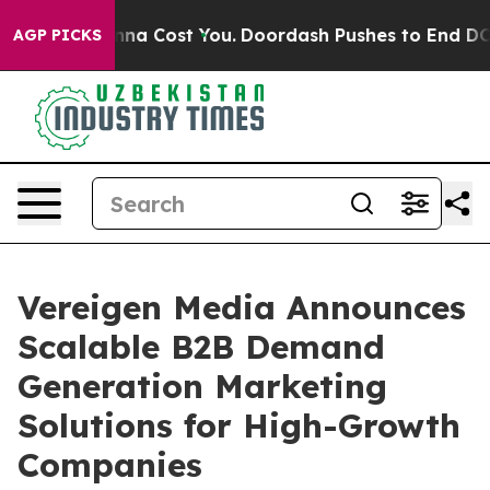
t’s Gonna Cost You.
Doordash Pushes to End DC’s Self-
AGP PICKS
Vereigen Media Announces
Scalable B2B Demand
Generation Marketing
Solutions for High-Growth
Companies