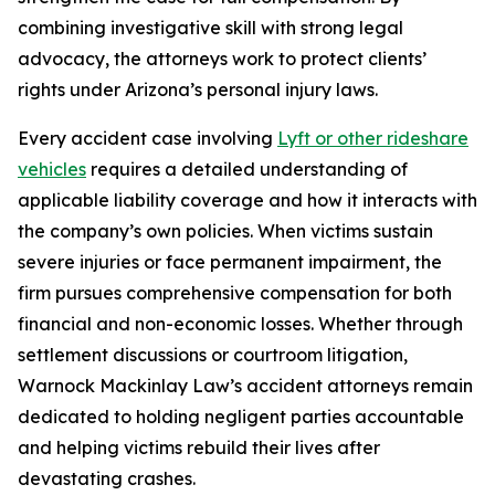
combining investigative skill with strong legal
advocacy, the attorneys work to protect clients’
rights under Arizona’s personal injury laws.
Every accident case involving
Lyft or other rideshare
vehicles
requires a detailed understanding of
applicable liability coverage and how it interacts with
the company’s own policies. When victims sustain
severe injuries or face permanent impairment, the
firm pursues comprehensive compensation for both
financial and non-economic losses. Whether through
settlement discussions or courtroom litigation,
Warnock Mackinlay Law’s accident attorneys remain
dedicated to holding negligent parties accountable
and helping victims rebuild their lives after
devastating crashes.