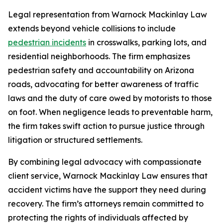
Legal representation from Warnock Mackinlay Law
extends beyond vehicle collisions to include
pedestrian incidents
in crosswalks, parking lots, and
residential neighborhoods. The firm emphasizes
pedestrian safety and accountability on Arizona
roads, advocating for better awareness of traffic
laws and the duty of care owed by motorists to those
on foot. When negligence leads to preventable harm,
the firm takes swift action to pursue justice through
litigation or structured settlements.
By combining legal advocacy with compassionate
client service, Warnock Mackinlay Law ensures that
accident victims have the support they need during
recovery. The firm’s attorneys remain committed to
protecting the rights of individuals affected by