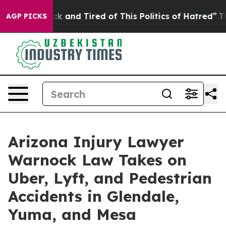
e Sick and Tired of This Politics of Hatred”
The Story 
AGP PICKS
Arizona Injury Lawyer
Warnock Law Takes on
Uber, Lyft, and Pedestrian
Accidents in Glendale,
Yuma, and Mesa