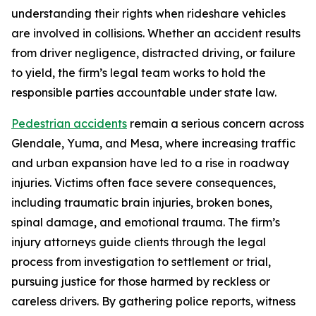
understanding their rights when rideshare vehicles
are involved in collisions. Whether an accident results
from driver negligence, distracted driving, or failure
to yield, the firm’s legal team works to hold the
responsible parties accountable under state law.
Pedestrian accidents
remain a serious concern across
Glendale, Yuma, and Mesa, where increasing traffic
and urban expansion have led to a rise in roadway
injuries. Victims often face severe consequences,
including traumatic brain injuries, broken bones,
spinal damage, and emotional trauma. The firm’s
injury attorneys guide clients through the legal
process from investigation to settlement or trial,
pursuing justice for those harmed by reckless or
careless drivers. By gathering police reports, witness