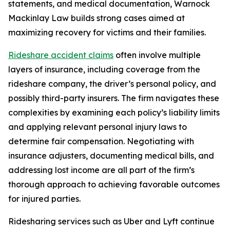
statements, and medical documentation, Warnock
Mackinlay Law builds strong cases aimed at
maximizing recovery for victims and their families.
Rideshare accident claims
often involve multiple
layers of insurance, including coverage from the
rideshare company, the driver’s personal policy, and
possibly third-party insurers. The firm navigates these
complexities by examining each policy’s liability limits
and applying relevant personal injury laws to
determine fair compensation. Negotiating with
insurance adjusters, documenting medical bills, and
addressing lost income are all part of the firm’s
thorough approach to achieving favorable outcomes
for injured parties.
Ridesharing services such as Uber and Lyft continue