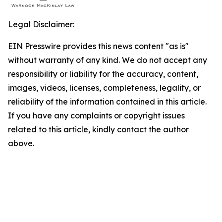
Legal Disclaimer:
EIN Presswire provides this news content "as is"
without warranty of any kind. We do not accept any
responsibility or liability for the accuracy, content,
images, videos, licenses, completeness, legality, or
reliability of the information contained in this article.
If you have any complaints or copyright issues
related to this article, kindly contact the author
above.