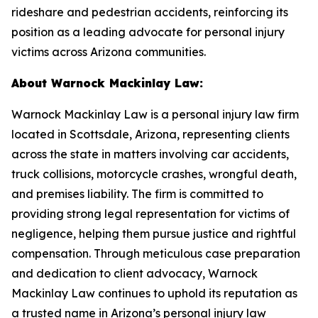
rideshare and pedestrian accidents, reinforcing its
position as a leading advocate for personal injury
victims across Arizona communities.
About Warnock Mackinlay Law:
Warnock Mackinlay Law is a personal injury law firm
located in Scottsdale, Arizona, representing clients
across the state in matters involving car accidents,
truck collisions, motorcycle crashes, wrongful death,
and premises liability. The firm is committed to
providing strong legal representation for victims of
negligence, helping them pursue justice and rightful
compensation. Through meticulous case preparation
and dedication to client advocacy, Warnock
Mackinlay Law continues to uphold its reputation as
a trusted name in Arizona’s personal injury law