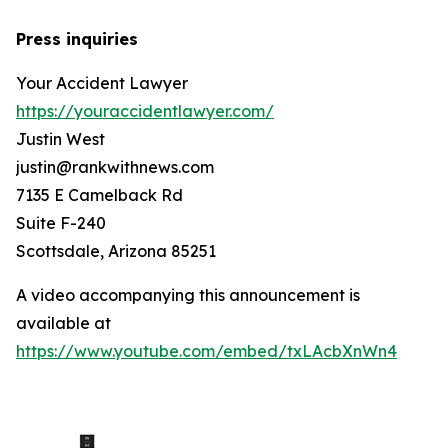
Press inquiries
Your Accident Lawyer
https://youraccidentlawyer.com/
Justin West
justin@rankwithnews.com
7135 E Camelback Rd
Suite F-240
Scottsdale, Arizona 85251
A video accompanying this announcement is
available at
https://www.youtube.com/embed/txLAcbXnWn4