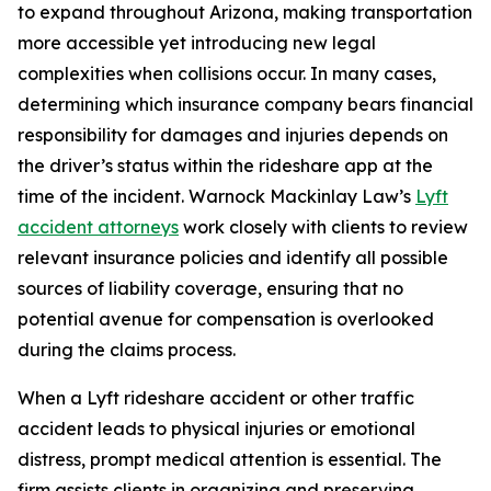
to expand throughout Arizona, making transportation
more accessible yet introducing new legal
complexities when collisions occur. In many cases,
determining which insurance company bears financial
responsibility for damages and injuries depends on
the driver’s status within the rideshare app at the
time of the incident. Warnock Mackinlay Law’s
Lyft
accident attorneys
work closely with clients to review
relevant insurance policies and identify all possible
sources of liability coverage, ensuring that no
potential avenue for compensation is overlooked
during the claims process.
When a Lyft rideshare accident or other traffic
accident leads to physical injuries or emotional
distress, prompt medical attention is essential. The
firm assists clients in organizing and preserving