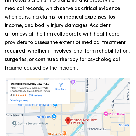
medical records, which serve as critical evidence
when pursuing claims for medical expenses, lost
income, and bodily injury damages. Accident
attorneys at the firm collaborate with healthcare
providers to assess the extent of medical treatment
required, whether it involves long-term rehabilitation,
surgeries, or continued therapy for psychological
trauma caused by the incident.