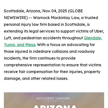
Scottsdale, Arizona, Nov. 04, 2025 (GLOBE
NEWSWIRE) -- Warnock Mackinlay Law, a trusted
personal injury law firm based in Scottsdale, is
extending its legal services to support victims of Uber,
Lyft, and pedestrian accidents throughout
Glendale,
Yuma, and Mesa
. With a focus on advocating for
those injured in rideshare collisions and roadway
incidents, the firm continues to provide
comprehensive representation to ensure that victims
receive fair compensation for their injuries, property
damage, and other related losses.