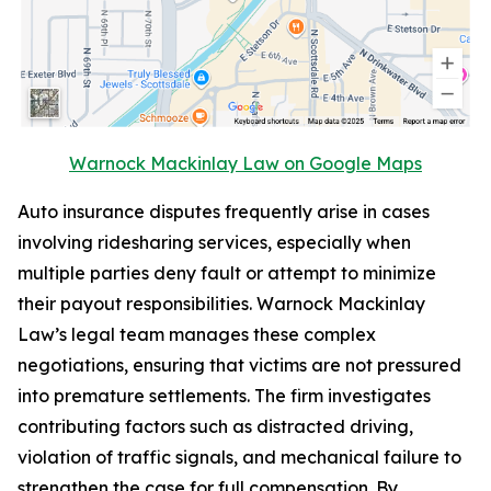
Warnock Mackinlay Law on Google Maps
Auto insurance disputes frequently arise in cases
involving ridesharing services, especially when
multiple parties deny fault or attempt to minimize
their payout responsibilities. Warnock Mackinlay
Law’s legal team manages these complex
negotiations, ensuring that victims are not pressured
into premature settlements. The firm investigates
contributing factors such as distracted driving,
violation of traffic signals, and mechanical failure to
strengthen the case for full compensation. By