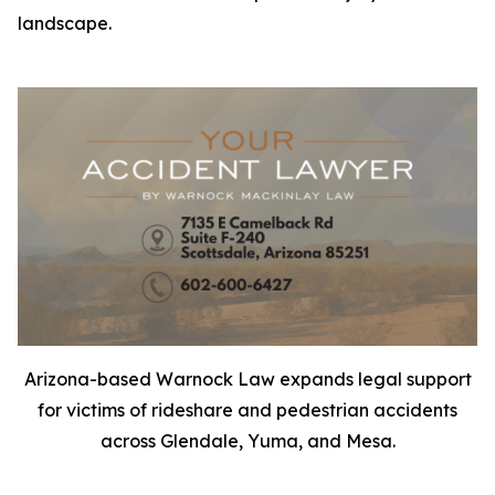
landscape.
Arizona-based Warnock Law expands legal support
for victims of rideshare and pedestrian accidents
across Glendale, Yuma, and Mesa.