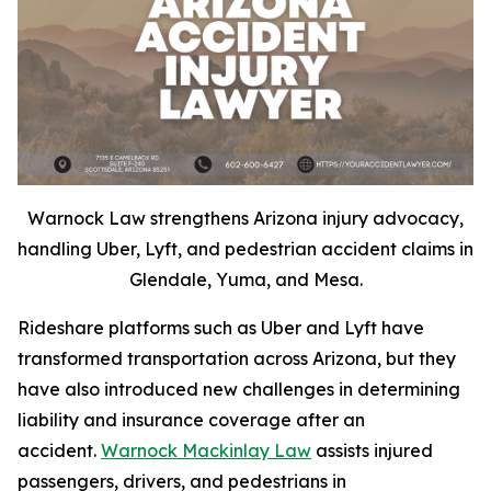
Warnock Law strengthens Arizona injury advocacy,
handling Uber, Lyft, and pedestrian accident claims in
Glendale, Yuma, and Mesa.
Rideshare platforms such as Uber and Lyft have
transformed transportation across Arizona, but they
have also introduced new challenges in determining
liability and insurance coverage after an
accident.
Warnock Mackinlay Law
assists injured
passengers, drivers, and pedestrians in